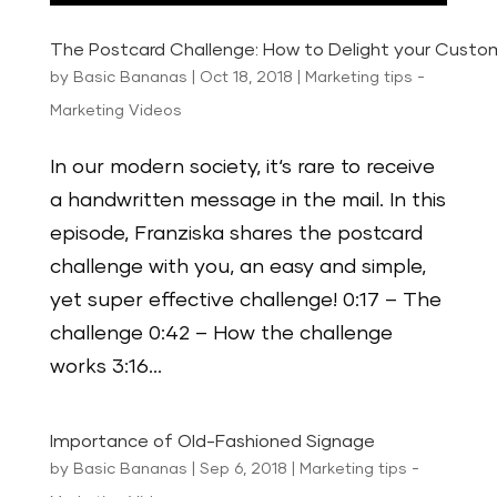
The Postcard Challenge: How to Delight your Custo
by
Basic Bananas
|
Oct 18, 2018
|
Marketing tips -
Marketing Videos
In our modern society, it‘s rare to receive
a handwritten message in the mail. In this
episode, Franziska shares the postcard
challenge with you, an easy and simple,
yet super effective challenge! 0:17 – The
challenge 0:42 – How the challenge
works 3:16...
Importance of Old-Fashioned Signage
by
Basic Bananas
|
Sep 6, 2018
|
Marketing tips -