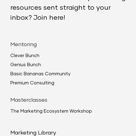
resources sent straight to your
inbox? Join here!
Mentoring
Clever Bunch
Genius Bunch
Basic Bananas Community
Premium Consulting
Masterclasses
The Marketing Ecosystem Workshop
Marketing Library