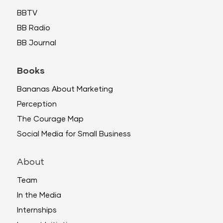
BBTV
BB Radio
BB Journal
Books
Bananas About Marketing
Perception
The Courage Map
Social Media for Small Business
About
Team
In the Media
Internships