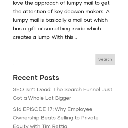
love the approach of lumpy mail to get
the attention of key decision makers. A
lumpy mail is basically a mail out which
has a gift or something inside which
creates a lump. With this...
Search
Recent Posts
SEO Isn’t Dead: The Search Funnel Just
Got a Whole Lot Bigger
S16 EPISODE 17: Why Employee
Ownership Beats Selling to Private
Equity with Tim Rettig