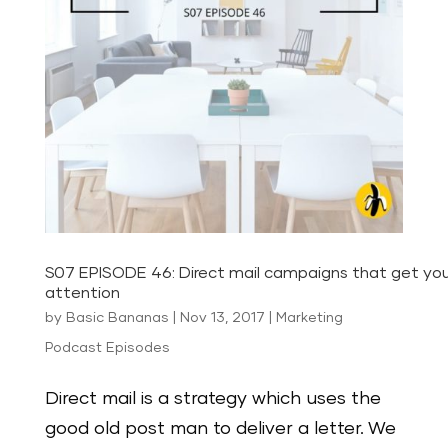
S07 EPISODE 46: Direct mail campaigns that get you
attention
by
Basic Bananas
|
Nov 13, 2017
|
Marketing
Podcast Episodes
Direct mail is a strategy which uses the
good old post man to deliver a letter. We