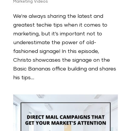
Marketing Videos
We‘re always sharing the latest and
greatest techie tips when it comes to
marketing, but it‘s important not to
underestimate the power of old-
fashioned signage! In this episode,
Christo showcases the signage on the
Basic Bananas office building and shares
his tips...