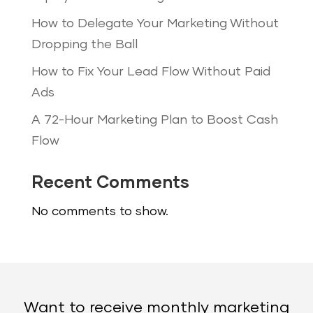
How to Delegate Your Marketing Without
Dropping the Ball
How to Fix Your Lead Flow Without Paid
Ads
A 72-Hour Marketing Plan to Boost Cash
Flow
Recent Comments
No comments to show.
Want to receive monthly marketing