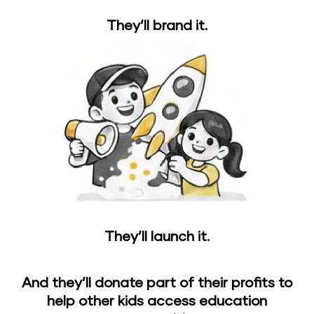
They’ll brand it.
They’ll launch it.
And they’ll donate part of their profits to
help other kids access education