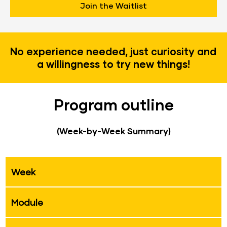
Join the Waitlist
No experience needed, just curiosity and 
a willingness to try new things!
Program outline
(Week-by-Week Summary)
Week
Module