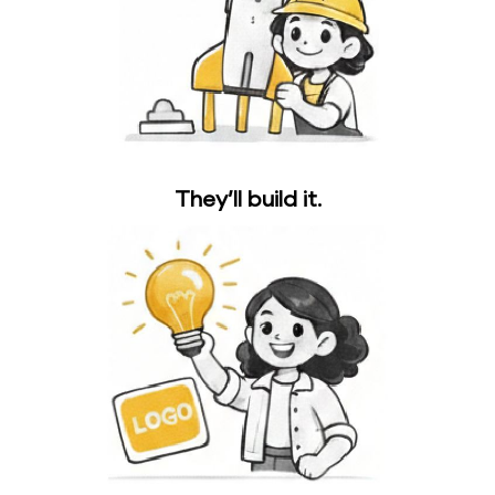
They’ll build it.