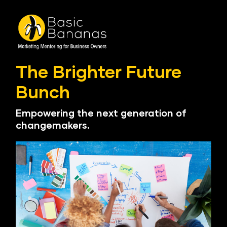
The Brighter Future 
Bunch
Empowering the next generation of 
changemakers.