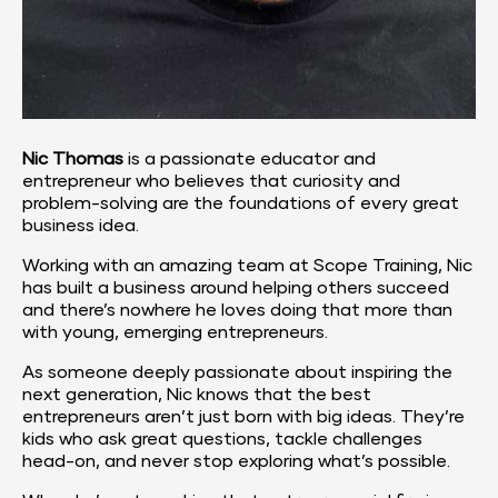
Nic Thomas
 is a passionate educator and 
entrepreneur who believes that curiosity and 
problem-solving are the foundations of every great 
business idea.
Working with an amazing team at 
Scope Training
, Nic 
has built a business around helping others succeed 
and there’s nowhere he loves doing that more than 
with young, emerging entrepreneurs.
As someone deeply passionate about inspiring the 
next generation, Nic knows that the best 
entrepreneurs aren’t just born with big ideas. They’re 
kids who ask great questions, tackle challenges 
head-on, and never stop exploring what’s possible.