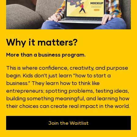
Why it matters?
More than a business program.
This is where confidence, creativity, and purpose 
begin. Kids don’t just learn “how to start a 
business.” They learn how to think like 
entrepreneurs; spotting problems, testing ideas, 
building something meaningful, and learning how 
their choices can create real impact in the world.
Join the Waitlist