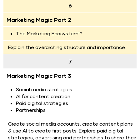
6
Marketing Magic Part 2
The Marketing Ecosystem™ 
Explain the overarching structure and importance.
7
Marketing Magic Part 3
Social media strategies
AI for content creation
Paid digital strategies
Partnerships
Create social media accounts, create content plans 
& use AI to create first posts. Explore paid digital 
strategies, advertising and partnerships to share their 