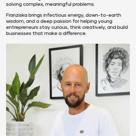
solving complex, meaningful problems.
Franziska brings infectious energy, down-to-earth 
wisdom, and a deep passion for helping young 
entrepreneurs stay curious, think creatively, and build 
businesses that make a difference.