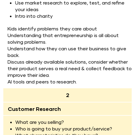
Use market research to explore, test, and refine 
your ideas
Intro into charity
Kids identify problems they care about
Understanding that entrepreneurship is all about 
solving problems.
Understand how they can use their business to give 
back.
Discuss already available solutions, consider whether 
their product serves a real need & collect feedback to 
improve their idea.
AI tools and peers to research.
2
Customer Research
What are you selling?
Who is going to buy your product/service?