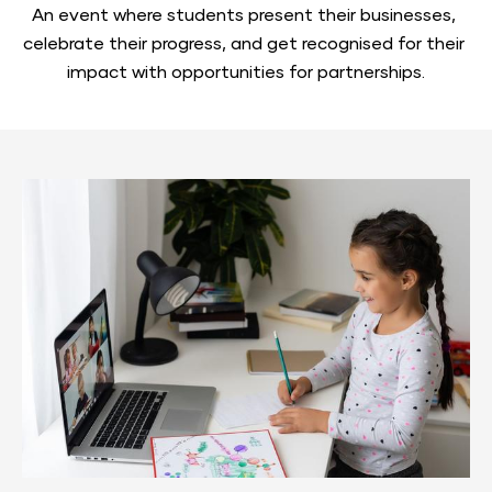
An event where students present their businesses, 
celebrate their progress, and get recognised for their 
impact with opportunities for partnerships.