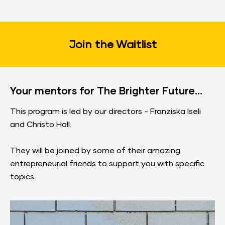
Join the Waitlist​​​​​​​
Your mentors for The Brighter Future...
This program is led by our directors - Franziska Iseli 
and Christo Hall.
They will be joined by some of their amazing 
entrepreneurial friends to support you with specific 
topics.