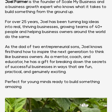
Joel Farmer
 is the founder of 
Scale My Business
 and 
a business growth expert who knows what it takes to 
build something from the ground up.
For over 25 years, Joel has been turning big ideas 
into real, thriving businesses, growing teams of 40+ 
people and helping business owners around the world 
do the same.
As the dad of two entrepreneurial sons, Joel knows 
firsthand how to inspire the next generation to think 
like business owners. As a mentor, coach, and 
educator, he has a gift for breaking down the secrets 
of successful businesses in ways that are fun, 
practical, and genuinely exciting.
Perfect for young minds ready to build something 
amazing.