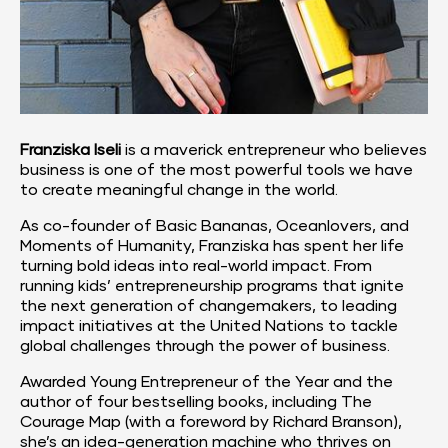
Franziska Iseli
 is a maverick entrepreneur who believes 
business is one of the most powerful tools we have 
to create meaningful change in the world.
As co-founder of 
Basic Bananas
, 
Oceanlovers
, and 
Moments of Humanity
, Franziska has spent her life 
turning bold ideas into real-world impact. From 
running kids’ entrepreneurship programs that ignite 
the next generation of changemakers, to leading 
impact initiatives at the 
United Nations
 to tackle 
global challenges through the power of business.
Awarded Young Entrepreneur of the Year and the 
author of four bestselling books, including The 
Courage Map (with a foreword by Richard Branson), 
she’s an idea-generation machine who thrives on 