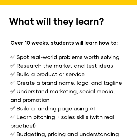
What will they learn?
Over 10 weeks, students will learn how to:
✅ Spot real-world problems worth solving
✅ Research the market and test ideas
✅ Build a product or service
✅ Create a brand name, logo, and tagline
​​​​​​​✅ Understand marketing, social media, 
and promotion
✅ Build a landing page using AI
✅ Learn pitching + sales skills (with real 
practice!)
✅ Budgeting, pricing and understanding 