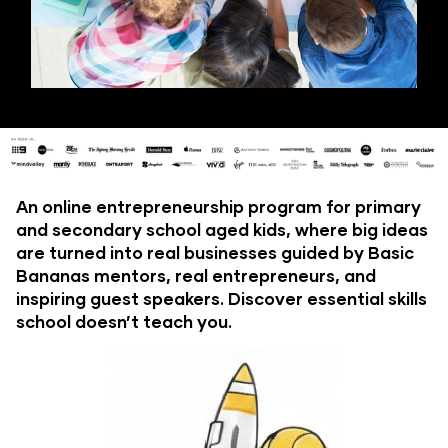
An online entrepreneurship program for primary 
and secondary school aged kids, where big ideas 
are turned into real businesses guided by Basic 
Bananas mentors, real entrepreneurs, and 
inspiring guest speakers. Discover essential skills 
school doesn’t teach you.​​​​​​​