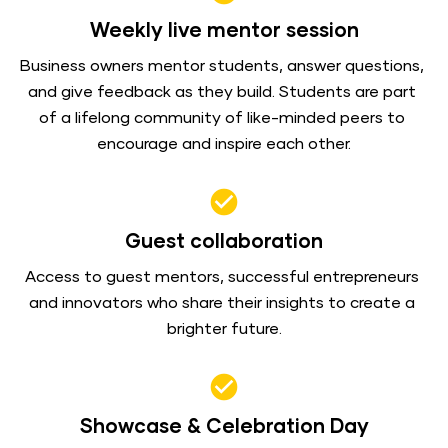
Weekly live mentor session
Business owners mentor students, answer questions, 
and give feedback as they build. Students are part 
of a lifelong community of like-minded peers to 
encourage and inspire each other.
check_circle
Guest collaboration
Access to guest mentors, successful entrepreneurs 
and innovators who share their insights to create a 
brighter future.
check_circle
Showcase & Celebration Day