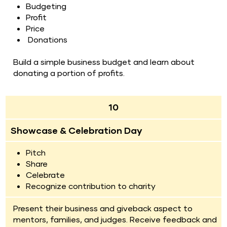
Budgeting
Profit
Price 
Donations
Build a simple business budget and learn about 
donating a portion of profits.
10
Showcase & Celebration Day
Pitch
Share
Celebrate
Recognize contribution to charity
Present their business and giveback aspect to 
mentors, families, and judges. Receive feedback and 