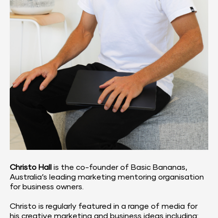
Christo Hall
 is the co-founder of Basic Bananas, 
Australia’s leading marketing mentoring organisation 
for business owners.
Christo is regularly featured in a range of media for 
his creative marketing and business ideas including: 