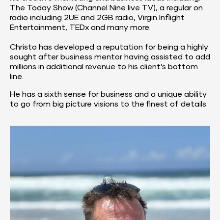
The Today Show (Channel Nine live TV), a regular on 
radio including 2UE and 2GB radio, Virgin Inflight 
Entertainment, TEDx and many more.
Christo has developed a reputation for being a highly 
sought after business mentor having assisted to add 
millions in additional revenue to his client’s bottom 
line.
He has a sixth sense for business and a unique ability 
to go from big picture visions to the finest of details.