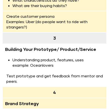
What characteristics do they have?
What are their buying habits?
Create customer persona
Examples: Uber (do people want to ride with 
strangers?)
3
Building Your Prototype/ Product/Service
Understanding product, features, uses
example: Oceanlovers
Test prototype and get feedback from mentor and 
peers.
4
Brand Strategy