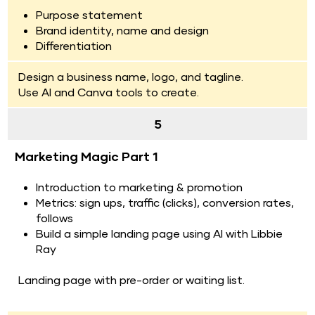
Purpose statement
Brand identity, name and design
Differentiation
Design a business name, logo, and tagline.
Use AI and Canva tools to create.
5
Marketing Magic Part 1
Introduction to marketing & promotion
Metrics: sign ups, traffic (clicks), conversion rates, 
follows
Build a simple landing page using AI with Libbie 
Ray
Landing page with pre-order or waiting list.