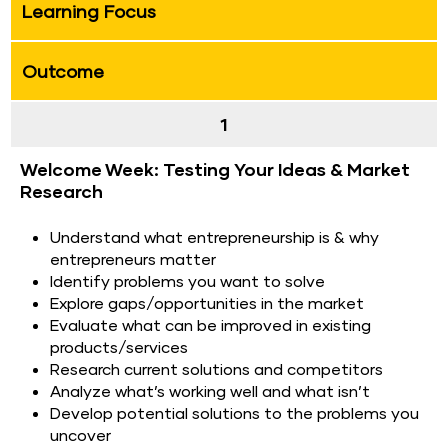
Learning Focus
Outcome
1
Welcome Week: Testing Your Ideas & Market 
Research
Understand what entrepreneurship is & why 
entrepreneurs matter
Identify problems you want to solve
Explore gaps/opportunities in the market
Evaluate what can be improved in existing 
products/services
Research current solutions and competitors
Analyze what’s working well and what isn’t
Develop potential solutions to the problems you 
uncover