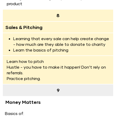
product
8
Sales & Pitching
Learning that every sale can help create change 
- how much are they able to donate to charity
Learn the basics of pitching
Learn how to pitch
Hustle - you have to make it happen! Don’t rely on 
referrals.
Practice pitching.
9
Money Matters
  Basics of: