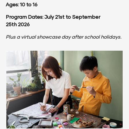
Ages: 10 to 16
Program Dates: July 21st to September 
25th 2026
Plus a virtual showcase day after school holidays.