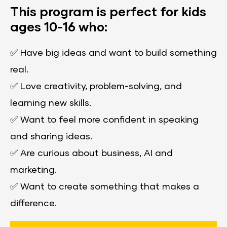
This program is perfect for kids 
ages 10-16 who:
✅ 
Have big ideas and want to build something 
real.
✅ 
Love creativity, problem-solving, and 
learning new skills.
✅ 
​​​​​​​Want to feel more confident in speaking 
and sharing ideas.
✅ 
Are curious about business, AI and 
marketing.
✅ 
Want to create something that makes a 
difference.