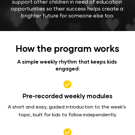
support other children in need of education 
opportunities so their success helps create a 
brighter future for someone else too.
How the program works
A simple weekly rhythm that keeps kids 
engaged:
check_circle
Pre-recorded weekly modules
A short and easy, guided introduction to the week’s 
topic, built for kids to follow independently.
check_circle