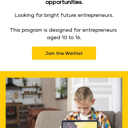
opportunities.
Looking for bright future entrepreneurs.
​​​​​​​This program is designed for entrepreneurs 
aged 10 to 16.​​​​​​​
Join the Waitlist