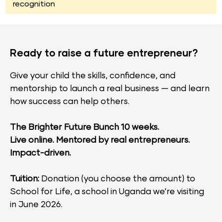
recognition
Ready to raise a future entrepreneur?​​​​​​​
Give your child the skills, confidence, and 
mentorship to launch a real business — and learn 
how success can help others.
The Brighter Future Bunch 10 weeks.
Live online. Mentored by real entrepreneurs. 
Impact-driven.
Tuition: 
Donation (you choose the amount) to 
School for Life, a school in Uganda we’re visiting 
in June 2026.