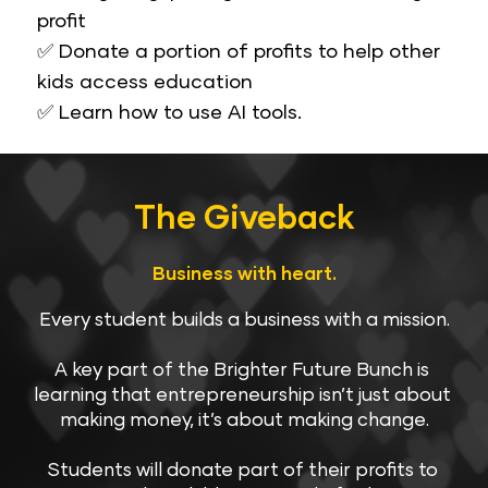
profit
✅ Donate a portion of profits to help other 
kids access education
​​​​​​​✅ Learn how to use AI tools.
The Giveback​​​​​​​
Business with heart.
Every student builds a business with a mission.
A key part of the Brighter Future Bunch is 
learning that entrepreneurship isn’t just about 
making money, it’s about making change.
Students will donate part of their profits to 