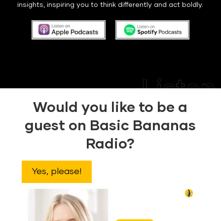
insights, inspiring you to think differently and act boldly.
Would you like to be a
guest on Basic Bananas
Radio?
Yes, please!