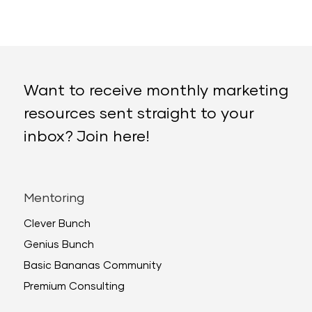
Want to receive monthly marketing
resources sent straight to your
inbox? Join here!
Mentoring
Clever Bunch
Genius Bunch
Basic Bananas Community
Premium Consulting