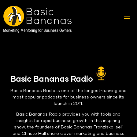
Basic Bananas Radio
Basic Bananas Radio is one of the longest-running and
most popular podcasts for business owners since its
launch in 2011.
Basic Bananas Radio provides you with tools and
insights for rapid business growth. In this inspiring
show, the founders of Basic Bananas Franziska Iseli
and Christo Hall share clever marketing and business