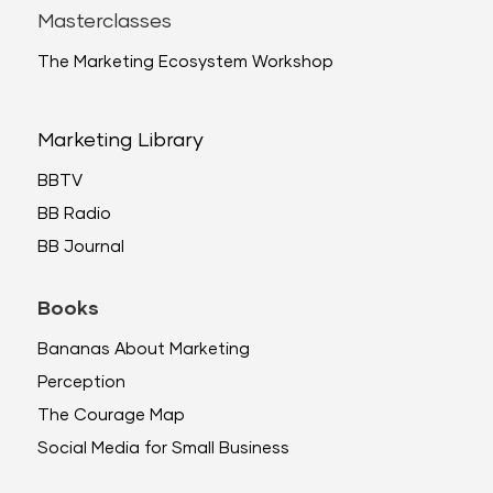
Masterclasses
The Marketing Ecosystem Workshop
Marketing Library
BBTV
BB Radio
BB Journal
Books
Bananas About Marketing
Perception
The Courage Map
Social Media for Small Business