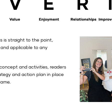
 is straight to the point,
e and applicable to any
concept and activities, readers
rategy and action plan in place
game.