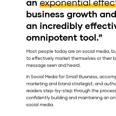
an
exponential effec
business growth an
an incredibly effect
omnipotent tool.”
Most people today are on social media, b
to effectively market themselves or their b
message seen and heard.
In Social Media for Small Business, accomp
marketing and brand strategist, and author
readers step-by-step through the process 
confidently building and maintaining an on
social media.