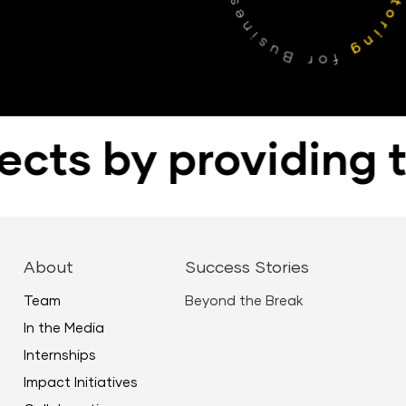
ts by providing the
About
Success Stories
Team
Beyond the Break
In the Media
Internships
Impact Initiatives