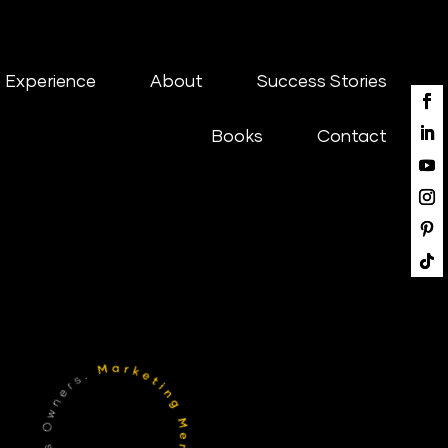
 Experience
About
Success Stories
Books
Contact