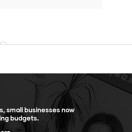
ls, small businesses now
ing budgets.