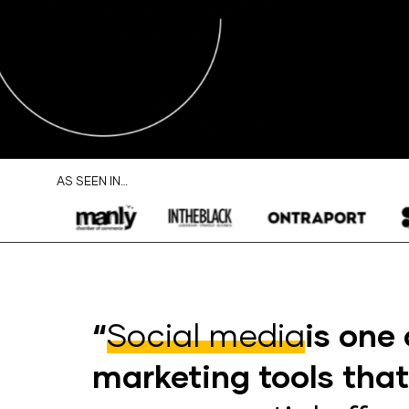
AS SEEN IN…
“
Social media
is one 
marketing tools tha