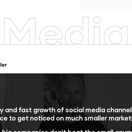
ler
y and fast growth of social media channe
ce to get noticed on much smaller market