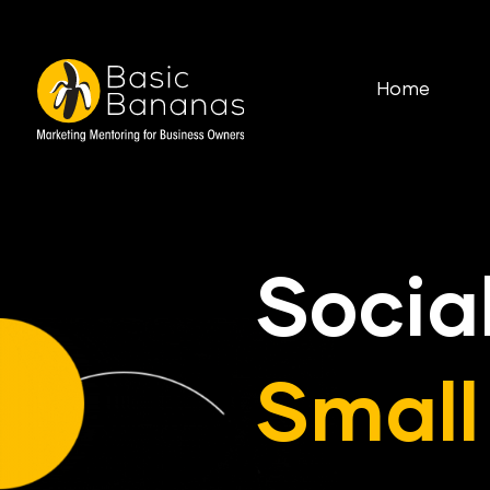
Home
Socia
Small