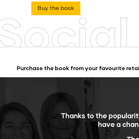
Buy the book
Purchase the book from your favourite retai
Thanks to the popularit
have a chan