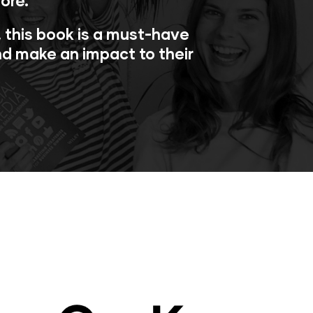
ore.
s, this book is a must-have
nd make an impact to their