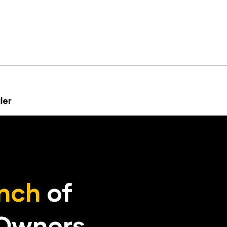
ler
nch
of
 Owners