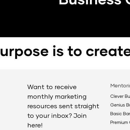
e is to create pos
Mentori
Want to receive
monthly marketing
Clever B
Genius B
resources sent straight
Basic B
to your inbox? Join
Premium 
here!