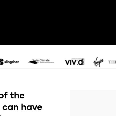
of the
t can have