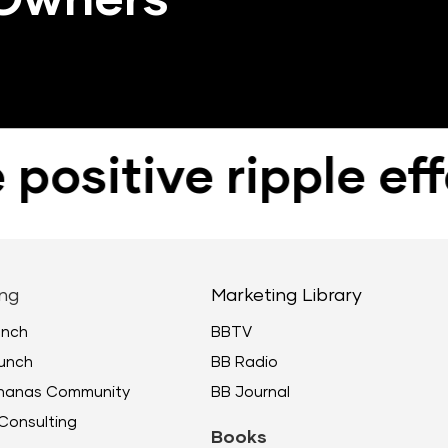
itive ripple effec
ng
Marketing Library
unch
BBTV
unch
BB Radio
ananas Community
BB Journal
Consulting
Books