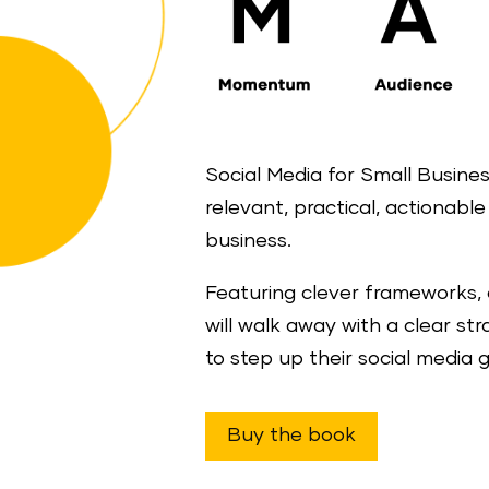
Social Media for Small Business
relevant, practical, actionabl
business.
Featuring clever frameworks, 
will walk away with a clear st
to step up their social media 
Buy the book