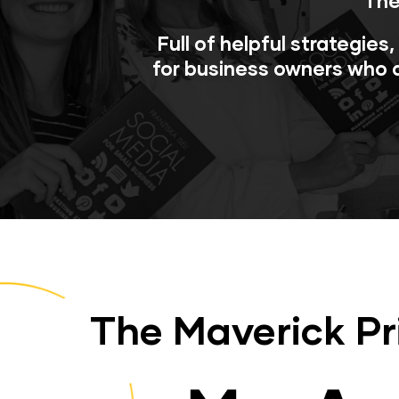
The
Full of helpful strategies
for business owners who a
The Maverick Pr