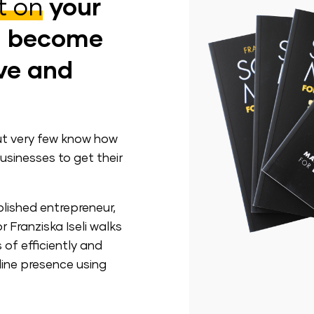
t on
your
d become
ive and
ut very few know how
usinesses to get their
lished entrepreneur,
 Franziska Iseli walks
of efficiently and
line presence using