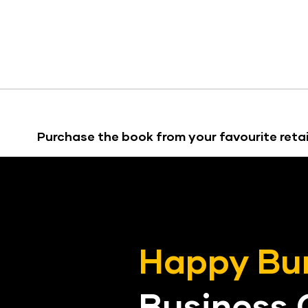
Purchase the book from your favourite retai
Happy Bu
Business