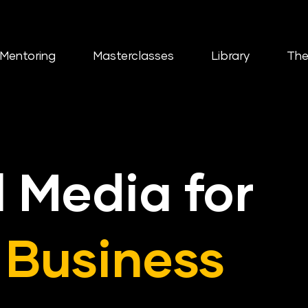
Mentoring
Masterclasses
Library
The
l Media for
 Business