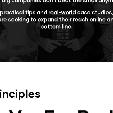
 big companies don’t beat the small anym
, practical tips and real-world case studie
re seeking to expand their reach online a
bottom line.
inciples