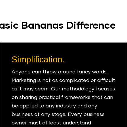
asic Bananas Difference
Simplification.
Anyone can throw around fancy words.
Marketing is not as complicated or difficult
as it may seem. Our methodology focuses
on sharing practical frameworks that can
be applied to any industry and any
business at any stage. Every business
owner must at least understand