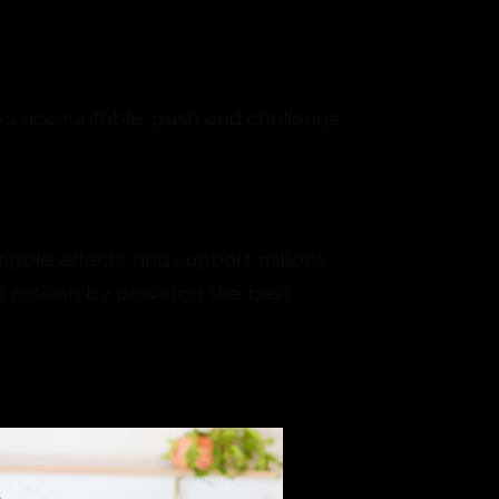
you accountable, push and challenge
ipple effects and support millions
 mission by providing the best