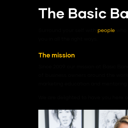
The Basic B
Surround your self with
people
who i
you in all the right ways.
The mission
Since 2009 our mission at Basic Bana
of business owners around the world
marketing education and mentoring 
We are delighted to have you here on