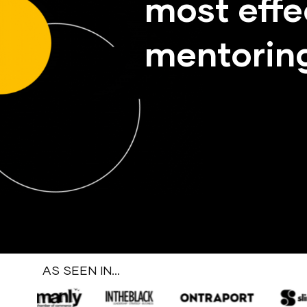
most effe
mentoring
AS SEEN IN…