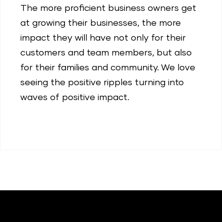
The more proficient business owners get
at growing their businesses, the more
impact they will have not only for their
customers and team members, but also
for their families and community. We love
seeing the positive ripples turning into
waves of positive impact.