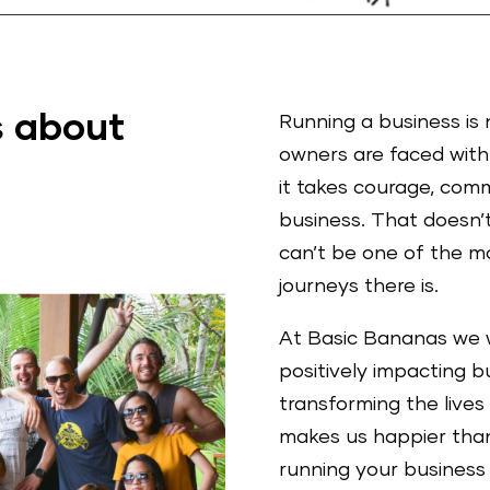
 about
Running a business is 
owners are faced with 
it takes courage, com
business. That doesn’
can’t be one of the mo
journeys there is.
At Basic Bananas we 
positively impacting 
transforming the lives
makes us happier than 
running your business