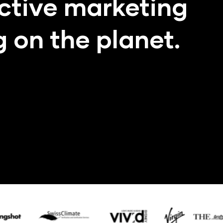
ctive marketing
 on the planet.