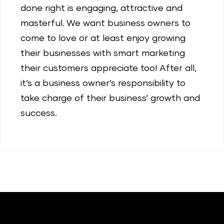
done right is engaging, attractive and
masterful. We want business owners to
come to love or at least enjoy growing
their businesses with smart marketing
their customers appreciate too! After all,
it’s a business owner’s responsibility to
take charge of their business’ growth and
success.