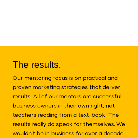
The results.
Our mentoring focus is on practical and
proven marketing strategies that deliver
results. All of our mentors are successful
business owners in their own right, not
teachers reading from a text-book. The
results really do speak for themselves. We
wouldn’t be in business for over a decade