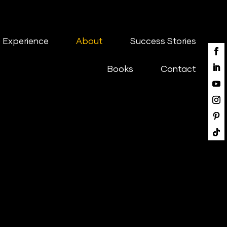
 Experience
About
Success Stories
Books
Contact