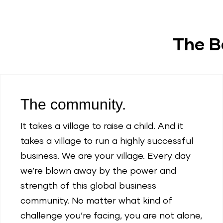
The B
The community.
It takes a village to raise a child. And it
takes a village to run a highly successful
business. We are your village. Every day
we’re blown away by the power and
strength of this global business
community. No matter what kind of
challenge you’re facing, you are not alone,