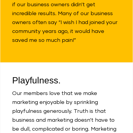
if our business owners didn’t get
incredible results. Many of our business
owners often say “I wish I had joined your
community years ago, it would have
saved me so much pain!”
Playfulness.
Our members love that we make
marketing enjoyable by sprinkling
playfulness generously. Truth is that
business and marketing doesn’t have to
be dull, complicated or boring. Marketing