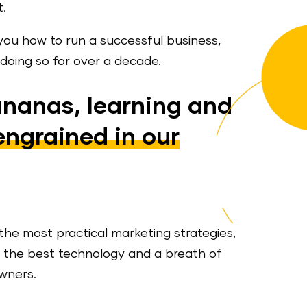
t.
you how to run a successful business,
oing so for over a decade.
ananas, learning and
engrained in our
the most practical marketing strategies,
s, the best technology and a breath of
owners.