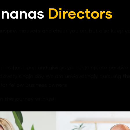
ananas
Directors
nspire, motivate and cheer you on, but also keep 
nas has been and always will be to create positive r
 every single day. We are unwaveringly pursuing this
for fellow business owners.
 this journey with us!