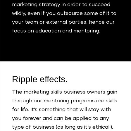
marketing strategy in order to succeed
wildly, even if you outsource some of it to
your team or external parties, hence our
focus on education and mentoring.
Ripple effects.
The marketing skills business owners gain
through our mentoring programs are skills
for life. It’s something that will stay with
you forever and can be applied to any
type of business (as long as it’s ethical!).