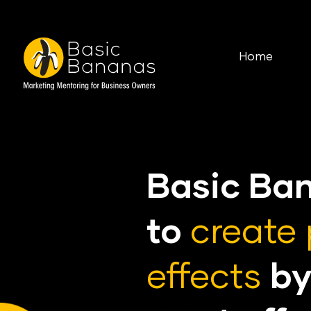
Home
Basic Ba
to
create 
effects
by