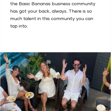
the Basic Bananas business community
has got your back, always. There is so
much talent in this community you can
tap into.