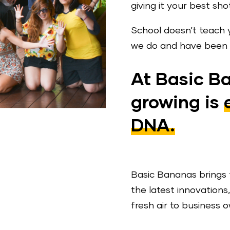
giving it your best sho
School doesn’t teach 
we do and have been d
At Basic B
growing is
DNA.
Basic Bananas brings 
the latest innovation
fresh air to business 