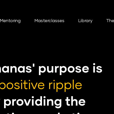
Mentoring
Masterclasses
Library
The
nanas'
purpose is
positive ripple
 providing the