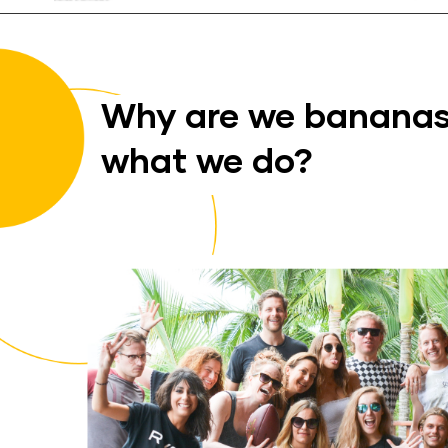
Why are we bananas
what we do?