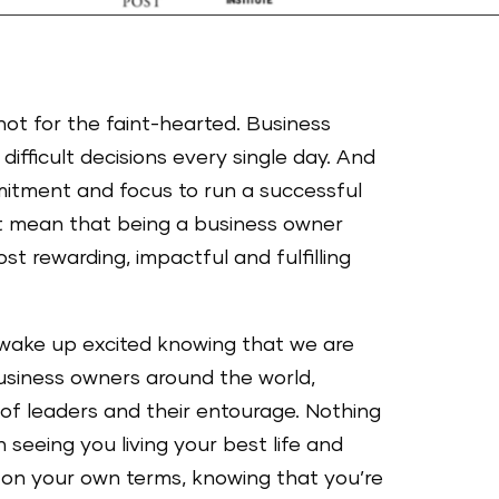
not for the faint-hearted. Business
difficult decisions every single day. And
mitment and focus to run a successful
t mean that being a business owner
st rewarding, impactful and fulfilling
wake up excited knowing that we are
business owners around the world,
 of leaders and their entourage. Nothing
seeing you living your best life and
 on your own terms, knowing that you’re