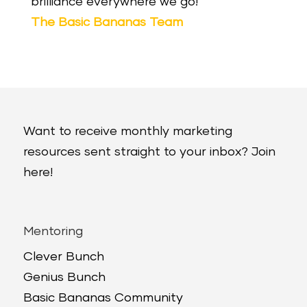
brilliance everywhere we go!
The Basic Bananas Team
Want to receive monthly marketing
resources sent straight to your inbox? Join
here!
Mentoring
Clever Bunch
Genius Bunch
Basic Bananas Community