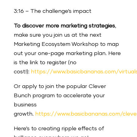
3:16 – The challenge‘s impact
To discover more marketing strategies
,
make sure you join us at the next
Marketing Ecosystem Workshop to map
out your one-page marketing plan. Here
is the link to register (no
cost!):
https://www.basicbananas.com/virtua
Or apply to join the popular Clever
Bunch program to accelerate your
business
growth.
https://www.basicbananas.com/clev
Here’s to creating ripple effects of