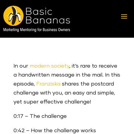
In our
modern society
, it‘s rare to receive
a handwritten message in the mail. In this
episode,
Franziska
shares the postcard
challenge with you, an easy and simple,
yet super effective challenge!
0:17 – The challenge
0:42 – How the challenge works