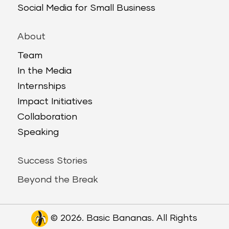
Social Media for Small Business
About
Team
In the Media
Internships
Impact Initiatives
Collaboration
Speaking
Success Stories
Beyond the Break
© 2026. Basic Bananas. All Rights