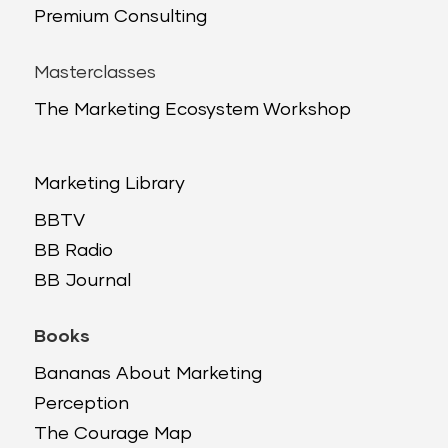
Premium Consulting
Masterclasses
The Marketing Ecosystem Workshop
Marketing Library
BBTV
BB Radio
BB Journal
Books
Bananas About Marketing
Perception
The Courage Map