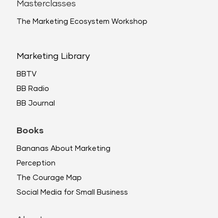
Masterclasses
The Marketing Ecosystem Workshop
Marketing Library
BBTV
BB Radio
BB Journal
Books
Bananas About Marketing
Perception
The Courage Map
Social Media for Small Business