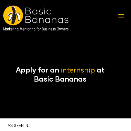
Apply for an
internship
at
Basic Bananas
AS SEEN IN…