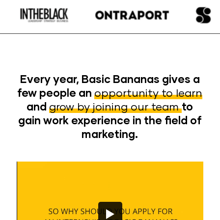
Every year, Basic Bananas gives a
few people an
opportunity to learn
and
grow by joining our team
to
gain work experience in the field of
marketing.