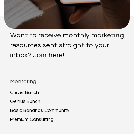
Want to receive monthly marketing
resources sent straight to your
inbox? Join here!
Mentoring
Clever Bunch
Genius Bunch
Basic Bananas Community
Premium Consulting