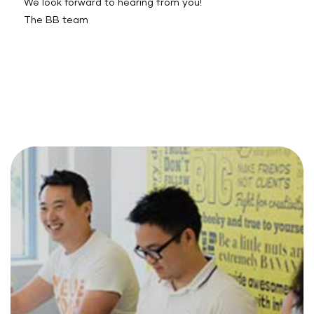
We look forward to hearing from you!
The BB team