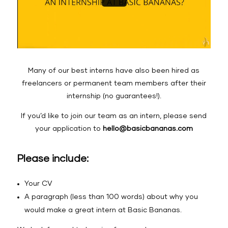
Many of our best interns have also been hired as
freelancers or permanent team members after their
internship (no guarantees!).
If you’d like to join our team as an intern, please send
your application to
hello@basicbananas.com
Please include:
Your CV
A paragraph (less than 100 words) about why you
would make a great intern at Basic Bananas.