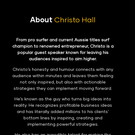
About
Christo Hall
From pro surfer and current Aussie titles surf
champion to renowned entrepreneur, Christo is a
popular guest speaker known for leaving his
audiences inspired to aim higher.
Christo’s honesty and humour connects with any
audience within minutes and leaves them feeling
not only inspired, but also with actionable
strategies they can implement moving forward.
He’s known as the guy who turns big ideas into
reality. He recognizes profitable business ideas
and has literally added millions to his clients’
bottom lines by inspiring, creating and
implementing powerful strategies.