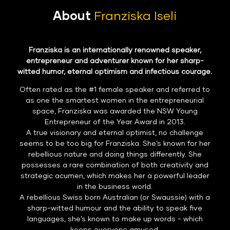
About
Franziska Iseli
Franziska is an internationally renowned speaker,
entrepreneur and adventurer known for her sharp-
witted humor, eternal optimism and infectious courage.
Often rated as the #1 female speaker and referred to
as one the smartest women in the entrepreneurial
space, Franziska was awarded the NSW Young
Entrepreneur of the Year Award in 2013.
A true visionary and eternal optimist, no challenge
seems to be too big for Franziska. She’s known for her
rebellious nature and doing things differently. She
possesses a rare combination of both creativity and
strategic acumen, which makes her a powerful leader
in the business world.
A rebellious Swiss born Australian (or Swaussie) with a
sharp-witted humour and the ability to speak five
languages, she’s known to make up words - which