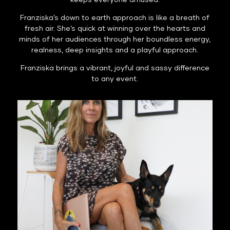
keeps everyone amused.
Franziska’s down to earth approach is like a breath of
fresh air. She’s quick at winning over the hearts and
minds of her audiences through her boundless energy,
realness, deep insights and a playful approach.
Franziska brings a vibrant, joyful and sassy difference
to any event.