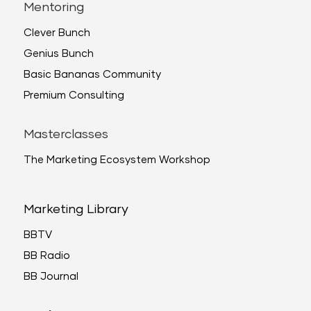
Mentoring
Clever Bunch
Genius Bunch
Basic Bananas Community
Premium Consulting
Masterclasses
The Marketing Ecosystem Workshop
Marketing Library
BBTV
BB Radio
BB Journal