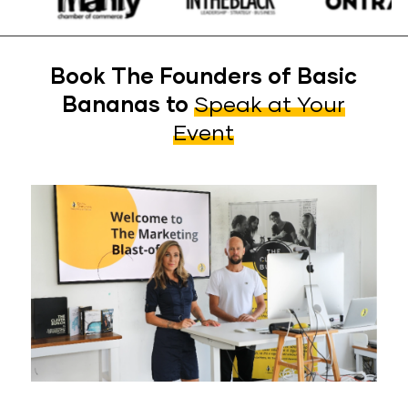
Book The Founders of Basic
Bananas to
Speak at Your
Event