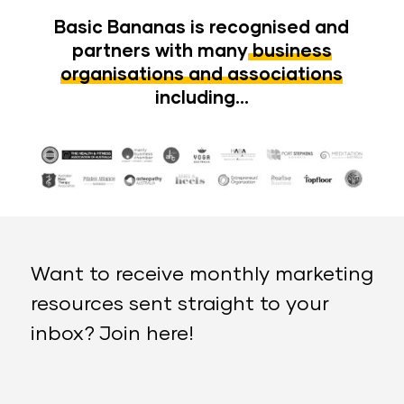
Basic Bananas is recognised and
partners with many
business
organisations and associations
including…
Want to receive monthly marketing
resources sent straight to your
inbox? Join here!