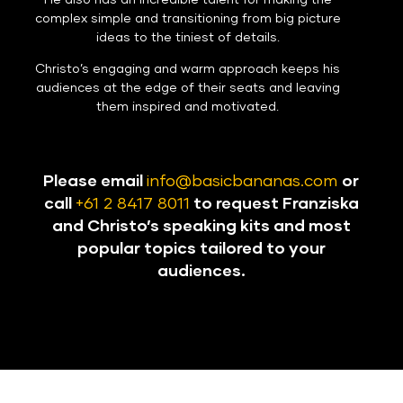
He also has an incredible talent for making the
complex simple and transitioning from big picture
ideas to the tiniest of details.
Christo’s engaging and warm approach keeps his
audiences at the edge of their seats and leaving
them inspired and motivated.
Please email
info@basicbananas.com
or
call
+61 2 8417 8011
to request Franziska
and Christo’s speaking kits and most
popular topics tailored to your
audiences.