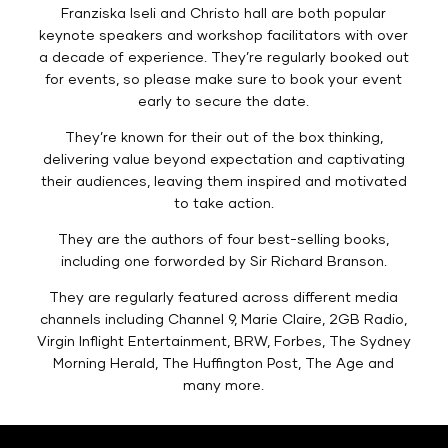
Franziska Iseli and Christo hall are both popular
keynote speakers and workshop facilitators with over
a decade of experience. They’re regularly booked out
for events, so please make sure to book your event
early to secure the date.
They’re known for their out of the box thinking,
delivering value beyond expectation and captivating
their audiences, leaving them inspired and motivated
to take action.
They are the authors of four best-selling books,
including one forworded by Sir Richard Branson.
They are regularly featured across different media
channels including Channel 9, Marie Claire, 2GB Radio,
Virgin Inflight Entertainment, BRW, Forbes, The Sydney
Morning Herald, The Huffington Post, The Age and
many more.