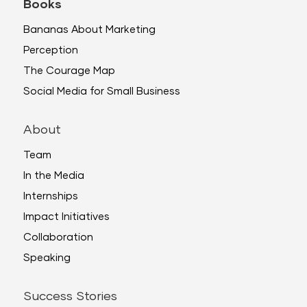
Books
Bananas About Marketing
Perception
The Courage Map
Social Media for Small Business
About
Team
In the Media
Internships
Impact Initiatives
Collaboration
Speaking
Success Stories