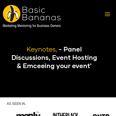
Keynotes,
- Panel
Discussions, Event Hosting
& Emceeing your event'
AS SEEN IN…