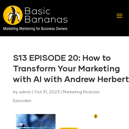
S13 EPISODE 20: How to
Transform Your Marketing
with AI with Andrew Herbert
by
admin
|
Oct 31, 2023
|
Marketing Podcast
Episodes