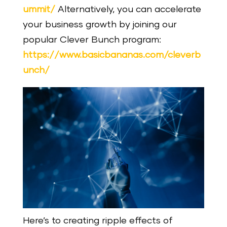
ummit/
Alternatively, you can accelerate
your business growth by joining our
popular Clever Bunch program:
https://www.basicbananas.com/cleverb
unch/
Here’s to creating ripple effects of