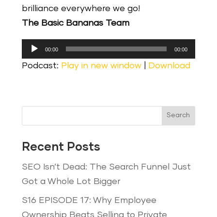
brilliance everywhere we go!
The Basic Bananas Team
Audio
00:00
00:00
Player
Podcast:
Play in new window
|
Download
Search
Recent Posts
SEO Isn’t Dead: The Search Funnel Just
Got a Whole Lot Bigger
S16 EPISODE 17: Why Employee
Ownership Beats Selling to Private