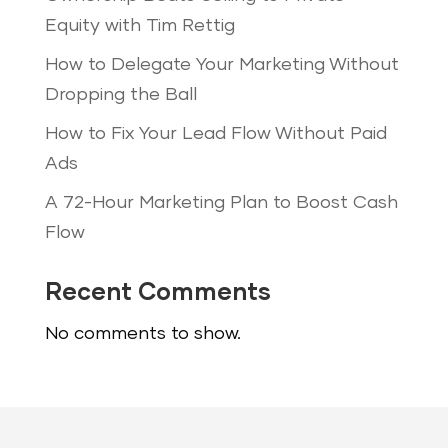
Equity with Tim Rettig
How to Delegate Your Marketing Without
Dropping the Ball
How to Fix Your Lead Flow Without Paid
Ads
A 72-Hour Marketing Plan to Boost Cash
Flow
Recent Comments
No comments to show.