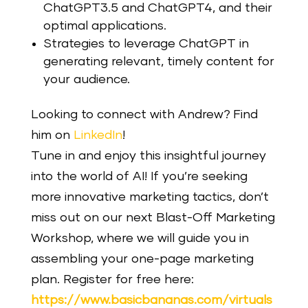
ChatGPT3.5 and ChatGPT4, and their
optimal applications.
Strategies to leverage ChatGPT in
generating relevant, timely content for
your audience.
Looking to connect with Andrew? Find
him on
LinkedIn
!
Tune in and enjoy this insightful journey
into the world of AI! If you’re seeking
more innovative marketing tactics, don’t
miss out on our next Blast-Off Marketing
Workshop, where we will guide you in
assembling your one-page marketing
plan.
Register for free here:
https://www.basicbananas.com/virtuals