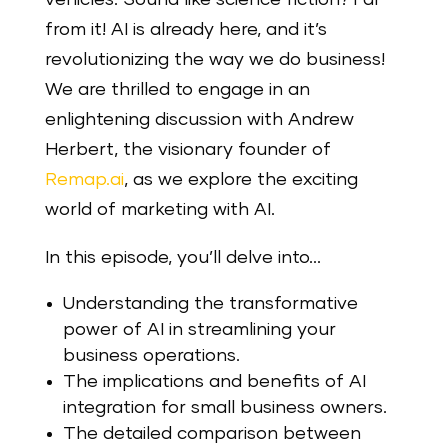
from it! AI is already here, and it’s
revolutionizing the way we do business!
We are thrilled to engage in an
enlightening discussion with Andrew
Herbert, the visionary founder of
Remap.ai
, as we explore the exciting
world of marketing with AI.
In this episode, you’ll delve into…
Understanding the transformative
power of AI in streamlining your
business operations.
The implications and benefits of AI
integration for small business owners.
The detailed comparison between