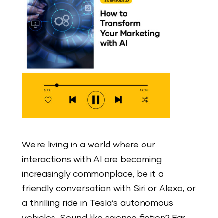
We’re living in a world where our
interactions with AI are becoming
increasingly commonplace, be it a
friendly conversation with Siri or Alexa, or
a thrilling ride in Tesla’s autonomous
vehicles. Sound like science fiction? Far