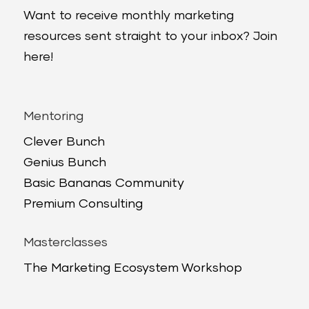
Want to receive monthly marketing
resources sent straight to your inbox? Join
here!
Mentoring
Clever Bunch
Genius Bunch
Basic Bananas Community
Premium Consulting
Masterclasses
The Marketing Ecosystem Workshop