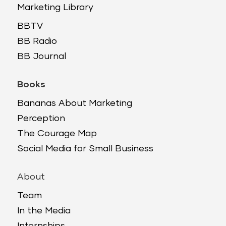
Marketing Library
BBTV
BB Radio
BB Journal
Books
Bananas About Marketing
Perception
The Courage Map
Social Media for Small Business
About
Team
In the Media
Internships