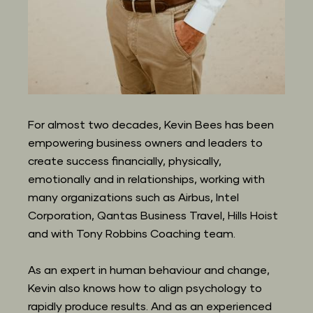
For almost two decades, Kevin Bees has been 
empowering business owners and leaders to 
create success financially, physically, 
emotionally and in relationships, working with 
many organizations such as Airbus, Intel 
Corporation, Qantas Business Travel, Hills Hoist 
and with Tony Robbins Coaching team.
As an expert in human behaviour and change, 
Kevin also knows how to align psychology to 
rapidly produce results. And as an experienced 