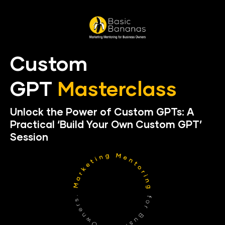
Custom 
GPT 
Masterclass
Unlock the Power of Custom GPTs: A 
Practical ‘Build Your Own Custom GPT’ 
Session 