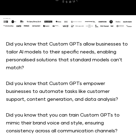
Did you know that Custom GPTs allow businesses to 
tailor AI models to their specific needs, enabling 
personalised solutions that standard models can't 
match?
Did you know that Custom GPTs empower 
businesses to automate tasks like customer 
support, content generation, and data analysis?
Did you know that you can train Custom GPTs to 
mimic their brand voice and style, ensuring 
consistency across all communication channels?