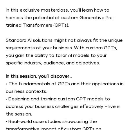
In this exclusive masterclass, you'll learn how to 
harness the potential of custom Generative Pre-
trained Transformers (GPTs).
Standard AI solutions might not always fit the unique 
requirements of your business. With custom GPTs, 
you gain the ability to tailor AI models to your 
specific industry, audience, and objectives.
In this session, you’ll discover…
•
The fundamentals of GPTs and their applications in 
business contexts.
•
Designing and training custom GPT models to 
address your business challenges effectively – live in 
the session.
•
Real-world case studies showcasing the 
transformative impact of custom GPTs on 