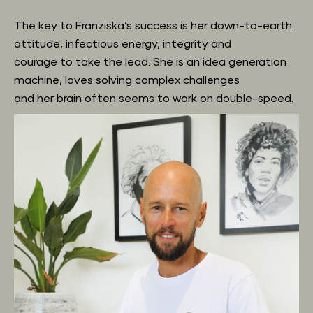
The key to Franziska’s success is her down-to-earth 
attitude, infectious energy, integrity and
courage to take the lead. She is an idea generation 
machine, loves solving complex challenges
and her brain often seems to work on double-speed.