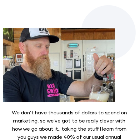
We don’t have thousands of dollars to spend on 
marketing, so we’ve got to be really clever with 
how we go about it…taking the stuff I learn from 
you guys we made 40% of our usual annual 