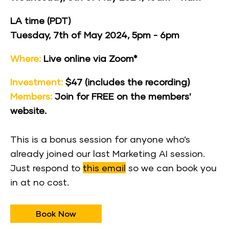
LA time (PDT)
Tuesday, 7th of May 2024, 5pm - 6pm
Where:
 Live online via Zoom*
Investment:
 $47 (includes the recording)
Members:
 Join for FREE on the 
members' 
website
.
This is a bonus session for anyone who’s 
already joined our last Marketing AI session. 
Just respond to 
this email
 so we can book you 
in at no cost.
Book Now