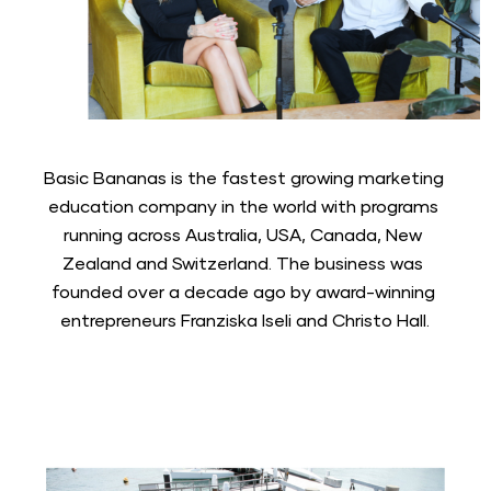
Basic Bananas is the fastest growing marketing 
education company in the world with programs 
running across Australia, USA, Canada, New 
Zealand and Switzerland. The business was 
founded over a decade ago by award-winning 
entrepreneurs Franziska Iseli and Christo Hall.