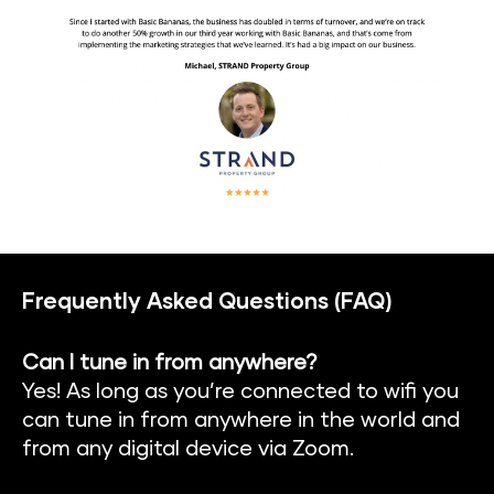
Frequently Asked Questions (FAQ)
Can I tune in from anywhere?
Yes! As long as you’re connected to wifi you 
can tune in from anywhere in the world and 
from any digital device via Zoom.