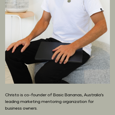
Christo is co-founder of Basic Bananas, Australia’s 
leading marketing mentoring organization for 
business owners.