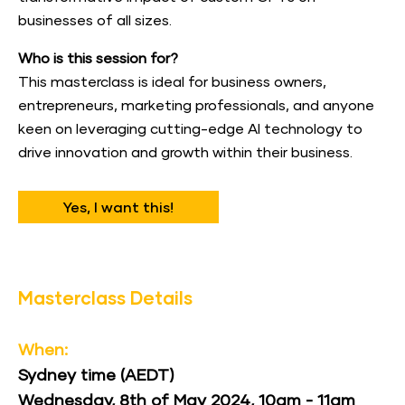
businesses of all sizes.
Who is this session for?
This masterclass is ideal for business owners, 
entrepreneurs, marketing professionals, and anyone 
keen on leveraging cutting-edge AI technology to 
drive innovation and growth within their business.
Yes, I want this!
Masterclass Details
When:
Sydney time (AEDT)
Wednesday, 8th of May 2024, 10am - 11am