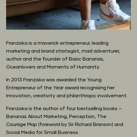
Franziska is a maverick entrepreneur, leading 
marketing and brand strategist, mad adventurer,
author and the founder of Basic Bananas, 
Oceanlovers and Moments of Humanity.
In 2013 Franziska was awarded the Young 
Entrepreneur of the Year award recognising her
innovation, creativity and philanthropic involvement.
Franziska is the author of four bestselling books – 
Bananas About Marketing, Perception, The
Courage Map (foreword by Sir Richard Branson) and 
Social Media for Small Business.