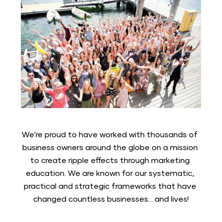
We're proud to have worked with thousands of 
business owners around the globe on a mission 
to create ripple effects through marketing 
education. We are known for our systematic, 
practical and strategic frameworks that have 
changed countless businesses... and lives!