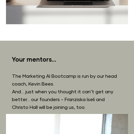
Your mentors...
The Marketing AI Bootcamp is run by our head 
coach, Kevin Bees.
And… just when you thought it can’t get any 
better… our founders - Franziska Iseli and 
Christo Hall will be joining us, too.