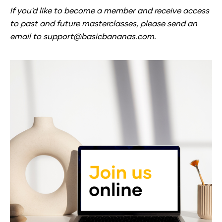
If you'd like to become a member and receive access 
to past and future masterclasses, 
please send an 
email to support@basicbananas.com.