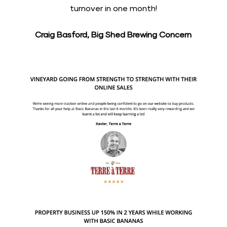
turnover in one month!
Craig Basford, Big Shed Brewing Concern