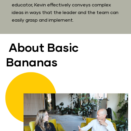
educator, Kevin effectively conveys complex 
ideas in ways that the leader and the team can 
easily grasp and implement.
About Basic 
Bananas