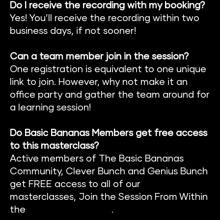
Do I receive the recording with my booking?
Yes! You’ll receive the recording within two 
business days, if not sooner!
Can a team member join in the session?
One registration is equivalent to one unique 
link to join. However, why not make it an 
office party and gather the team around for 
a learning session!
Do Basic Bananas Members get free access 
to this masterclass?
Active members of The Basic Banan
as 
Community
, 
Clever Bunch
 and 
Genius Bunch
get FREE access to all of our 
masterclasses, Join the Session From Within 
the 
Members Platform
.