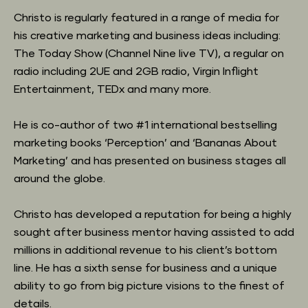
Christo is regularly featured in a range of media for 
his creative marketing and business ideas including: 
The Today Show (Channel Nine live TV), a regular on 
radio including 2UE and 2GB radio, Virgin Inflight 
Entertainment, TEDx and many more.
He is co-author of two #1 international bestselling 
marketing books ‘Perception’ and ‘Bananas About 
Marketing’ and has presented on business stages all 
around the globe.
Christo has developed a reputation for being a highly 
sought after business mentor having assisted to add 
millions in additional revenue to his client’s bottom 
line. He has a sixth sense for business and a unique 
ability to go from big picture visions to the finest of 
details.