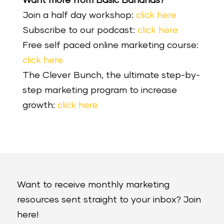
Want more from Basic Bananas?
Join a half day workshop:
click here
Subscribe to our podcast:
click here
Free self paced online marketing course:
click here
The Clever Bunch, the ultimate step-by-
step marketing program to increase
growth:
click here
Want to receive monthly marketing
resources sent straight to your inbox? Join
here!