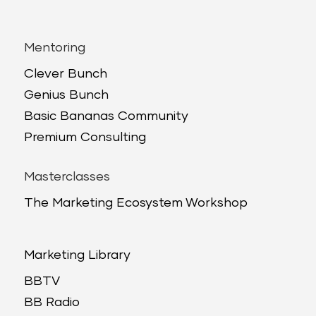
Mentoring
Clever Bunch
Genius Bunch
Basic Bananas Community
Premium Consulting
Masterclasses
The Marketing Ecosystem Workshop
Marketing Library
BBTV
BB Radio