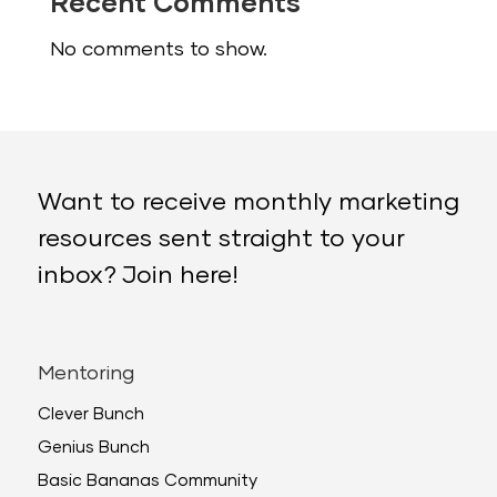
Recent Comments
No comments to show.
Want to receive monthly marketing
resources sent straight to your
inbox? Join here!
Mentoring
Clever Bunch
Genius Bunch
Basic Bananas Community