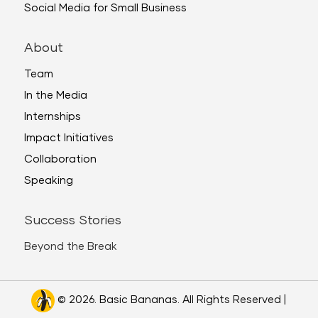
Social Media for Small Business
About
Team
In the Media
Internships
Impact Initiatives
Collaboration
Speaking
Success Stories
Beyond the Break
© 2026. Basic Bananas. All Rights Reserved |