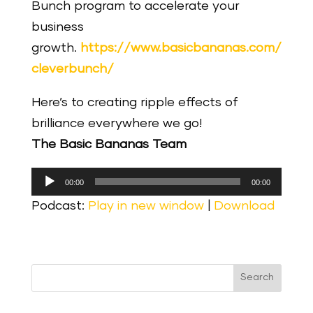
Bunch program to accelerate your
business
growth.
https://www.basicbananas.com/
cleverbunch/
Here’s to creating ripple effects of
brilliance everywhere we go!
The Basic Bananas Team
Audio
00:00
00:00
Player
Podcast:
Play in new window
|
Download
Search