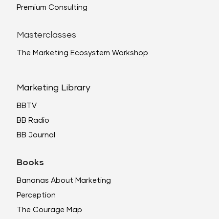
Premium Consulting
Masterclasses
The Marketing Ecosystem Workshop
Marketing Library
BBTV
BB Radio
BB Journal
Books
Bananas About Marketing
Perception
The Courage Map