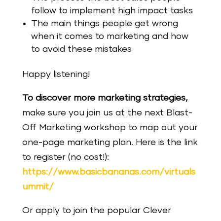
follow to implement high impact tasks
The main things people get wrong
when it comes to marketing and how
to avoid these mistakes
Happy listening!
To discover more marketing strategies,
make sure you join us at the next Blast-
Off Marketing workshop to map out your
one-page marketing plan.
Here is the link
to register (no cost!):
https://www.basicbananas.com/virtuals
ummit/
Or apply to join the popular Clever