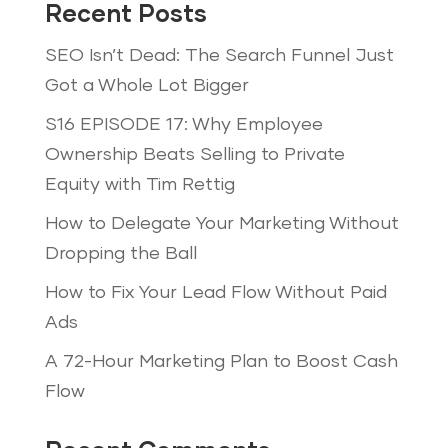
Recent Posts
SEO Isn’t Dead: The Search Funnel Just
Got a Whole Lot Bigger
S16 EPISODE 17: Why Employee
Ownership Beats Selling to Private
Equity with Tim Rettig
How to Delegate Your Marketing Without
Dropping the Ball
How to Fix Your Lead Flow Without Paid
Ads
A 72-Hour Marketing Plan to Boost Cash
Flow