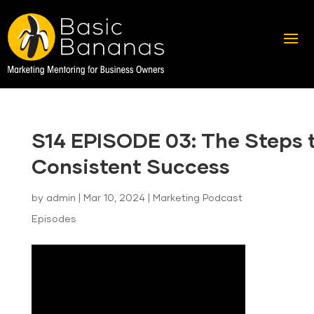
S14 EPISODE 03: The Steps 
Consistent Success
by
admin
|
Mar 10, 2024
|
Marketing Podcast
Episodes