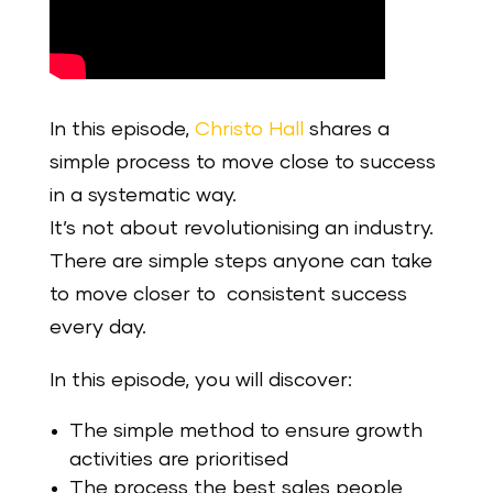
In this episode,
Christo Hall
shares a
simple process to move close to success
in a systematic way.
It’s not about revolutionising an industry.
There are simple steps anyone can take
to move closer to consistent success
every day.
In this episode, you will discover:
The simple method to ensure growth
activities are prioritised
The process the best sales people