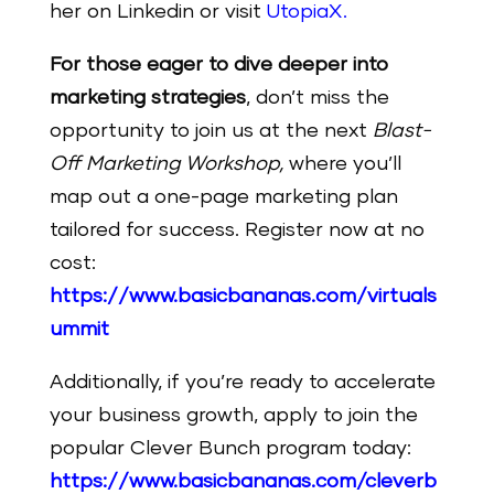
her on Linkedin or visit
UtopiaX
.
For those eager to dive deeper into
marketing strategies
, don’t miss the
opportunity to join us at the next
Blast-
Off Marketing Workshop,
where you’ll
map out a one-page marketing plan
tailored for success. Register now at no
cost:
https://www.basicbananas.com/virtuals
ummit
Additionally, if you’re ready to accelerate
your business growth, apply to join the
popular Clever Bunch program today:
https://www.basicbananas.com/cleverb