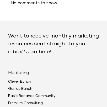
No comments to show.
Want to receive monthly marketing
resources sent straight to your
inbox? Join here!
Mentoring
Clever Bunch
Genius Bunch
Basic Bananas Community
Premium Consulting