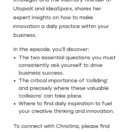
UtopiaX and IdeaSparx, shares her
expert insights on how to make
innovation a daily practice within your
business.
In this episode, you’ll discover:
The two essential questions you must
consistently ask yourself to drive
business success.
The critical importance of ‘colliding’
and precisely where these valuable
‘collisions’ can take place.
Where to find daily inspiration to fuel
your creative thinking and innovation.
To connect with Christina, please find