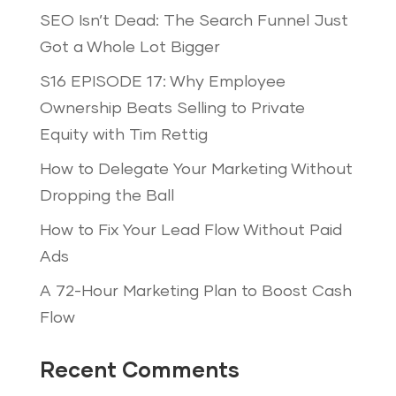
SEO Isn’t Dead: The Search Funnel Just
Got a Whole Lot Bigger
S16 EPISODE 17: Why Employee
Ownership Beats Selling to Private
Equity with Tim Rettig
How to Delegate Your Marketing Without
Dropping the Ball
How to Fix Your Lead Flow Without Paid
Ads
A 72-Hour Marketing Plan to Boost Cash
Flow
Recent Comments