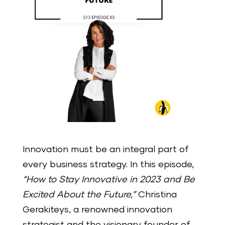
Innovation must be an integral part of
every business strategy. In this episode,
“How to Stay Innovative in 2023 and Be
Excited About the Future,”
Christina
Gerakiteys, a renowned innovation
strategist and the visionary founder of