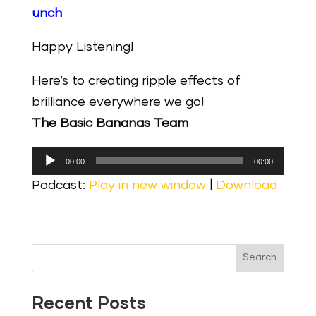
unch
Happy Listening!
Here’s to creating ripple effects of
brilliance everywhere we go!
The Basic Bananas Team
Audio
00:00
00:00
Player
Podcast:
Play in new window
|
Download
Search
Recent Posts