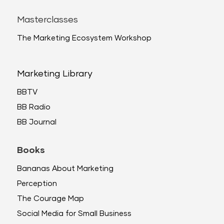
Masterclasses
The Marketing Ecosystem Workshop
Marketing Library
BBTV
BB Radio
BB Journal
Books
Bananas About Marketing
Perception
The Courage Map
Social Media for Small Business