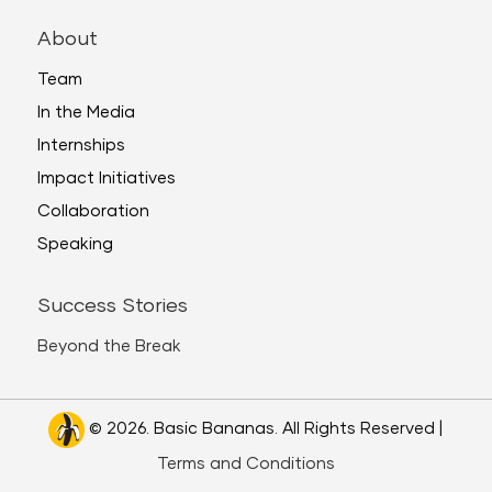
About
Team
In the Media
Internships
Impact Initiatives
Collaboration
Speaking
Success Stories
Beyond the Break
© 2026. Basic Bananas. All Rights Reserved |
Terms and Conditions