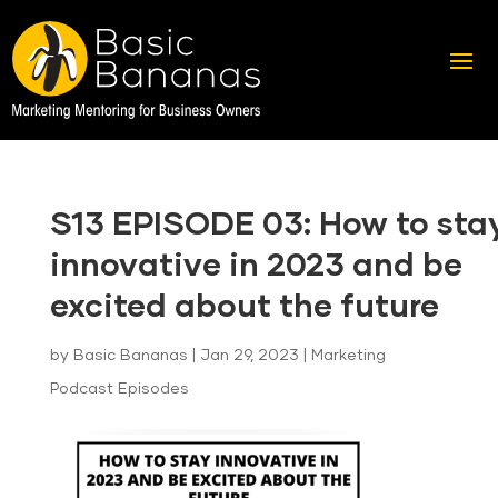
S13 EPISODE 03: How to sta
innovative in 2023 and be
excited about the future
by
Basic Bananas
|
Jan 29, 2023
|
Marketing
Podcast Episodes