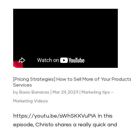
[Pricing Strategies] How to Sell More of Your Product
Services
by
Basic Bananas
|
Mar 29, 2023
|
Marketing tips -
Marketing Videos
https://youtu.be/sWhSKKVuPIA In this
episode, Christo shares a really quick and