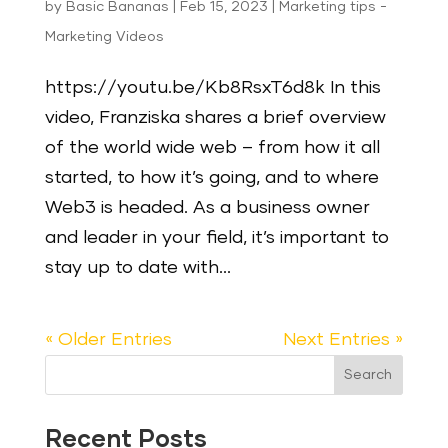
by
Basic Bananas
|
Feb 15, 2023
|
Marketing tips -
Marketing Videos
https://youtu.be/Kb8RsxT6d8k In this
video, Franziska shares a brief overview
of the world wide web – from how it all
started, to how it’s going, and to where
Web3 is headed. As a business owner
and leader in your field, it’s important to
stay up to date with...
« Older Entries
Next Entries »
Search
Recent Posts