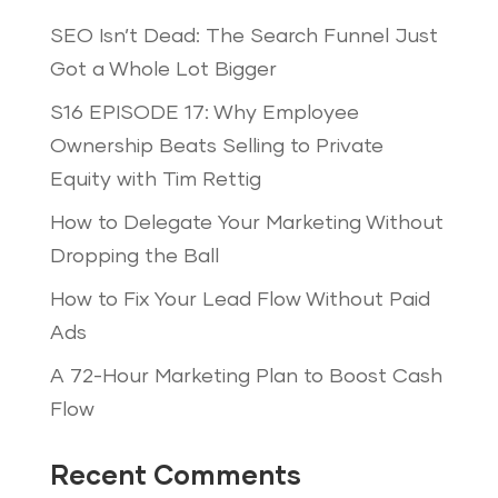
SEO Isn’t Dead: The Search Funnel Just
Got a Whole Lot Bigger
S16 EPISODE 17: Why Employee
Ownership Beats Selling to Private
Equity with Tim Rettig
How to Delegate Your Marketing Without
Dropping the Ball
How to Fix Your Lead Flow Without Paid
Ads
A 72-Hour Marketing Plan to Boost Cash
Flow
Recent Comments