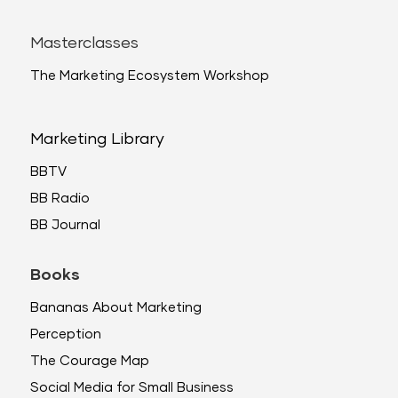
Masterclasses
The Marketing Ecosystem Workshop
Marketing Library
BBTV
BB Radio
BB Journal
Books
Bananas About Marketing
Perception
The Courage Map
Social Media for Small Business