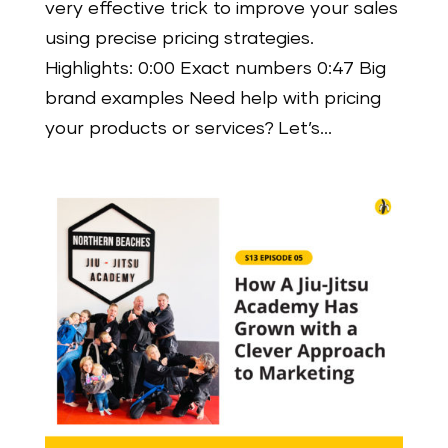
very effective trick to improve your sales
using precise pricing strategies.
Highlights: 0:00 Exact numbers 0:47 Big
brand examples Need help with pricing
your products or services? Let’s...