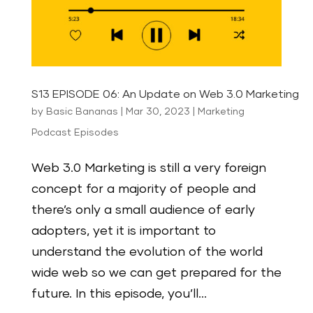
S13 EPISODE 06: An Update on Web 3.0 Marketing
by
Basic Bananas
|
Mar 30, 2023
|
Marketing
Podcast Episodes
Web 3.0 Marketing is still a very foreign
concept for a majority of people and
there’s only a small audience of early
adopters, yet it is important to
understand the evolution of the world
wide web so we can get prepared for the
future. In this episode, you’ll...