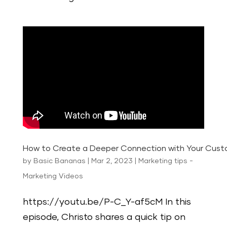
How to Create a Deeper Connection with Your Cus
by
Basic Bananas
|
Mar 2, 2023
|
Marketing tips -
Marketing Videos
https://youtu.be/P-C_Y-af5cM In this
episode, Christo shares a quick tip on