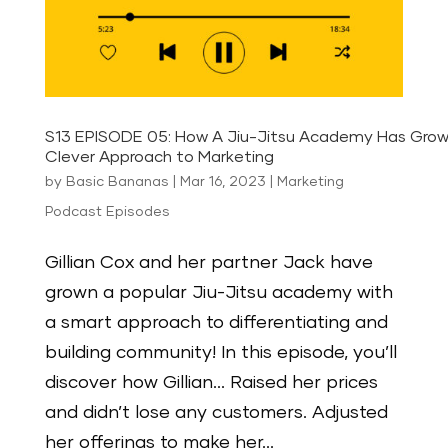
S13 EPISODE 05: How A Jiu-Jitsu Academy Has Grow
Clever Approach to Marketing
by
Basic Bananas
|
Mar 16, 2023
|
Marketing
Podcast Episodes
Gillian Cox and her partner Jack have
grown a popular Jiu-Jitsu academy with
a smart approach to differentiating and
building community! In this episode, you’ll
discover how Gillian… Raised her prices
and didn’t lose any customers. Adjusted
her offerings to make her...