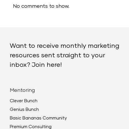
No comments to show.
Want to receive monthly marketing
resources sent straight to your
inbox? Join here!
Mentoring
Clever Bunch
Genius Bunch
Basic Bananas Community
Premium Consulting