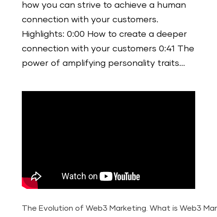
how you can strive to achieve a human
connection with your customers.
Highlights: 0:00 How to create a deeper
connection with your customers 0:41 The
power of amplifying personality traits...
The Evolution of Web3 Marketing. What is Web3 Mar