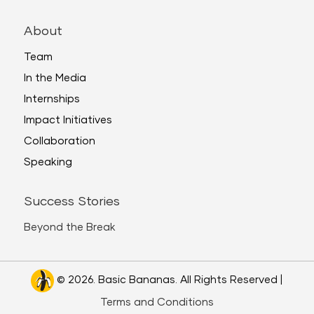
About
Team
In the Media
Internships
Impact Initiatives
Collaboration
Speaking
Success Stories
Beyond the Break
© 2026. Basic Bananas. All Rights Reserved |
Terms and Conditions