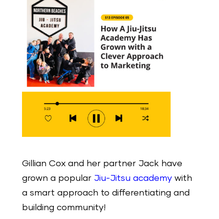
Gillian Cox and her partner Jack have
grown a popular
Jiu-Jitsu academy
with
a smart approach to differentiating and
building community!