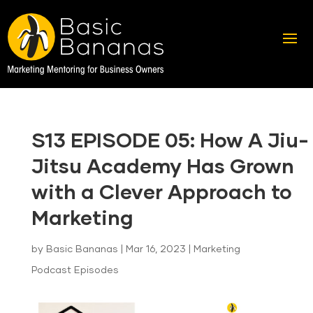
S13 EPISODE 05: How A Jiu-
Jitsu Academy Has Grown
with a Clever Approach to
Marketing
by
Basic Bananas
|
Mar 16, 2023
|
Marketing
Podcast Episodes