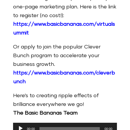
one-page marketing plan. Here is the link
to register (no cost!):
https://www.basicbananas.com/virtuals
ummit
Or apply to join the popular Clever
Bunch program to accelerate your
business growth.
https://www.basicbananas.com/cleverb
unch
Here’s to creating ripple effects of
brilliance everywhere we go!
The Basic Bananas Team
Audio
00:00
00:00