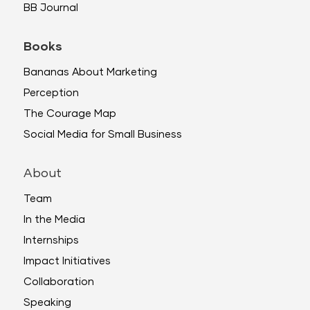
BB Journal
Books
Bananas About Marketing
Perception
The Courage Map
Social Media for Small Business
About
Team
In the Media
Internships
Impact Initiatives
Collaboration
Speaking