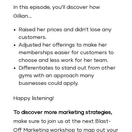
In this episode, you’ll discover how
Gillian…
Raised her prices and didn’t lose any
customers.
Adjusted her offerings to make her
memberships easier for customers to
choose and less work for her team.
Differentiates to stand out from other
gyms with an approach many
businesses could apply.
Happy listening!
To discover more marketing strategies,
make
sure
to join us at the next Blast-
Off Marketing workshop to map out your