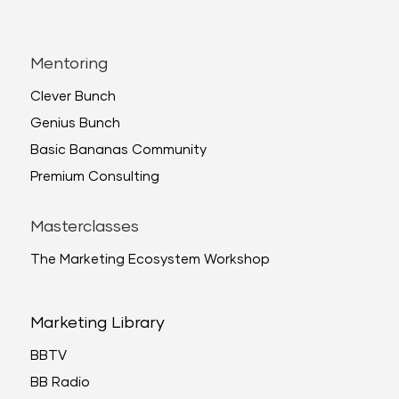
Mentoring
Clever Bunch
Genius Bunch
Basic Bananas Community
Premium Consulting
Masterclasses
The Marketing Ecosystem Workshop
Marketing Library
BBTV
BB Radio