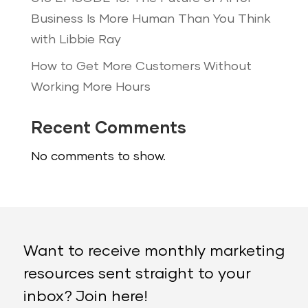
Business Is More Human Than You Think
with Libbie Ray
How to Get More Customers Without
Working More Hours
Recent Comments
No comments to show.
Want to receive monthly marketing
resources sent straight to your
inbox? Join here!