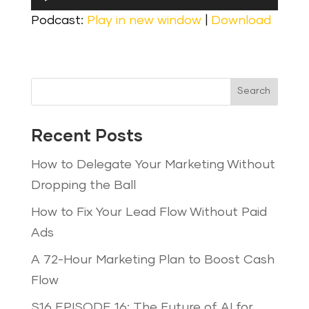
Player
Podcast:
Play in new window
|
Download
Search
Recent Posts
How to Delegate Your Marketing Without
Dropping the Ball
How to Fix Your Lead Flow Without Paid
Ads
A 72-Hour Marketing Plan to Boost Cash
Flow
S16 EPISODE 16: The Future of AI for