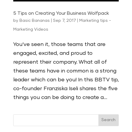
5 Tips on Creating Your Business Wolfpack
by
Basic Bananas
|
Sep 7, 2017
|
Marketing tips -
Marketing Videos
You‘ve seen it, those teams that are
engaged, excited, and proud to
represent their company. What all of
these teams have in common is a strong
leader which can be you! In this BBTV tip,
co-founder Franziska Iseli shares the five
things you can be doing to create a...
Search