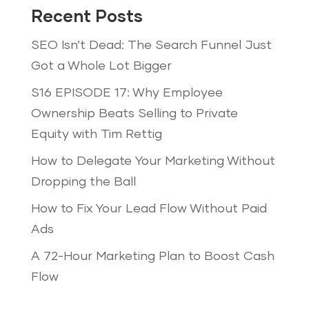
Recent Posts
SEO Isn’t Dead: The Search Funnel Just
Got a Whole Lot Bigger
S16 EPISODE 17: Why Employee
Ownership Beats Selling to Private
Equity with Tim Rettig
How to Delegate Your Marketing Without
Dropping the Ball
How to Fix Your Lead Flow Without Paid
Ads
A 72-Hour Marketing Plan to Boost Cash
Flow