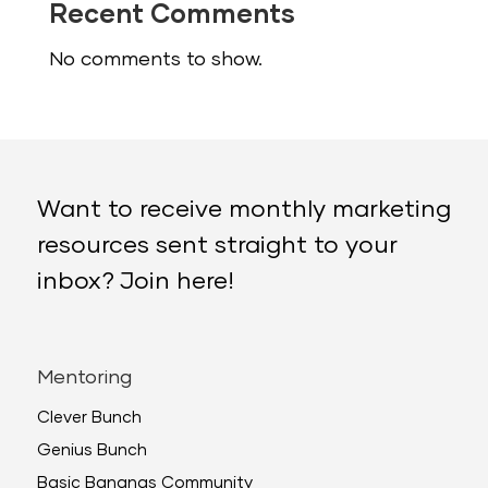
Recent Comments
No comments to show.
Want to receive monthly marketing
resources sent straight to your
inbox? Join here!
Mentoring
Clever Bunch
Genius Bunch
Basic Bananas Community