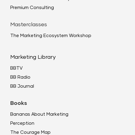
Premium Consulting
Masterclasses
The Marketing Ecosystem Workshop
Marketing Library
BBTV
BB Radio
BB Journal
Books
Bananas About Marketing
Perception
The Courage Map