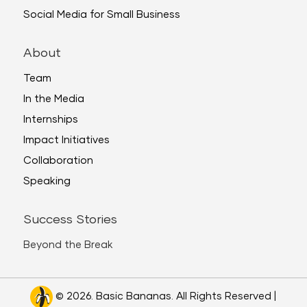
Social Media for Small Business
About
Team
In the Media
Internships
Impact Initiatives
Collaboration
Speaking
Success Stories
Beyond the Break
© 2026. Basic Bananas. All Rights Reserved |