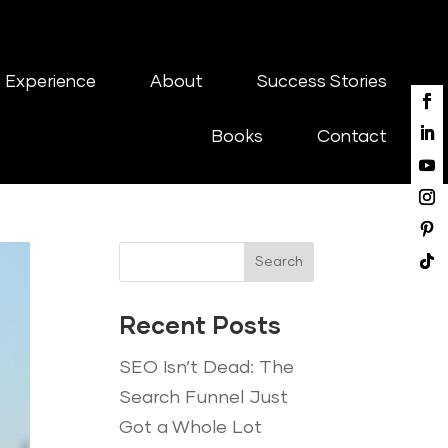
 Experience
About
Success Stories
Books
Contact
Search
Recent Posts
SEO Isn’t Dead: The
Search Funnel Just
Got a Whole Lot