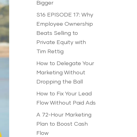
Bigger
S16 EPISODE 17: Why
Employee Ownership
Beats Selling to
Private Equity with
Tim Rettig
How to Delegate Your
Marketing Without
Dropping the Ball
How to Fix Your Lead
Flow Without Paid Ads
A 72-Hour Marketing
Plan to Boost Cash
Flow