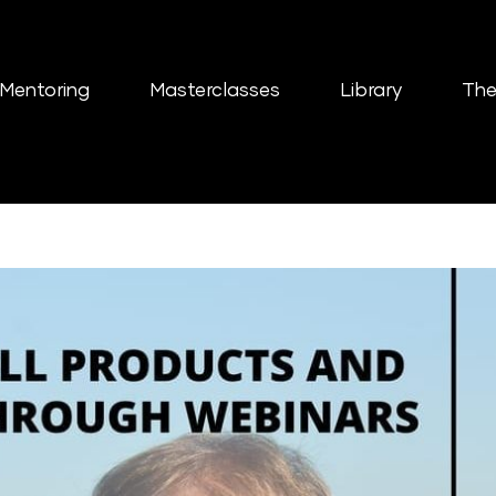
Mentoring
Masterclasses
Library
The