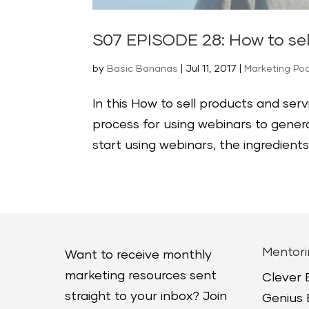
S07 EPISODE 28: How to se
by
Basic Bananas
|
Jul 11, 2017
|
Marketing Po
In this How to sell products and ser
process for using webinars to gener
start using webinars, the ingredients
Mentori
Want to receive monthly
marketing resources sent
Clever
straight to your inbox? Join
Genius