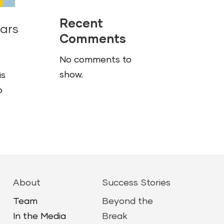
Recent
nars
Comments
No comments to
show.
is
o
About
Success Stories
Team
Beyond the
In the Media
Break