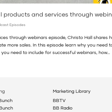
ll products and services through webi
dcast Episodes
vices through webinars episode, Christo Hall shares h
ate more sales. In this episode learn why you need t
 you need to include for successful webinars, how...
ng
Marketing Library
 Bunch
BBTV
 Bunch
BB Radio