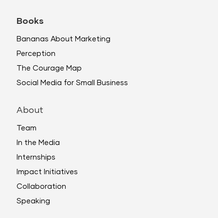
Books
Bananas About Marketing
Perception
The Courage Map
Social Media for Small Business
About
Team
In the Media
Internships
Impact Initiatives
Collaboration
Speaking