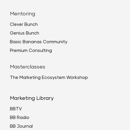
Mentoring
Clever Bunch
Genius Bunch
Basic Bananas Community
Premium Consulting
Masterclasses
The Marketing Ecosystem Workshop
Marketing Library
BBTV
BB Radio
BB Journal