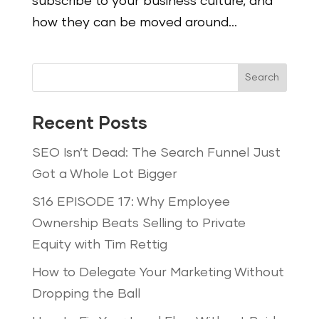
subscribe to your business culture, and
how they can be moved around...
Search
Recent Posts
SEO Isn’t Dead: The Search Funnel Just
Got a Whole Lot Bigger
S16 EPISODE 17: Why Employee
Ownership Beats Selling to Private
Equity with Tim Rettig
How to Delegate Your Marketing Without
Dropping the Ball