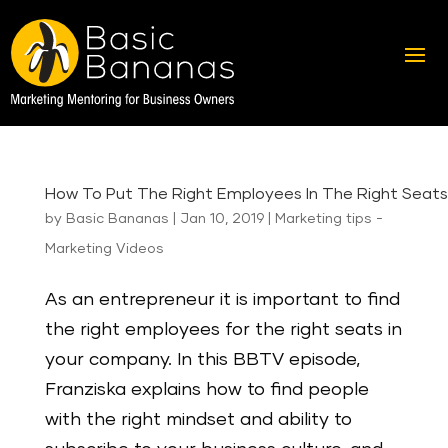
How To Put The Right Employees In The Right Seats
by
Basic Bananas
|
Jan 10, 2019
|
Marketing tips -
Marketing Videos
As an entrepreneur it is important to find
the right employees for the right seats in
your company. In this BBTV episode,
Franziska explains how to find people
with the right mindset and ability to