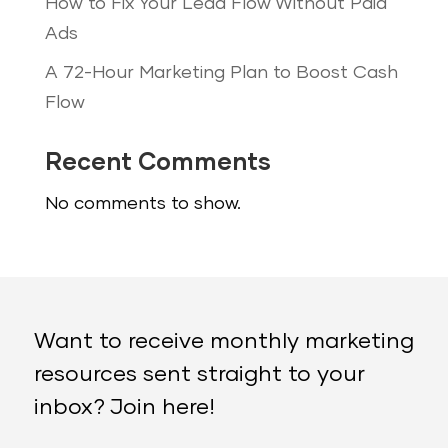
How to Fix Your Lead Flow Without Paid
Ads
A 72-Hour Marketing Plan to Boost Cash
Flow
Recent Comments
No comments to show.
Want to receive monthly marketing
resources sent straight to your
inbox? Join here!