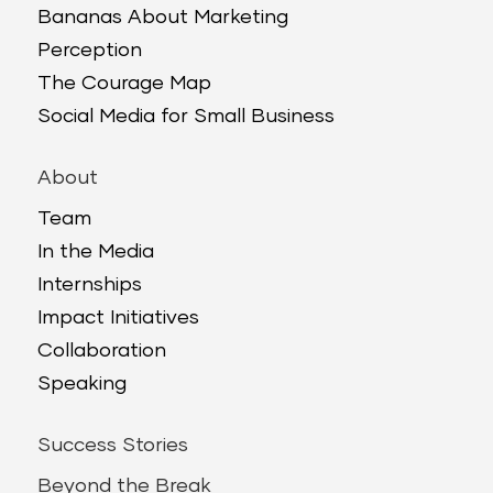
Bananas About Marketing
Perception
The Courage Map
Social Media for Small Business
About
Team
In the Media
Internships
Impact Initiatives
Collaboration
Speaking
Success Stories
Beyond the Break