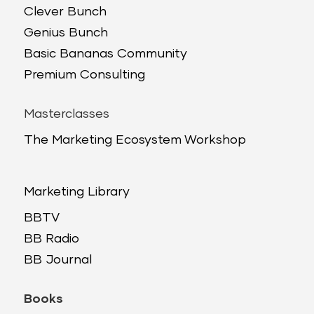
Clever Bunch
Genius Bunch
Basic Bananas Community
Premium Consulting
Masterclasses
The Marketing Ecosystem Workshop
Marketing Library
BBTV
BB Radio
BB Journal
Books