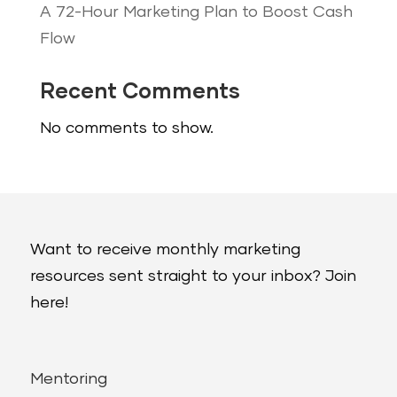
A 72-Hour Marketing Plan to Boost Cash
Flow
Recent Comments
No comments to show.
Want to receive monthly marketing
resources sent straight to your inbox? Join
here!
Mentoring