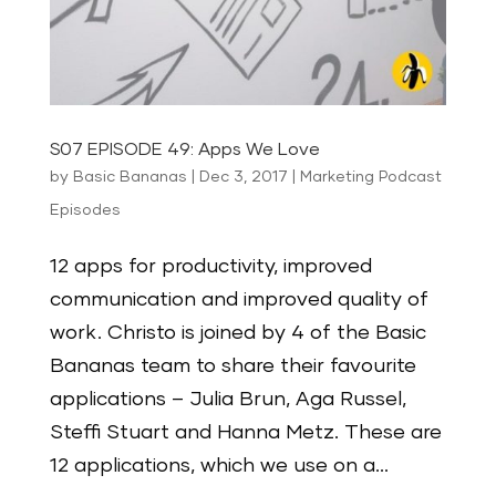
S07 EPISODE 49: Apps We Love
by
Basic Bananas
|
Dec 3, 2017
|
Marketing Podcast
Episodes
12 apps for productivity, improved
communication and improved quality of
work. Christo is joined by 4 of the Basic
Bananas team to share their favourite
applications – Julia Brun, Aga Russel,
Steffi Stuart and Hanna Metz. These are
12 applications, which we use on a...