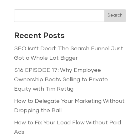
Search
Recent Posts
SEO Isn’t Dead: The Search Funnel Just
Got a Whole Lot Bigger
S16 EPISODE 17: Why Employee
Ownership Beats Selling to Private
Equity with Tim Rettig
How to Delegate Your Marketing Without
Dropping the Ball
How to Fix Your Lead Flow Without Paid
Ads