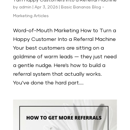
Turn Happy Customers Into a Referral Machine
by
admin
|
Apr 3, 2026
|
Basic Bananas Blog -
Marketing Articles
Word-of-Mouth Marketing How to Turn a
Happy Customer Into a Referral Machine
Your best customers are sitting on a
goldmine of warm leads — they just need
a gentle nudge. Here’s how to build a
referral system that actually works.
You’ve done the hard part....