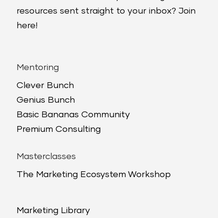
resources sent straight to your inbox? Join
here!
Mentoring
Clever Bunch
Genius Bunch
Basic Bananas Community
Premium Consulting
Masterclasses
The Marketing Ecosystem Workshop
Marketing Library