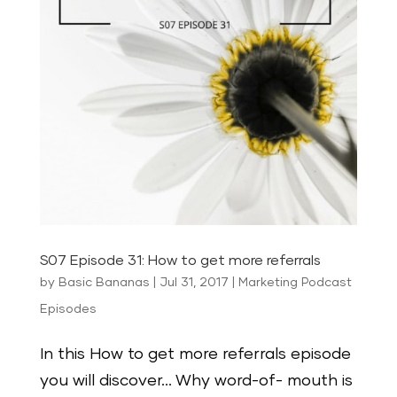
S07 Episode 31: How to get more referrals
by
Basic Bananas
|
Jul 31, 2017
|
Marketing Podcast
Episodes
In this How to get more referrals episode
you will discover… Why word-of- mouth is