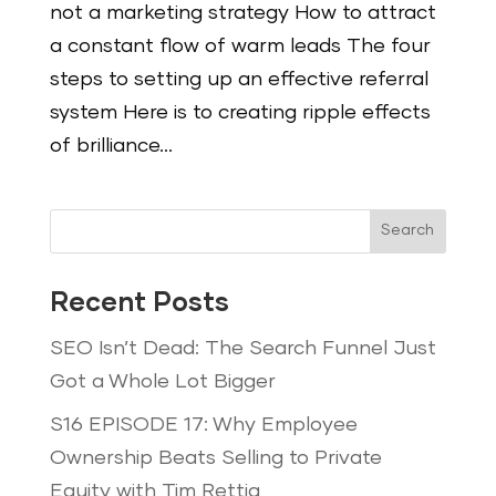
not a marketing strategy How to attract
a constant flow of warm leads The four
steps to setting up an effective referral
system Here is to creating ripple effects
of brilliance...
Search
Recent Posts
SEO Isn’t Dead: The Search Funnel Just
Got a Whole Lot Bigger
S16 EPISODE 17: Why Employee
Ownership Beats Selling to Private
Equity with Tim Rettig