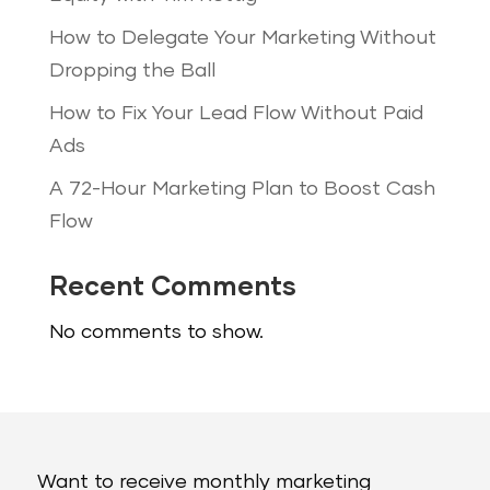
How to Delegate Your Marketing Without
Dropping the Ball
How to Fix Your Lead Flow Without Paid
Ads
A 72-Hour Marketing Plan to Boost Cash
Flow
Recent Comments
No comments to show.
Want to receive monthly marketing