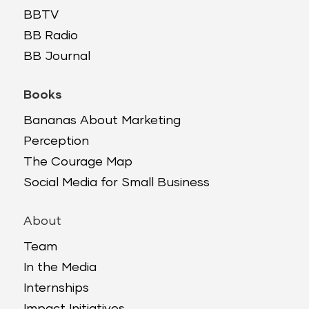
BBTV
BB Radio
BB Journal
Books
Bananas About Marketing
Perception
The Courage Map
Social Media for Small Business
About
Team
In the Media
Internships
Impact Initiatives