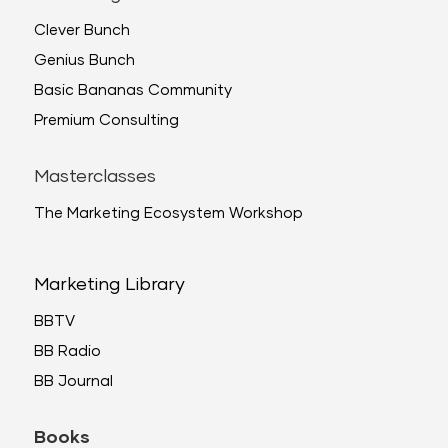
Clever Bunch
Genius Bunch
Basic Bananas Community
Premium Consulting
Masterclasses
The Marketing Ecosystem Workshop
Marketing Library
BBTV
BB Radio
BB Journal
Books