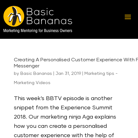
Creating A Personalised Customer Experience With
Messenger
by
Basic Bananas
|
Jan 31, 2019
|
Marketing tips -
Marketing Videos
This week’s BBTV episode is another
snippet from the Experience Summit
2018. Our marketing ninja Aga explains
how you can create a personalised
customer experience with the help of