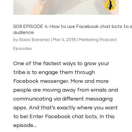
S08 EPISODE 4: How to use Facebook chat bots to 
audience
by
Basic Bananas
|
Mar 6, 2018
|
Marketing Podcast
Episodes
One of the fastest ways to grow your
tribe is to engage them through
Facebook messenger. More and more
people are moving away from emails and
communicating via different messaging
apps. And that‘s exactly where you want
to be! Enter Facebook chat bots. In this
episode...