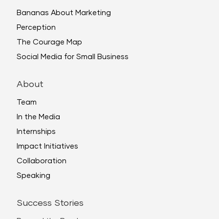
Bananas About Marketing
Perception
The Courage Map
Social Media for Small Business
About
Team
In the Media
Internships
Impact Initiatives
Collaboration
Speaking
Success Stories