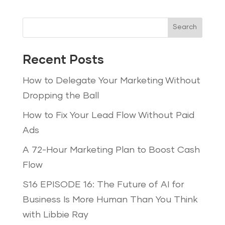
Search
Recent Posts
How to Delegate Your Marketing Without
Dropping the Ball
How to Fix Your Lead Flow Without Paid
Ads
A 72-Hour Marketing Plan to Boost Cash
Flow
S16 EPISODE 16: The Future of AI for
Business Is More Human Than You Think
with Libbie Ray