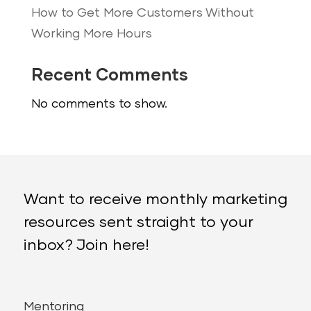
How to Get More Customers Without
Working More Hours
Recent Comments
No comments to show.
Want to receive monthly marketing
resources sent straight to your
inbox? Join here!
Mentoring