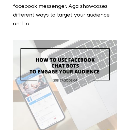
facebook messenger. Aga showcases
different ways to target your audience,
and to...