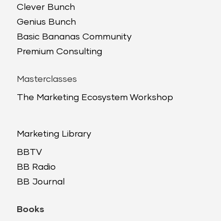
Clever Bunch
Genius Bunch
Basic Bananas Community
Premium Consulting
Masterclasses
The Marketing Ecosystem Workshop
Marketing Library
BBTV
BB Radio
BB Journal
Books