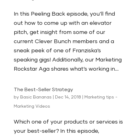
In this Peeling Back episode, you‘ll find
out how to come up with an elevator
pitch, get insight from some of our
current Clever Bunch members and a
sneak peek of one of Franziska‘s
speaking gigs! Additionally, our Marketing
Rockstar Aga shares what‘s working in...
The Best-Seller Strategy
by
Basic Bananas
|
Dec 14, 2018
|
Marketing tips -
Marketing Videos
Which one of your products or services is
your best-seller? In this episode,