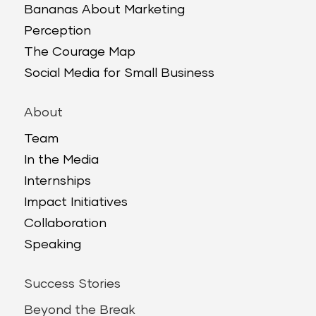
Bananas About Marketing
Perception
The Courage Map
Social Media for Small Business
About
Team
In the Media
Internships
Impact Initiatives
Collaboration
Speaking
Success Stories
Beyond the Break