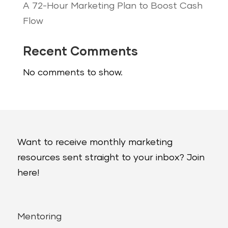
A 72-Hour Marketing Plan to Boost Cash
Flow
Recent Comments
No comments to show.
Want to receive monthly marketing
resources sent straight to your inbox? Join
here!
Mentoring