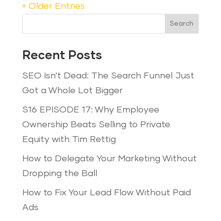
« Older Entries
Search
Recent Posts
SEO Isn’t Dead: The Search Funnel Just
Got a Whole Lot Bigger
S16 EPISODE 17: Why Employee
Ownership Beats Selling to Private
Equity with Tim Rettig
How to Delegate Your Marketing Without
Dropping the Ball
How to Fix Your Lead Flow Without Paid
Ads