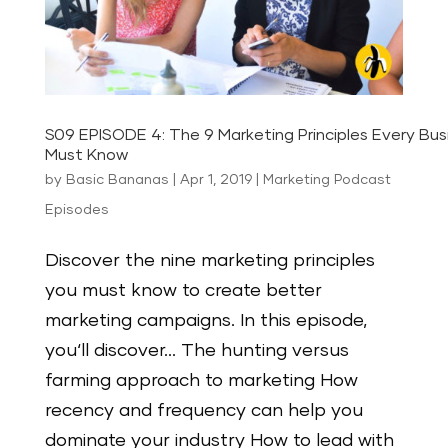
S09 EPISODE 4: The 9 Marketing Principles Every Bu
Must Know
by
Basic Bananas
|
Apr 1, 2019
|
Marketing Podcast
Episodes
Discover the nine marketing principles
you must know to create better
marketing campaigns. In this episode,
you‘ll discover… The hunting versus
farming approach to marketing How
recency and frequency can help you
dominate your industry How to lead with