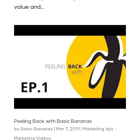
value and...
Peeling Back with Basic Bananas
by
Basic Bananas
|
Mar 7, 2019
|
Marketing tips -
Marketing Videos