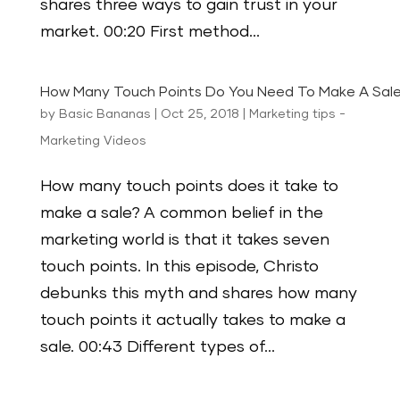
shares three ways to gain trust in your
market. 00:20 First method...
How Many Touch Points Do You Need To Make A Sal
by
Basic Bananas
|
Oct 25, 2018
|
Marketing tips -
Marketing Videos
How many touch points does it take to
make a sale? A common belief in the
marketing world is that it takes seven
touch points. In this episode, Christo
debunks this myth and shares how many
touch points it actually takes to make a
sale. 00:43 Different types of...