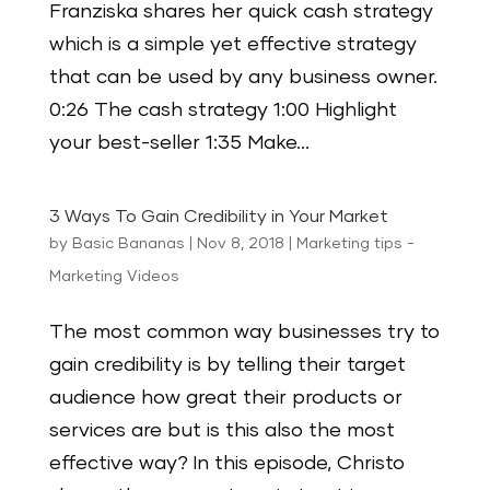
Franziska shares her quick cash strategy
which is a simple yet effective strategy
that can be used by any business owner.
0:26 The cash strategy 1:00 Highlight
your best-seller 1:35 Make...
3 Ways To Gain Credibility in Your Market
by
Basic Bananas
|
Nov 8, 2018
|
Marketing tips -
Marketing Videos
The most common way businesses try to
gain credibility is by telling their target
audience how great their products or
services are but is this also the most
effective way? In this episode, Christo