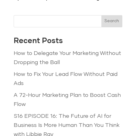
Search
Recent Posts
How to Delegate Your Marketing Without
Dropping the Ball
How to Fix Your Lead Flow Without Paid
Ads
A 72-Hour Marketing Plan to Boost Cash
Flow
S16 EPISODE 16: The Future of AI for
Business Is More Human Than You Think
with Libbie Ray