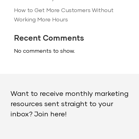
How to Get More Customers Without
Working More Hours
Recent Comments
No comments to show.
Want to receive monthly marketing
resources sent straight to your
inbox? Join here!