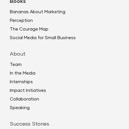
Books
Bananas About Marketing
Perception
The Courage Map
Social Media for Small Business
About
Team
In the Media
Internships
Impact Initiatives
Collaboration
Speaking
Success Stories