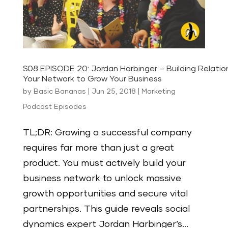
S08 EPISODE 20: Jordan Harbinger – Building Relatio
Your Network to Grow Your Business
by
Basic Bananas
|
Jun 25, 2018
|
Marketing
Podcast Episodes
TL;DR: Growing a successful company
requires far more than just a great
product. You must actively build your
business network to unlock massive
growth opportunities and secure vital
partnerships. This guide reveals social
dynamics expert Jordan Harbinger’s...