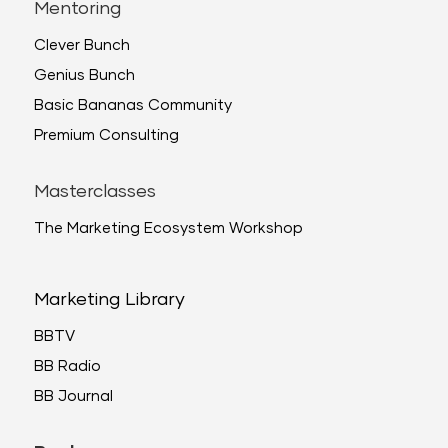
Mentoring
Clever Bunch
Genius Bunch
Basic Bananas Community
Premium Consulting
Masterclasses
The Marketing Ecosystem Workshop
Marketing Library
BBTV
BB Radio
BB Journal