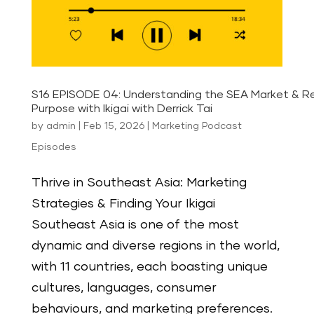
S16 EPISODE 04: Understanding the SEA Market & Re
Purpose with Ikigai with Derrick Tai
by
admin
|
Feb 15, 2026
|
Marketing Podcast
Episodes
Thrive in Southeast Asia: Marketing
Strategies & Finding Your Ikigai
Southeast Asia is one of the most
dynamic and diverse regions in the world,
with 11 countries, each boasting unique
cultures, languages, consumer
behaviours, and marketing preferences.