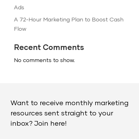
Ads
A 72-Hour Marketing Plan to Boost Cash
Flow
Recent Comments
No comments to show.
Want to receive monthly marketing
resources sent straight to your
inbox? Join here!