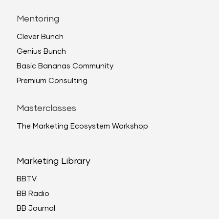
Mentoring
Clever Bunch
Genius Bunch
Basic Bananas Community
Premium Consulting
Masterclasses
The Marketing Ecosystem Workshop
Marketing Library
BBTV
BB Radio
BB Journal