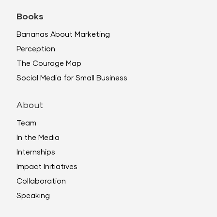
Books
Bananas About Marketing
Perception
The Courage Map
Social Media for Small Business
About
Team
In the Media
Internships
Impact Initiatives
Collaboration
Speaking