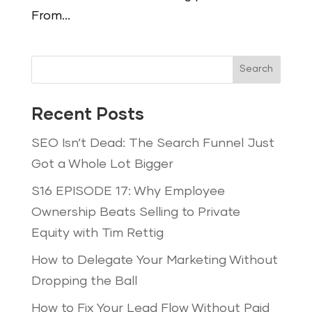
From...
Search
Recent Posts
SEO Isn’t Dead: The Search Funnel Just
Got a Whole Lot Bigger
S16 EPISODE 17: Why Employee
Ownership Beats Selling to Private
Equity with Tim Rettig
How to Delegate Your Marketing Without
Dropping the Ball
How to Fix Your Lead Flow Without Paid