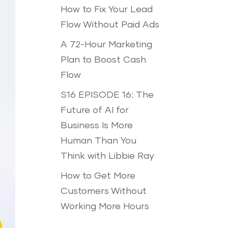
How to Fix Your Lead
Flow Without Paid Ads
A 72-Hour Marketing
Plan to Boost Cash
Flow
S16 EPISODE 16: The
Future of AI for
Business Is More
Human Than You
Think with Libbie Ray
How to Get More
Customers Without
Working More Hours