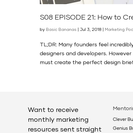
S08 EPISODE 21: How to Cre
by
Basic Bananas
|
Jul 3, 2018
|
Marketing Po
TL;DR: Many founders feel incredibly
designers and developers. However ba
must create the perfect design brief
Mentori
Want to receive
monthly marketing
Clever B
Genius B
resources sent straight