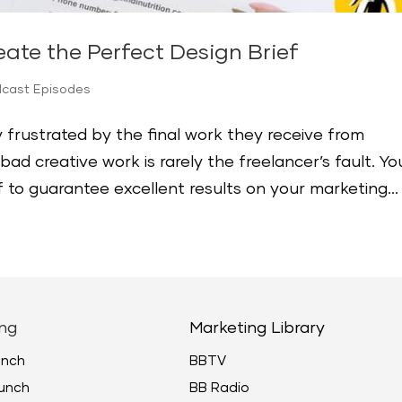
ate the Perfect Design Brief
dcast Episodes
 frustrated by the final work they receive from
d creative work is rarely the freelancer’s fault. Yo
 to guarantee excellent results on your marketing...
ng
Marketing Library
unch
BBTV
unch
BB Radio