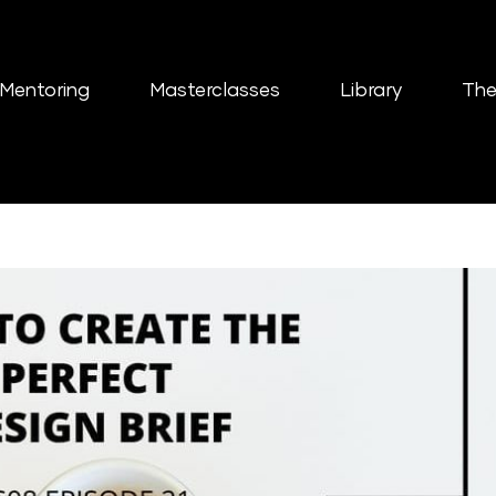
Mentoring
Masterclasses
Library
The