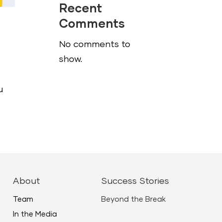
Recent
Comments
No comments to
show.
u
About
Success Stories
Team
Beyond the Break
In the Media