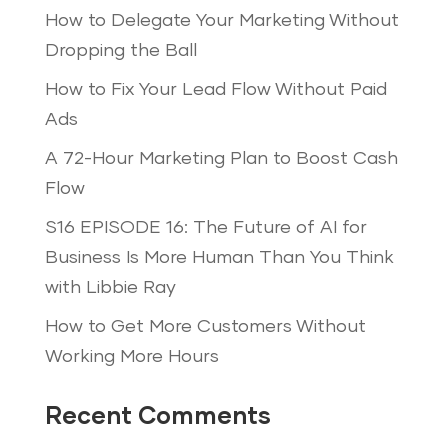
How to Delegate Your Marketing Without
Dropping the Ball
How to Fix Your Lead Flow Without Paid
Ads
A 72-Hour Marketing Plan to Boost Cash
Flow
S16 EPISODE 16: The Future of AI for
Business Is More Human Than You Think
with Libbie Ray
How to Get More Customers Without
Working More Hours
Recent Comments