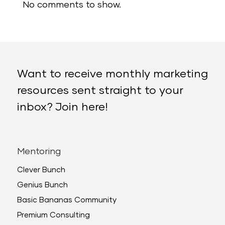
No comments to show.
Want to receive monthly marketing
resources sent straight to your
inbox? Join here!
Mentoring
Clever Bunch
Genius Bunch
Basic Bananas Community
Premium Consulting