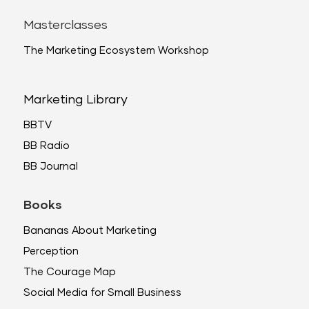
Masterclasses
The Marketing Ecosystem Workshop
Marketing Library
BBTV
BB Radio
BB Journal
Books
Bananas About Marketing
Perception
The Courage Map
Social Media for Small Business