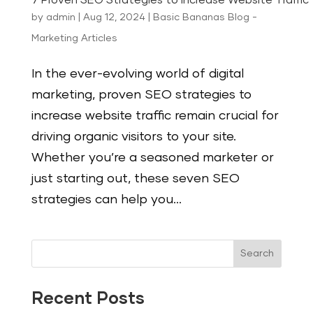
7 Proven SEO Strategies to Increase Website Traffic
by
admin
|
Aug 12, 2024
|
Basic Bananas Blog -
Marketing Articles
In the ever-evolving world of digital
marketing, proven SEO strategies to
increase website traffic remain crucial for
driving organic visitors to your site.
Whether you’re a seasoned marketer or
just starting out, these seven SEO
strategies can help you...
Search
Recent Posts