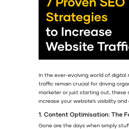
In the ever-evolving world of digita
traffic remain crucial for driving org
marketer or just starting out, these
increase your website’s visibility and 
1. Content Optimisation: The 
Gone are the days when simply stuf