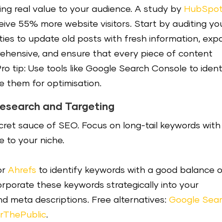
ing real value to your audience. A study by
HubSpo
ive 55% more website visitors. Start by auditing yo
ties to update old posts with fresh information, ex
hensive, and ensure that every piece of content
ro tip: Use tools like Google Search Console to ident
e them for optimisation.
Research and Targeting
ecret sauce of SEO. Focus on long-tail keywords with
 to your niche.
or
Ahrefs
to identify keywords with a good balance 
rporate these keywords strategically into your
and meta descriptions. Free alternatives:
Google Sea
rThePublic
.