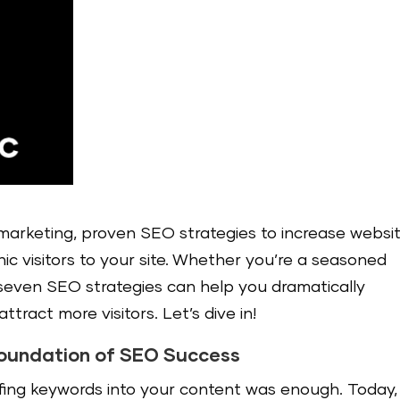
l marketing, proven SEO strategies to increase websi
anic visitors to your site. Whether you’re a seasoned
 seven SEO strategies can help you dramatically
attract more visitors. Let’s dive in!
Foundation of SEO Success
fing keywords into your content was enough. Today,