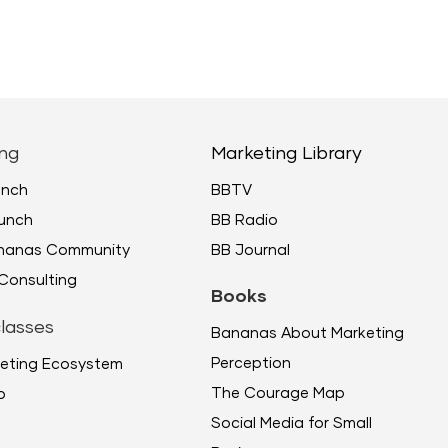
ng
Marketing Library
unch
BBTV
unch
BB Radio
ananas Community
BB Journal
Consulting
Books
lasses
Bananas About Marketing
Perception
eting Ecosystem
The Courage Map
p
Social Media for Small