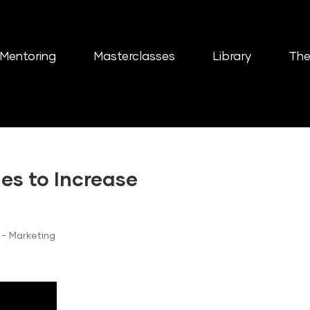
Mentoring
Masterclasses
Library
The
es to Increase
- Marketing