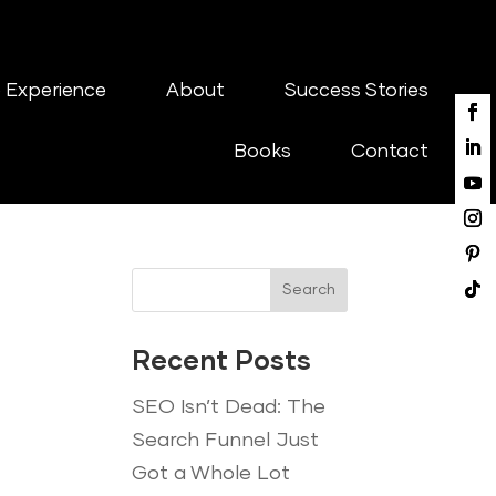
 Experience
About
Success Stories
Books
Contact
Search
Recent Posts
SEO Isn’t Dead: The
Search Funnel Just
Got a Whole Lot