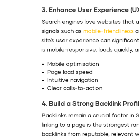
3. Enhance User Experience (U
Search engines love websites that u
signals such as
mobile-friendliness
a
site’s user experience can signific
is mobile-responsive, loads quickly, 
Mobile optimisation
Page load speed
Intuitive navigation
Clear calls-to-action
4. Build a Strong Backlink Profi
Backlinks remain a crucial factor in
linking to a page is the strongest ra
backlinks from reputable, relevant we