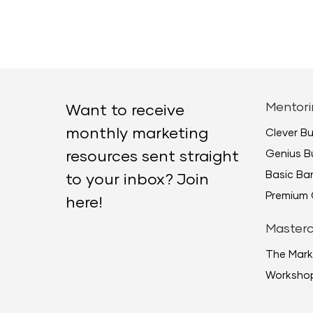
Mentori
Want to receive
monthly marketing
Clever B
Genius B
resources sent straight
Basic B
to your inbox? Join
Premium 
here!
Masterc
The Mark
Worksho