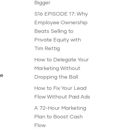
Bigger
S16 EPISODE 17: Why
Employee Ownership
Beats Selling to
Private Equity with
Tim Rettig
How to Delegate Your
Marketing Without
te
Dropping the Ball
How to Fix Your Lead
Flow Without Paid Ads
A 72-Hour Marketing
Plan to Boost Cash
Flow