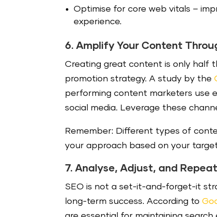
Optimise for core web vitals – i
mpr
experience.
6. Amplify Your Content Throu
Creating great content is only half t
promotion strategy. A study by the
performing content marketers use e
social media. Leverage these channel
Remember: Different types of conten
your approach based on your target
7. Analyse, Adjust, and Repea
SEO is not a set-it-and-forget-it st
long-term success. According to
Goo
are essential for maintaining search