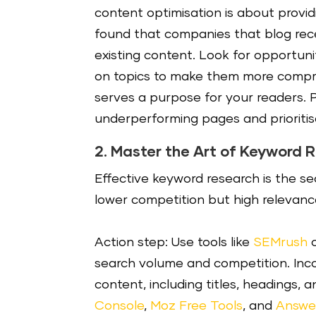
content optimisation is about provid
found that companies that blog rece
existing content. Look for opportuni
on topics to make them more compre
serves a purpose for your readers. P
underperforming pages and prioritis
2. Master the Art of Keyword 
Effective keyword research is the s
lower competition but high relevance
Action step: Use tools like
SEMrush
search volume and competition. Inco
content, including titles, headings, 
Console
,
Moz Free Tools
, and
Answe