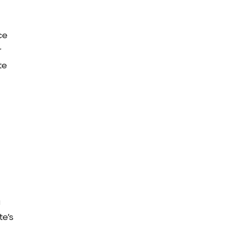
ce
r
te
g
te’s