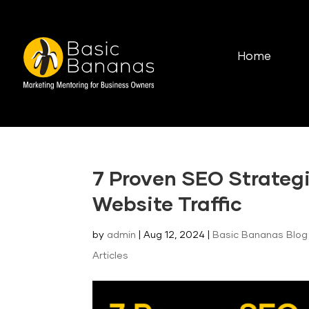
Home
7 Proven SEO Strategi
Website Traffic
by
admin
|
Aug 12, 2024
|
Basic Bananas Blog 
Articles