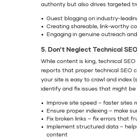
authority but also drives targeted tra
Guest blogging on industry-leadin
Creating shareable, link-worthy con
Engaging in genuine outreach and 
5. Don’t Neglect Technical SE
While content is king, technical SE
reports that proper technical SEO 
your site is easy to crawl and index 
identify and fix issues that might be
Improve site speed – faster sites
Ensure proper indexing – m
ake sur
Fix broken links – f
ix errors that 
Implement structured data – h
elp
content