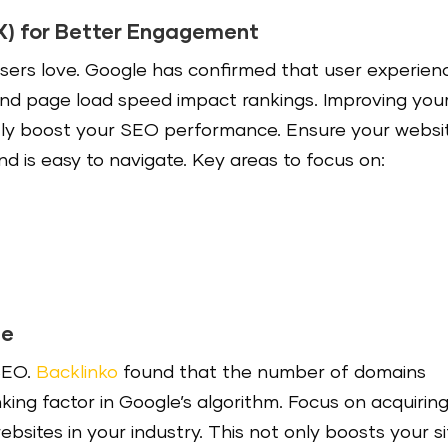
X) for Better Engagement
sers love. Google has confirmed that user experien
nd page load speed impact rankings. Improving you
antly boost your SEO performance. Ensure your websi
and is easy to navigate. Key areas to focus on:
le
 SEO.
Backlinko
found that the number of domains
nking factor in Google’s algorithm. Focus on acquirin
bsites in your industry. This not only boosts your si