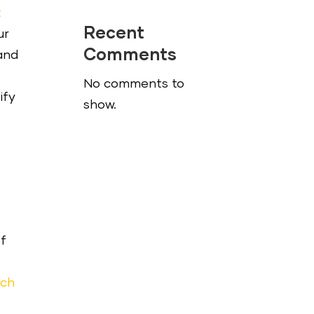
t
Recent
ur
Comments
pand
No comments to
ify
show.
of
rch