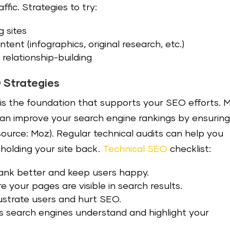
ffic. Strategies to try:
g sites
tent (infographics, original research, etc.)
relationship-building
O Strategies
O is the foundation that supports your SEO efforts. 
can improve your search engine rankings by ensurin
(source: Moz). Regular technical audits can help you
 holding your site back.
Technical SEO
checklist:
 rank better and keep users happy.
e your pages are visible in search results.
frustrate users and hurt SEO.
s search engines understand and highlight your