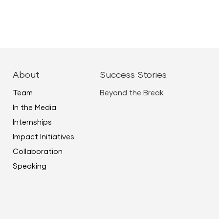
About
Success Stories
Team
Beyond the Break
In the Media
Internships
Impact Initiatives
Collaboration
Speaking