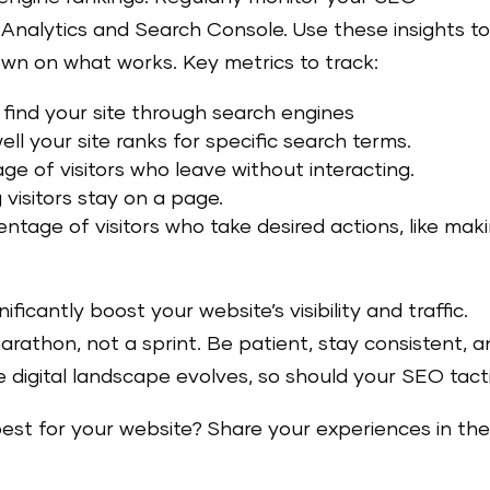
 Analytics and Search Console. Use these insights t
own on what works. Key metrics to track:
o find your site through search engines
ll your site ranks for specific search terms.
e of visitors who leave without interacting.
visitors stay on a page.
entage of visitors who take desired actions, like mak
icantly boost your website’s visibility and traffic.
athon, not a sprint. Be patient, stay consistent, a
e digital landscape evolves, so should your SEO tacti
st for your website? Share your experiences in th