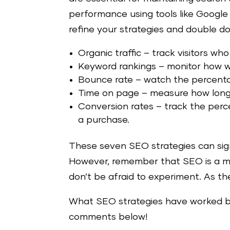
performance using tools like Google
refine your strategies and double d
Organic traffic – track visitors wh
Keyword rankings –
monitor how we
Bounce rate –
watch the percentag
Time on page –
measure how long 
Conversion rates –
track the perc
a purchase.
These seven SEO strategies can signif
However, remember that SEO is a mar
don’t be afraid to experiment. As th
What SEO strategies have worked be
comments below!