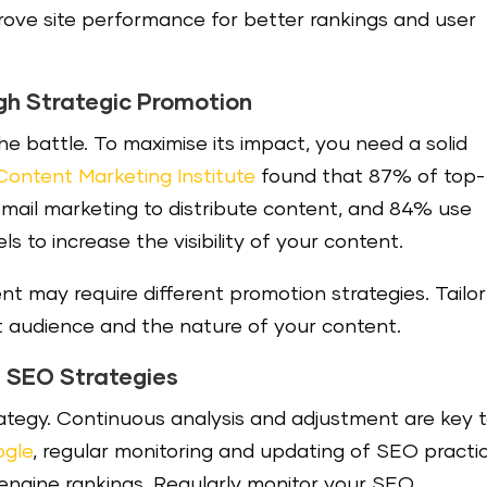
ove site performance for better rankings and user
gh Strategic Promotion
he battle. To maximise its impact, you need a solid
Content Marketing Institute
found that 87% of top-
mail marketing to distribute content, and 84% use
s to increase the visibility of your content.
t may require different promotion strategies. Tailor
 audience and the nature of your content.
t SEO Strategies
rategy. Continuous analysis and adjustment are key 
gle
, regular monitoring and updating of SEO practi
 engine rankings. Regularly monitor your SEO