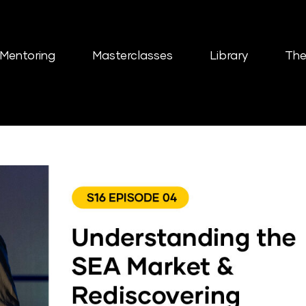
Mentoring
Masterclasses
Library
The