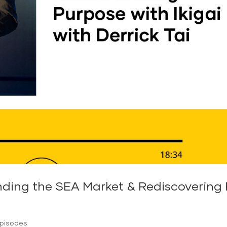
ding the SEA Market & Rediscovering P
Episodes