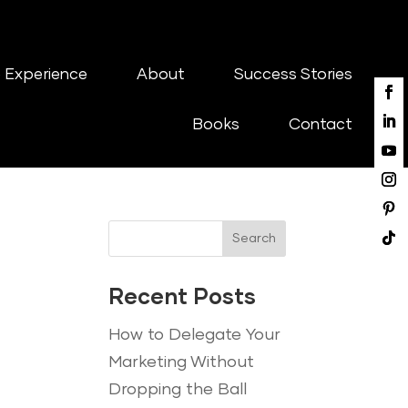
 Experience
About
Success Stories
Books
Contact
Search
Recent Posts
How to Delegate Your
Marketing Without
Dropping the Ball