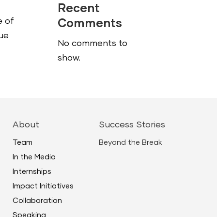
Recent
e of
Comments
que
No comments to
show.
About
Success Stories
Team
Beyond the Break
In the Media
Internships
Impact Initiatives
Collaboration
Speaking