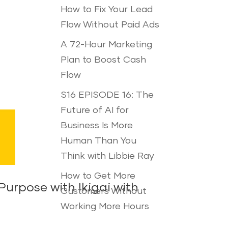
How to Fix Your Lead
Flow Without Paid Ads
A 72-Hour Marketing
Plan to Boost Cash
Flow
S16 EPISODE 16: The
Future of AI for
Business Is More
Human Than You
Think with Libbie Ray
How to Get More
urpose with Ikigai with
Customers Without
Working More Hours