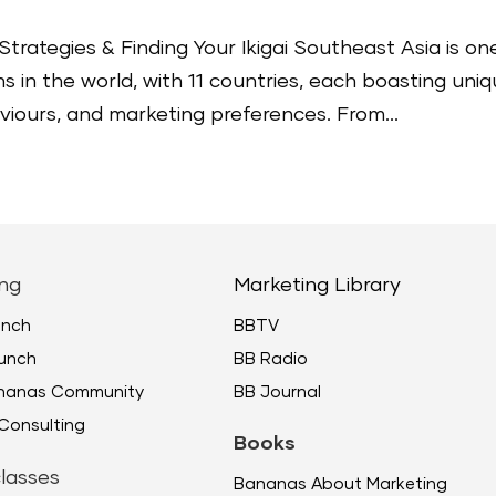
Strategies & Finding Your Ikigai Southeast Asia is on
 in the world, with 11 countries, each boasting uni
iours, and marketing preferences. From...
ng
Marketing Library
unch
BBTV
unch
BB Radio
ananas Community
BB Journal
Consulting
Books
lasses
Bananas About Marketing