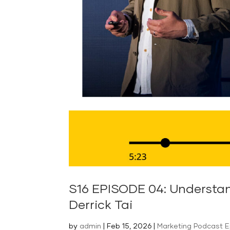
S16 EPISODE 04: Understan
Derrick Tai
by
admin
|
Feb 15, 2026
|
Marketing Podcast 