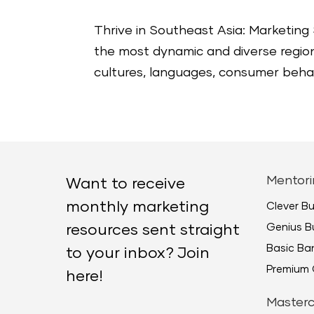
Thrive in Southeast Asia: Marketing 
the most dynamic and diverse regions
cultures, languages, consumer behav
Mentori
Want to receive
monthly marketing
Clever B
Genius B
resources sent straight
Basic B
to your inbox? Join
Premium 
here!
Masterc