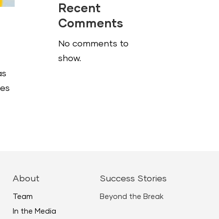
Recent
Comments
No comments to
show.
as
ies
About
Success Stories
Team
Beyond the Break
In the Media