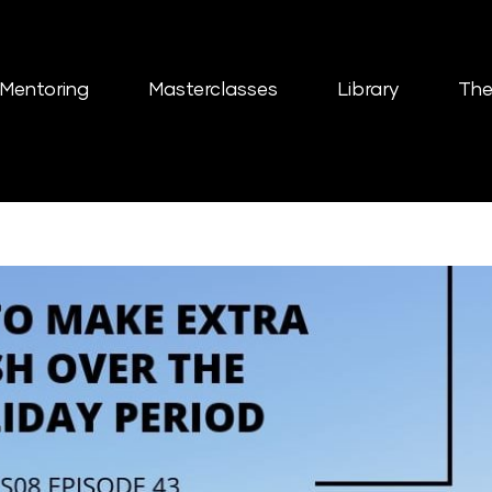
Mentoring
Masterclasses
Library
The