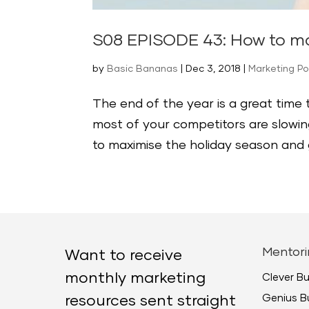
S08 EPISODE 43: How to ma
by
Basic Bananas
|
Dec 3, 2018
|
Marketing P
The end of the year is a great time
most of your competitors are slowing
to maximise the holiday season and ge
Mentori
Want to receive
monthly marketing
Clever B
Genius B
resources sent straight