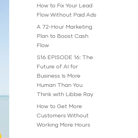
How to Fix Your Lead
Flow Without Paid Ads
A 72-Hour Marketing
Plan to Boost Cash
Flow
S16 EPISODE 16: The
Future of AI for
Business Is More
Human Than You
Think with Libbie Ray
How to Get More
Customers Without
Working More Hours