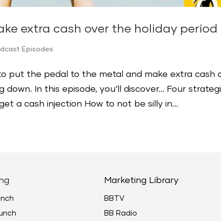
ke extra cash over the holiday period
odcast Episodes
 to put the pedal to the metal and make extra cash 
 down. In this episode, you‘ll discover… Four strateg
t a cash injection How to not be silly in...
ng
Marketing Library
unch
BBTV
unch
BB Radio