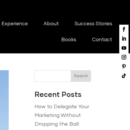
 Experience
About
Success Stories
Books
Contact
Search
Recent Posts
How to Delegate Your
Marketing Without
Dropping the Ball