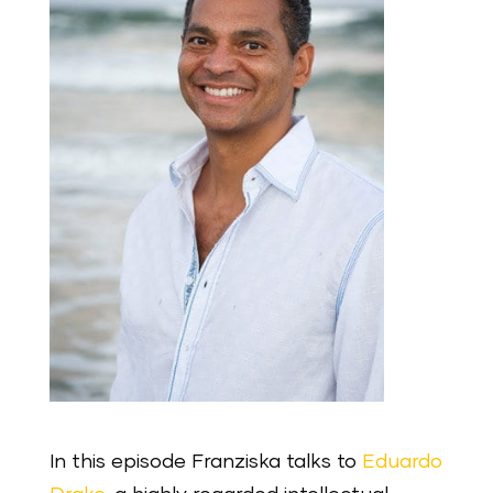
In this episode Franziska talks to
Eduardo