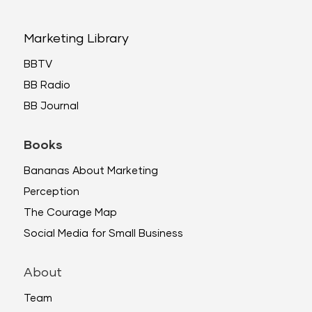
Marketing Library
BBTV
BB Radio
BB Journal
Books
Bananas About Marketing
Perception
The Courage Map
Social Media for Small Business
About
Team