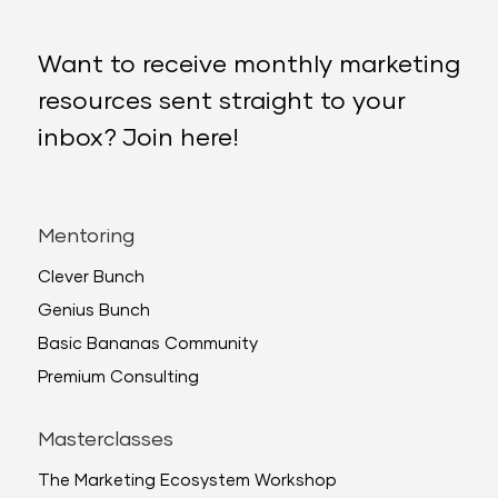
Want to receive monthly marketing
resources sent straight to your
inbox? Join here!
Mentoring
Clever Bunch
Genius Bunch
Basic Bananas Community
Premium Consulting
Masterclasses
The Marketing Ecosystem Workshop