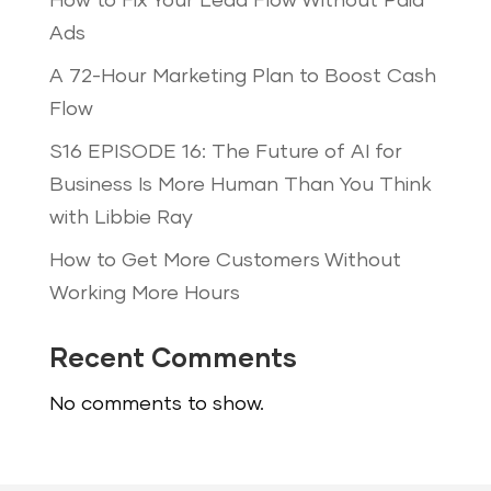
How to Fix Your Lead Flow Without Paid
Ads
A 72-Hour Marketing Plan to Boost Cash
Flow
S16 EPISODE 16: The Future of AI for
Business Is More Human Than You Think
with Libbie Ray
How to Get More Customers Without
Working More Hours
Recent Comments
No comments to show.