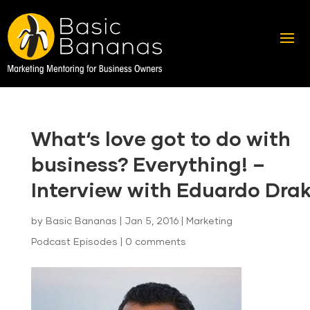
What‘s love got to do with
business? Everything! –
Interview with Eduardo Dra
by
Basic Bananas
|
Jan 5, 2016
|
Marketing
Podcast Episodes
|
0 comments