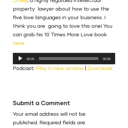
Drake
, a highly regarded intellectual
property lawyer about how to use the
five love languages in your business. I
think you are going to love this one! You
can grab his 10 Times More Love book
here
Audio
00:00
00:00
Player
Podcast:
Play in new window
|
Download
Submit a Comment
Your email address will not be
published.
Required fields are