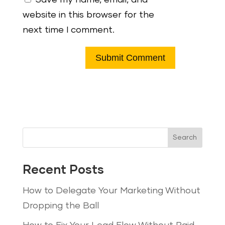
website in this browser for the
next time I comment.
Search
Recent Posts
How to Delegate Your Marketing Without
Dropping the Ball