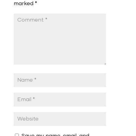
marked
*
Save my name, email, and