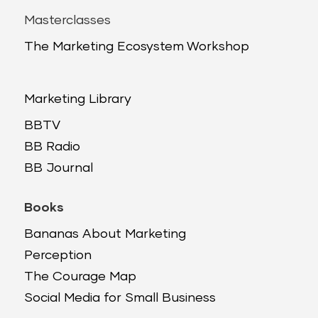
Masterclasses
The Marketing Ecosystem Workshop
Marketing Library
BBTV
BB Radio
BB Journal
Books
Bananas About Marketing
Perception
The Courage Map
Social Media for Small Business