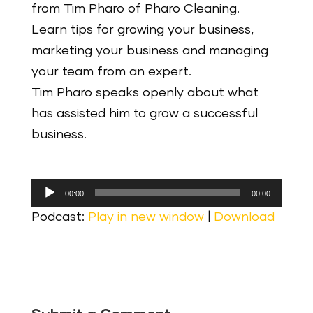
from Tim Pharo of Pharo Cleaning.
Learn tips for growing your business,
marketing your business and managing
your team from an expert.
Tim Pharo speaks openly about what
has assisted him to grow a successful
business.
Audio
00:00
00:00
Player
Podcast:
Play in new window
|
Download