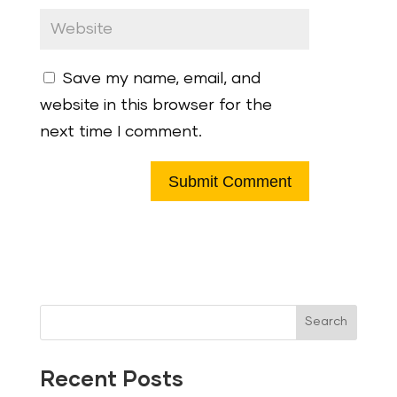
Save my name, email, and
website in this browser for the
next time I comment.
Search
Recent Posts