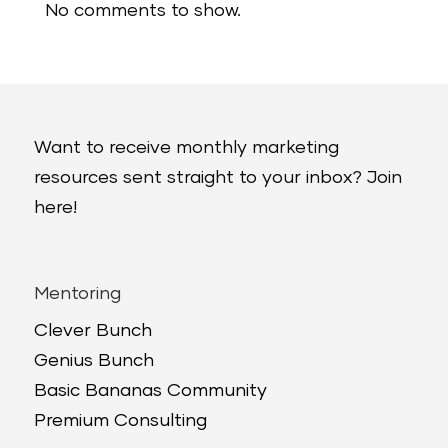
No comments to show.
Want to receive monthly marketing
resources sent straight to your inbox? Join
here!
Mentoring
Clever Bunch
Genius Bunch
Basic Bananas Community
Premium Consulting