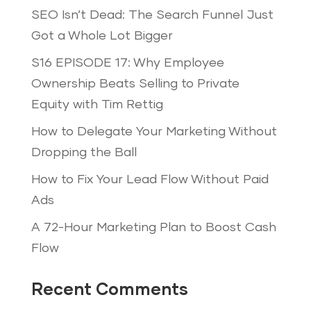
SEO Isn’t Dead: The Search Funnel Just
Got a Whole Lot Bigger
S16 EPISODE 17: Why Employee
Ownership Beats Selling to Private
Equity with Tim Rettig
How to Delegate Your Marketing Without
Dropping the Ball
How to Fix Your Lead Flow Without Paid
Ads
A 72-Hour Marketing Plan to Boost Cash
Flow
Recent Comments