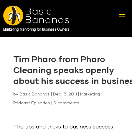
Tim Pharo from Pharo
Cleaning speaks openly
about his success in busine
by
Basic Bananas
|
Dec 18, 2011
|
Marketing
Podcast Episodes
|
0 comments
The tips and tricks to business success