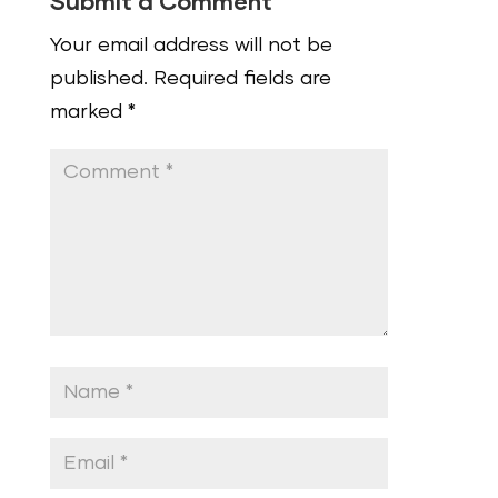
Submit a Comment
Your email address will not be
published.
Required fields are
marked
*