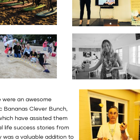
e were an awesome
ic Bananas Clever Bunch,
which have assisted them
l life success stories from
 was a valuable addition to