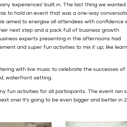
any ‘experiences’ built in. The last thing we wanted
as to hold an event that was a one-way conversati
e aimed to energise all attendees with confidence i
heir next step and a pack full of business growth
usiness experts presenting in the afternoons had
ment and super fun activities to mix it up; like lear
tering with live music to celebrate the successes of
d, waterfront setting.
fun activities for all participants. The event ran 
ext one! It’s going to be even bigger and better in 