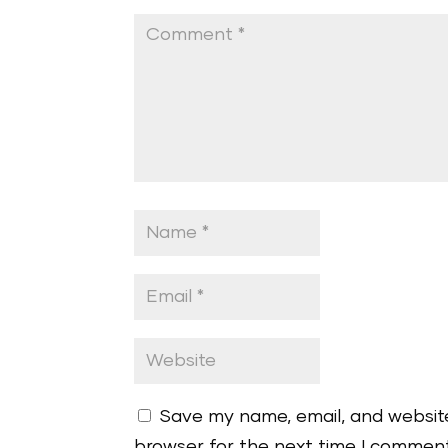
Save my name, email, and website
browser for the next time I commen