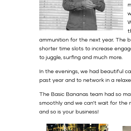
m
w
W
t
ammunition for the next year. The b
shorter time slots to increase engage
to juggle, surfing and much more.
In the evenings, we had beautiful ca
past year and to network in a relaxe
The Basic Bananas team had so many 
smoothly and we can’t wait for the n
and so is your business!