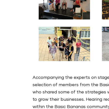
Accompanying the experts on stag
selection of members from the Bas
who shared some of the strategies 
to grow their businesses. Hearing rea
within the Basic Bananas community