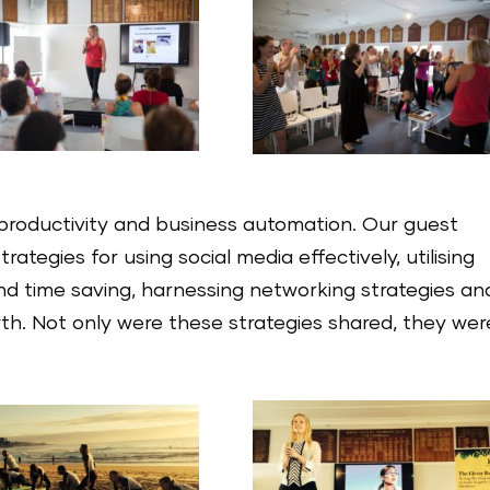
productivity and business automation. Our guest
ategies for using social media effectively, utilising
d time saving, harnessing networking strategies an
wth. Not only were these strategies shared, they wer