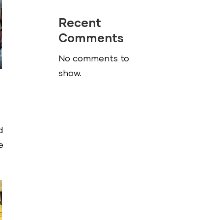
Recent
Comments
No comments to
show.
d
e