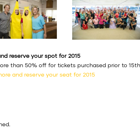
d reserve your spot for 2015
More than 50% off for tickets purchased prior to 15t
 more and reserve your seat for 2015
hed.