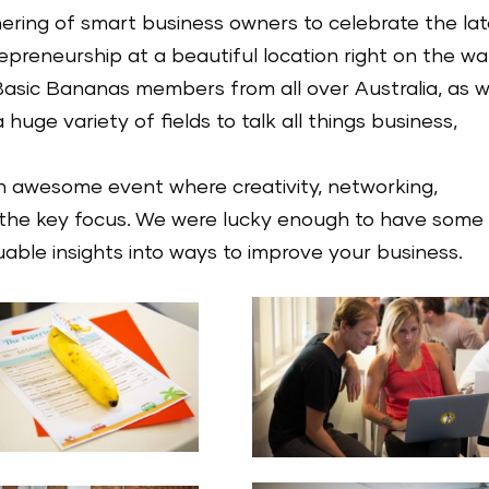
hering of smart business owners to celebrate the la
preneurship at a beautiful location right on the wa
asic Bananas members from all over Australia, as w
huge variety of fields to talk all things business,
 awesome event where creativity, networking,
 the key focus. We were lucky enough to have some
able insights into ways to improve your business.