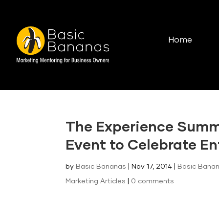
Home
The Experience Summi
Event to Celebrate En
by
Basic Bananas
|
Nov 17, 2014
|
Basic Banan
Marketing Articles
|
0 comments