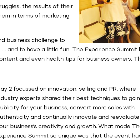
uggles, the results of their
them in terms of marketing
nd business challenge to
s … and to have a little fun. The Experience Summit
ntent and even health tips for business owners. T
ay 2 focussed on innovation, selling and PR, where
ndustry experts shared their best techniques to gai
ublicity for your business, convert more sales with
uthenticity and continually innovate and reevaluate
our business’s creativity and growth. What made T
xperience Summit so unique was that the event ha