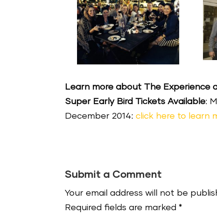
Learn more about The Experience an
Super Early Bird Tickets Available
: 
December 2014:
click here to learn
Submit a Comment
Your email address will not be publis
Required fields are marked
*