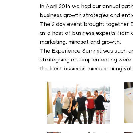
In April 2014 we had our annual gat
business growth strategies and entre
The 2 day event brought together B
as a host of business experts from a 
marketing, mindset and growth.
The Experience Summit was such an
strategising and implementing were
the best business minds sharing valu