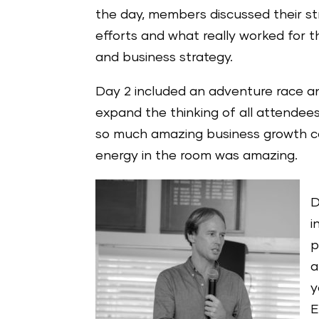
the day, members discussed their str
efforts and what really worked for 
and business strategy.
Day 2 included an adventure race a
expand the thinking of all attendee
so much amazing business growth co
energy in the room was amazing.
D
i
p
a
y
E