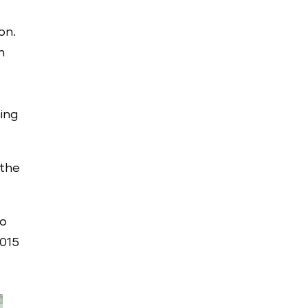
on.
n
ning
 the
so
2015