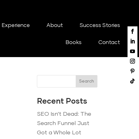
 Experience
About
Success Stories
Books
Contact
Search
Recent Posts
SEO Isn’t Dead: The
Search Funnel Just
Got a Whole Lot