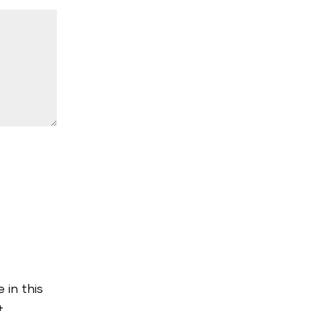
 in this
t.