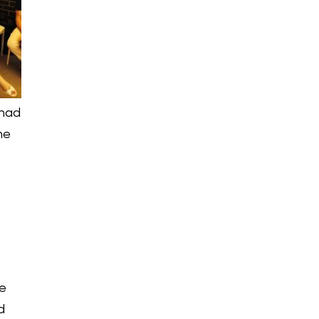
 had
he
n
he
d