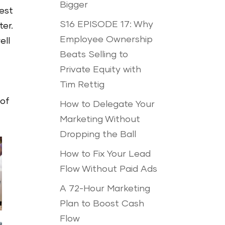
Bigger
test
S16 EPISODE 17: Why
ter.
Employee Ownership
ell
Beats Selling to
Private Equity with
Tim Rettig
 of
How to Delegate Your
Marketing Without
Dropping the Ball
How to Fix Your Lead
Flow Without Paid Ads
A 72-Hour Marketing
Plan to Boost Cash
Flow