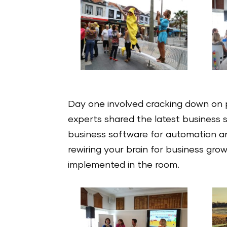
Day one involved cracking down on 
experts shared the latest business str
business software for automation an
rewiring your brain for business gro
implemented in the room.