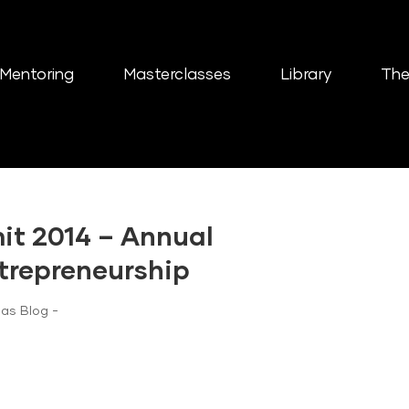
Mentoring
Masterclasses
Library
The
t 2014 – Annual
trepreneurship
as Blog -