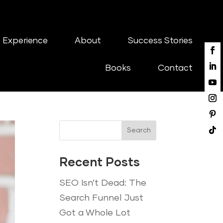
 Experience
About
Success Stories
Books
Contact
Search
Recent Posts
SEO Isn’t Dead: The
Search Funnel Just
Got a Whole Lot