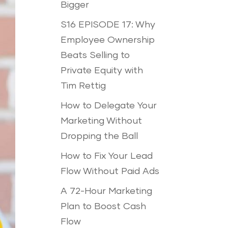
Bigger
S16 EPISODE 17: Why
Employee Ownership
Beats Selling to
Private Equity with
Tim Rettig
How to Delegate Your
Marketing Without
Dropping the Ball
How to Fix Your Lead
Flow Without Paid Ads
A 72-Hour Marketing
Plan to Boost Cash
Flow