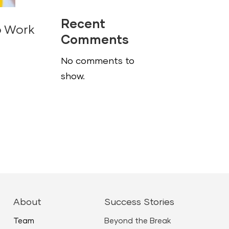
Recent
o Work
Comments
No comments to
show.
About
Success Stories
Team
Beyond the Break