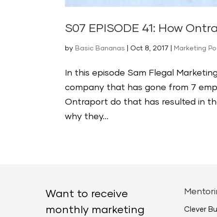
S07 EPISODE 41: How Ontr
by
Basic Bananas
|
Oct 8, 2017
|
Marketing P
In this episode Sam Flegal Marketing
company that has gone from 7 emplo
Ontraport do that has resulted in t
why they...
Mentori
Want to receive
monthly marketing
Clever B