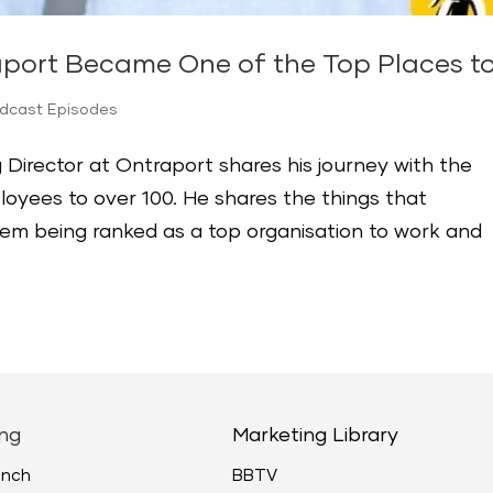
aport Became One of the Top Places t
odcast Episodes
 Director at Ontraport shares his journey with the
yees to over 100. He shares the things that
hem being ranked as a top organisation to work and
ng
Marketing Library
unch
BBTV