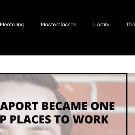
Mentoring
Masterclasses
Library
The