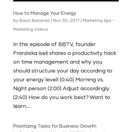
How to Manage Your Energy
by
Basic Bananas
|
Nov 30, 2017
|
Marketing tips -
Marketing Videos
In this episode of BBTV, founder
Franziska Iseli shares a productivity hack
on time management and why you
should structure your day according to
your energy level! (0:40) Morning vs.
Night person (2:00) Adjust accordingly
(2:40) How do you work best? Want to
learn...
Prioritizing Tasks for Business Growth