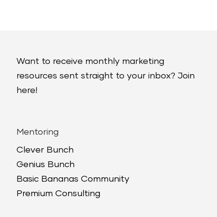
Want to receive monthly marketing
resources sent straight to your inbox? Join
here!
Mentoring
Clever Bunch
Genius Bunch
Basic Bananas Community
Premium Consulting