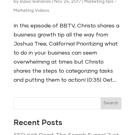
by
Basic Bananas
|
Nov 24, 2017
|
Marketing tips -
Marketing Videos
In this episode of BBTV, Christo shares a
business growth tip all the way from
Joshua Tree, California! Prioritizing what
to do in your business can seem
overwhelming at times but Christo
shares the steps to categorizing tasks
and putting them to action! (0:35) Get...
Search
Recent Posts