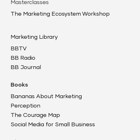
Masterclasses
The Marketing Ecosystem Workshop
Marketing Library
BBTV
BB Radio
BB Journal
Books
Bananas About Marketing
Perception
The Courage Map
Social Media for Small Business