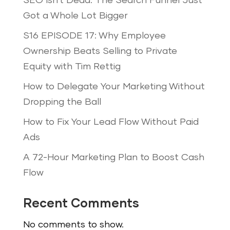
SEO Isn’t Dead: The Search Funnel Just
Got a Whole Lot Bigger
S16 EPISODE 17: Why Employee
Ownership Beats Selling to Private
Equity with Tim Rettig
How to Delegate Your Marketing Without
Dropping the Ball
How to Fix Your Lead Flow Without Paid
Ads
A 72-Hour Marketing Plan to Boost Cash
Flow
Recent Comments
No comments to show.