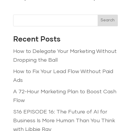
Search
Recent Posts
How to Delegate Your Marketing Without
Dropping the Ball
How to Fix Your Lead Flow Without Paid
Ads
A 72-Hour Marketing Plan to Boost Cash
Flow
S16 EPISODE 16: The Future of AI for
Business Is More Human Than You Think
with Libbie Ray