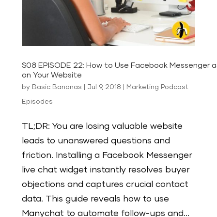
S08 EPISODE 22: How to Use Facebook Messenger a
on Your Website
by
Basic Bananas
|
Jul 9, 2018
|
Marketing Podcast
Episodes
TL;DR: You are losing valuable website
leads to unanswered questions and
friction. Installing a Facebook Messenger
live chat widget instantly resolves buyer
objections and captures crucial contact
data. This guide reveals how to use
Manychat to automate follow-ups and...