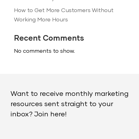
How to Get More Customers Without
Working More Hours
Recent Comments
No comments to show.
Want to receive monthly marketing
resources sent straight to your
inbox? Join here!