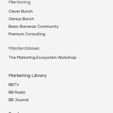
Mentoring
Clever Bunch
Genius Bunch
Basic Bananas Community
Premium Consulting
Masterclasses
The Marketing Ecosystem Workshop
Marketing Library
BBTV
BB Radio
BB Journal