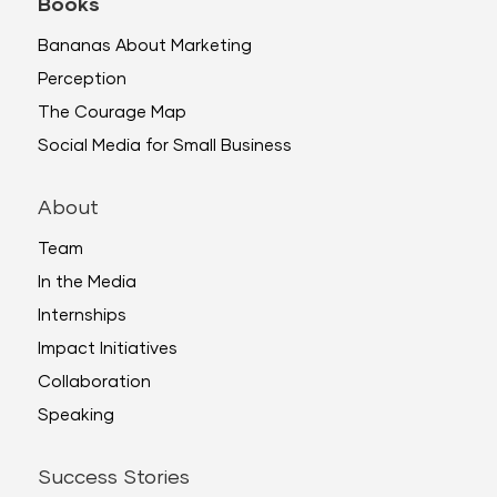
Books
Bananas About Marketing
Perception
The Courage Map
Social Media for Small Business
About
Team
In the Media
Internships
Impact Initiatives
Collaboration
Speaking
Success Stories