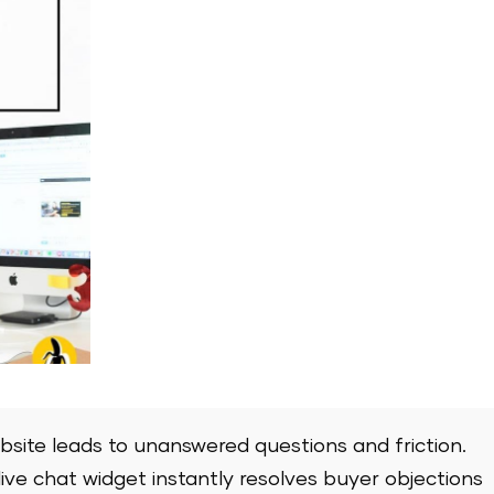
bsite leads to unanswered questions and friction.
ive chat widget instantly resolves buyer objections