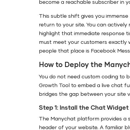
become a reachable subscriber in y
This subtle shift gives you immense
return to your site. You can activel
highlight that immediate response tim
must meet your customers exactly wh
people that place is Facebook Mess
How to Deploy the Manyc
You do not need custom coding to bu
Growth Tool to embed a live chat fu
bridges the gap between your site v
Step 1: Install the Chat Widget
The Manychat platform provides a si
header of your website. A familiar 