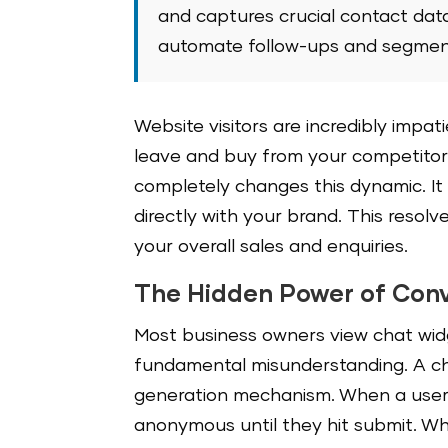
and captures crucial contact dat
automate follow-ups and segment
Website visitors are incredibly impat
leave and buy from your competitor
completely changes this dynamic. It
directly with your brand. This resolv
your overall sales and enquiries.
The Hidden Power of Conv
Most business owners view chat widg
fundamental misunderstanding. A cha
generation mechanism. When a user 
anonymous until they hit submit. W