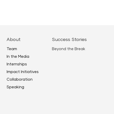
ease
ease
About
Success Stories
me.
Team
Beyond the Break
In the Media
Internships
Impact Initiatives
Collaboration
Speaking