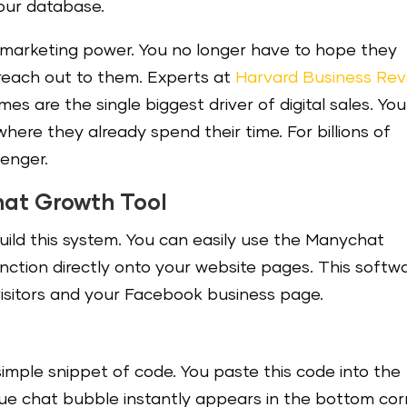
our database.
 marketing power. You no longer have to hope they
y reach out to them. Experts at
Harvard Business Rev
es are the single biggest driver of digital sales. You
ere they already spend their time. For billions of
enger.
hat Growth Tool
ild this system. You can easily use the Manychat
nction directly onto your website pages. This softw
isitors and your Facebook business page.
mple snippet of code. You paste this code into the
blue chat bubble instantly appears in the bottom co