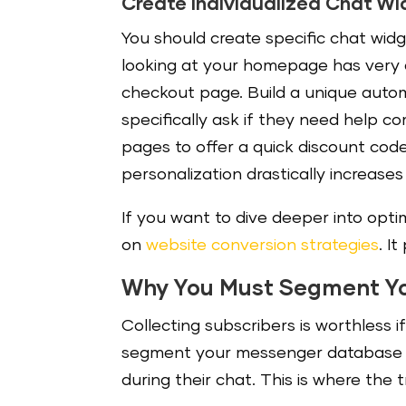
Create Individualized Chat W
You should create specific chat widg
looking at your homepage has very di
checkout page. Build a unique autom
specifically ask if they need help c
pages to offer a quick discount cod
personalization drastically increas
If you want to dive deeper into opti
on
website conversion strategies
. I
Why You Must Segment Y
Collecting subscribers is worthless 
segment your messenger database b
during their chat. This is where the 