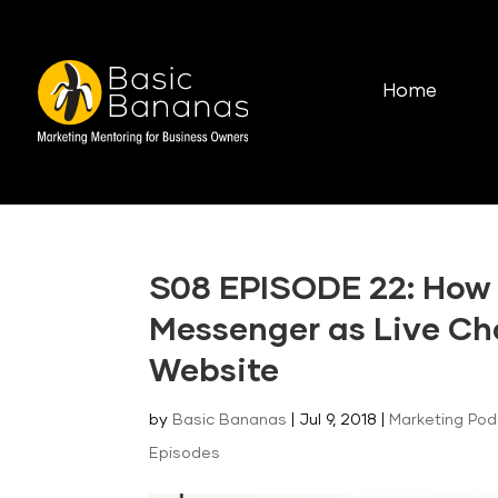
Home
S08 EPISODE 22: How
Messenger as Live Ch
Website
by
Basic Bananas
|
Jul 9, 2018
|
Marketing Po
Episodes