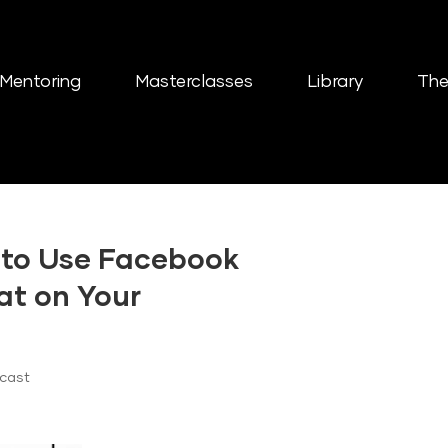
Mentoring
Masterclasses
Library
The
 to Use Facebook
at on Your
dcast