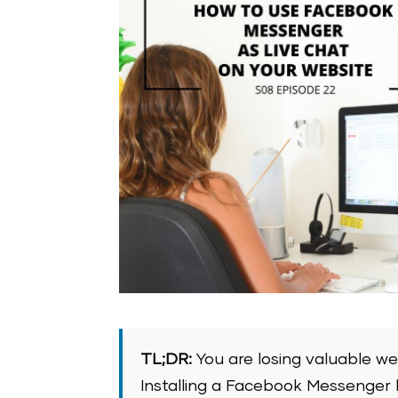
TL;DR:
You are losing valuable we
Installing a Facebook Messenger l