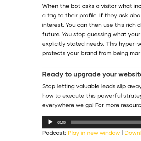
When the bot asks a visitor what in
a tag to their profile. If they ask ab
interest. You can then use this rich
future. You stop guessing what your 
explicitly stated needs. This hyper
protects your brand from being ma
Ready to upgrade your websit
Stop letting valuable leads slip away
how to execute this powerful strategy
everywhere we go! For more resourc
Audio
00:00
Player
Podcast:
Play in new window
|
Down