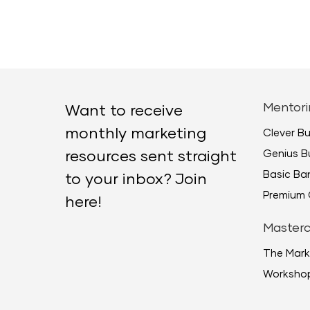
Mentori
Want to receive
monthly marketing
Clever B
Genius B
resources sent straight
Basic B
to your inbox? Join
Premium 
here!
Masterc
The Mark
Worksho