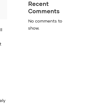
Recent
Comments
No comments to
show.
ll
t
ely