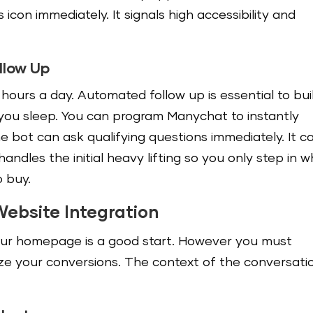
s icon immediately. It signals high accessibility and
ollow Up
ours a day. Automated follow up is essential to bui
 you sleep. You can program Manychat to instantly
e bot can ask qualifying questions immediately. It c
handles the initial heavy lifting so you only step in 
o buy.
Website Integration
our homepage is a good start. However you must
ze your conversions. The context of the conversati