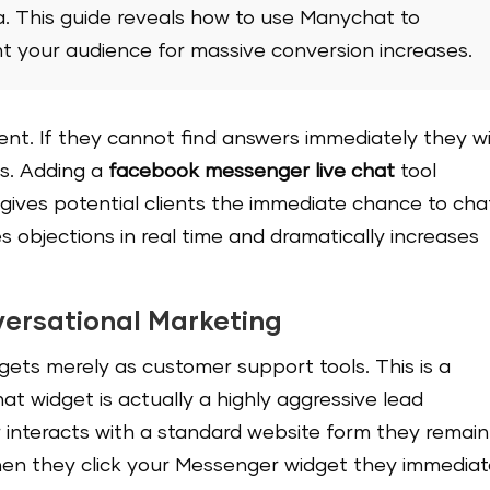
a. This guide reveals how to use Manychat to
 your audience for massive conversion increases.
ient. If they cannot find answers immediately they wi
s. Adding a
facebook messenger live chat
tool
 gives potential clients the immediate chance to cha
es objections in real time and dramatically increases
ersational Marketing
ets merely as customer support tools. This is a
t widget is actually a highly aggressive lead
interacts with a standard website form they remain
hen they click your Messenger widget they immediat