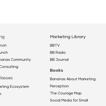
keys
to
incr
or
decr
ng
Marketing Library
volu
unch
BBTV
unch
BB Radio
ananas Community
BB Journal
Consulting
Books
lasses
Bananas About Marketing
Perception
eting Ecosystem
The Courage Map
p
Social Media for Small