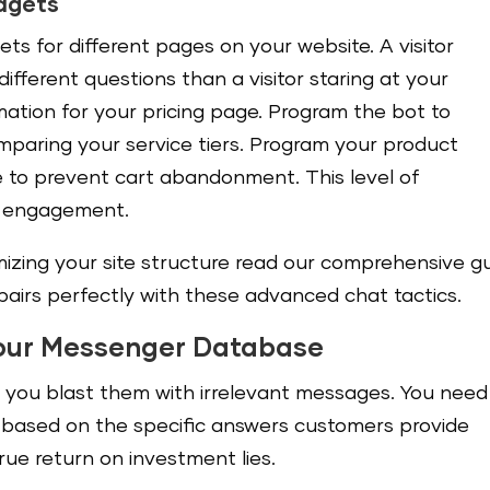
idgets
ets for different pages on your website. A visitor
fferent questions than a visitor staring at your
ation for your pricing page. Program the bot to
omparing your service tiers. Program your product
e to prevent cart abandonment. This level of
es engagement.
mizing your site structure read our comprehensive g
t pairs perfectly with these advanced chat tactics.
our Messenger Database
if you blast them with irrelevant messages. You need
ased on the specific answers customers provide
true return on investment lies.