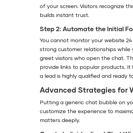
of your screen. Visitors recognize thi
builds instant trust.
Step 2: Automate the Initial F
You cannot monitor your website 24 h
strong customer relationships while
greet visitors who open the chat. Th
provide links to popular products. It 
a lead is highly qualified and ready t
Advanced Strategies for 
Putting a generic chat bubble on y
customize the experience to maximi
matters deeply.