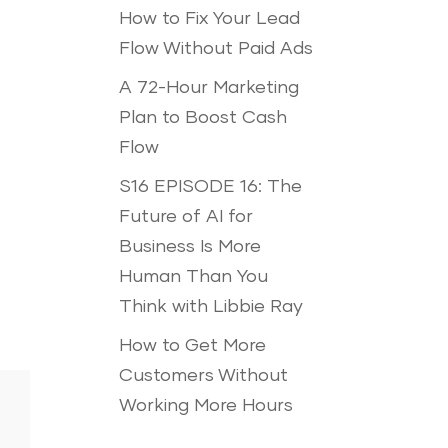
How to Fix Your Lead
Flow Without Paid Ads
A 72-Hour Marketing
Plan to Boost Cash
Flow
S16 EPISODE 16: The
Future of AI for
Business Is More
Human Than You
Think with Libbie Ray
How to Get More
Customers Without
Working More Hours