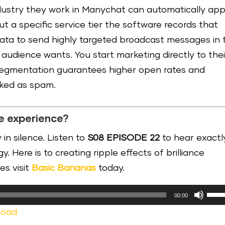
dustry they work in Manychat can automatically app
out a specific service tier the software records that
 data to send highly targeted broadcast messages in 
audience wants. You start marketing directly to thei
-segmentation guarantees higher open rates and
rked as spam.
e experience?
 in silence. Listen to
S08 EPISODE 22
to hear exactl
. Here is to creating ripple effects of brilliance
es visit
Basic Bananas
today.
Use
00:00
Up/
load
Arr