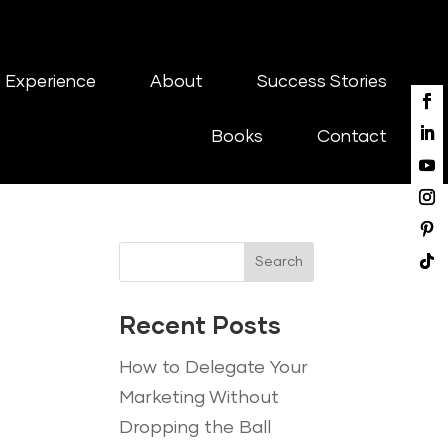
 Experience
About
Success Stories
Books
Contact
Search
Recent Posts
How to Delegate Your
Marketing Without
Dropping the Ball