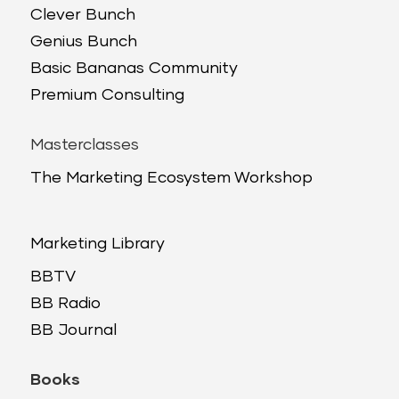
Clever Bunch
Genius Bunch
Basic Bananas Community
Premium Consulting
Masterclasses
The Marketing Ecosystem Workshop
Marketing Library
BBTV
BB Radio
BB Journal
Books