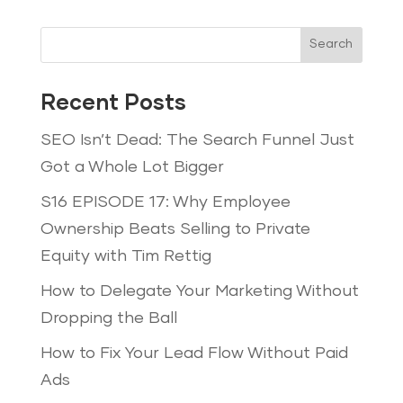
Search
Recent Posts
SEO Isn’t Dead: The Search Funnel Just
Got a Whole Lot Bigger
S16 EPISODE 17: Why Employee
Ownership Beats Selling to Private
Equity with Tim Rettig
How to Delegate Your Marketing Without
Dropping the Ball
How to Fix Your Lead Flow Without Paid
Ads