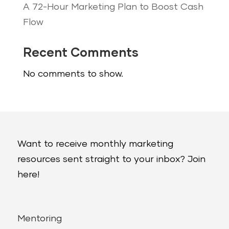
A 72-Hour Marketing Plan to Boost Cash
Flow
Recent Comments
No comments to show.
Want to receive monthly marketing
resources sent straight to your inbox? Join
here!
Mentoring