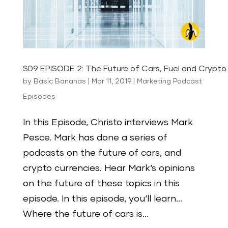
S09 EPISODE 2: The Future of Cars, Fuel and Crypto 
by
Basic Bananas
|
Mar 11, 2019
|
Marketing Podcast
Episodes
In this Episode, Christo interviews Mark
Pesce. Mark has done a series of
podcasts on the future of cars, and
crypto currencies. Hear Mark‘s opinions
on the future of these topics in this
episode. In this episode, you‘ll learn…
Where the future of cars is...