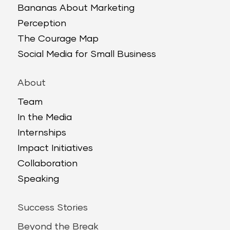
Bananas About Marketing
Perception
The Courage Map
Social Media for Small Business
About
Team
In the Media
Internships
Impact Initiatives
Collaboration
Speaking
Success Stories
Beyond the Break