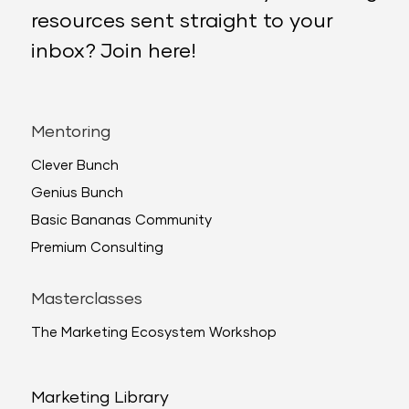
resources sent straight to your
inbox? Join here!
Mentoring
Clever Bunch
Genius Bunch
Basic Bananas Community
Premium Consulting
Masterclasses
The Marketing Ecosystem Workshop
Marketing Library