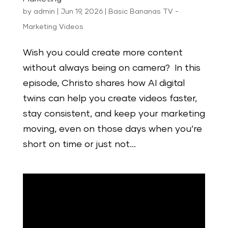
by
admin
|
Jun 19, 2026
|
Basic Bananas TV -
Marketing Videos
Wish you could create more content
without always being on camera? In this
episode, Christo shares how AI digital
twins can help you create videos faster,
stay consistent, and keep your marketing
moving, even on those days when you’re
short on time or just not...