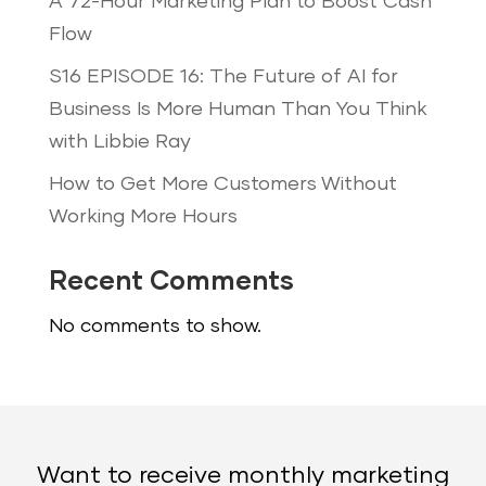
A 72-Hour Marketing Plan to Boost Cash
Flow
S16 EPISODE 16: The Future of AI for
Business Is More Human Than You Think
with Libbie Ray
How to Get More Customers Without
Working More Hours
Recent Comments
No comments to show.
Want to receive monthly marketing