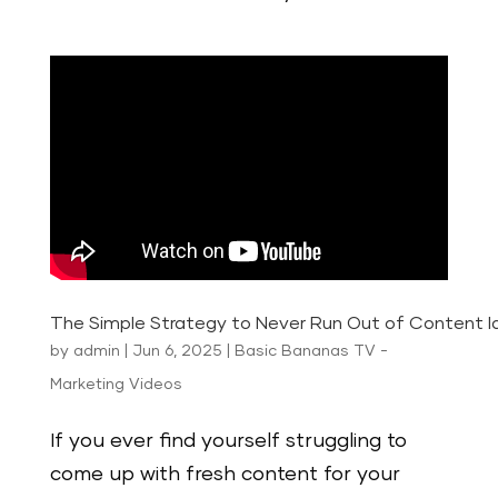
The Simple Strategy to Never Run Out of Content I
by
admin
|
Jun 6, 2025
|
Basic Bananas TV -
Marketing Videos
If you ever find yourself struggling to
come up with fresh content for your