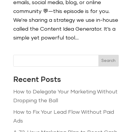
emails, social media, blog, or online
community 💬—this episode is for you.
We’re sharing a strategy we use in-house
called the Content Idea Generator. It’s a
simple yet powerful tool...
Search
Recent Posts
How to Delegate Your Marketing Without
Dropping the Ball
How to Fix Your Lead Flow Without Paid
Ads