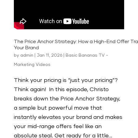
The Price Anchor Strategy: How a High-End Offer Tr
Your Brand
by
admin
|
Jan 11, 2026
|
Basic Bananas TV -
Marketing Videos
Think your pricing is “just your pricing”?
Think again! In this episode, Christo
breaks down the Price Anchor Strategy,
a simple but powerful move that
instantly elevates your brand and makes
your mid-range offers feel like an
absolute steal. Get ready for a little...