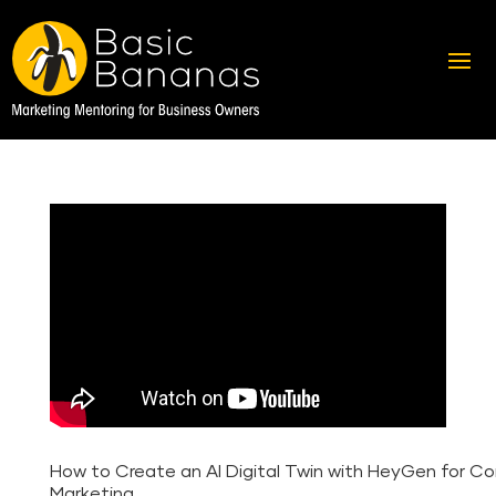
How to Create an AI Digital Twin with HeyGen for C
Marketing