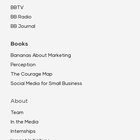
BBTV
BB Radio
BB Journal
Books
Bananas About Marketing
Perception
The Courage Map
Social Media for Small Business
About
Team
In the Media
Internships