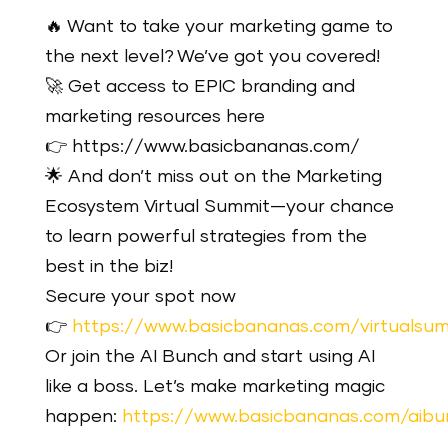
🔥 Want to take your marketing game to
the next level? We’ve got you covered!
🚀 Get access to EPIC branding and
marketing resources here
👉 https://www.basicbananas.com/
🌟 And don’t miss out on the Marketing
Ecosystem Virtual Summit—your chance
to learn powerful strategies from the
best in the biz!
Secure your spot now
👉
https://www.basicbananas.com/virtualsu
Or join the AI Bunch and start using AI
like a boss. Let’s make marketing magic
happen:
https://www.basicbananas.com/aibu