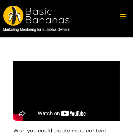
Wish you could create more content