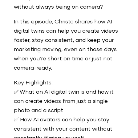
without always being on camera?
In this episode, Christo shares how AI
digital twins can help you create videos
faster, stay consistent, and keep your
marketing moving, even on those days
when you’re short on time or just not
camera-ready.
Key Highlights:
✅ What an AI digital twin is and how it
can create videos from just a single
photo and a script
✅ How AI avatars can help you stay
consistent with your content without