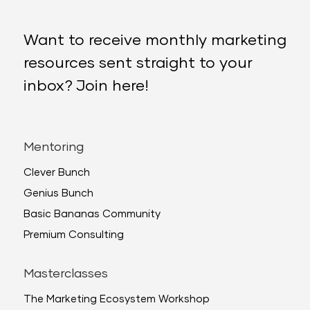
Want to receive monthly marketing
resources sent straight to your
inbox? Join here!
Mentoring
Clever Bunch
Genius Bunch
Basic Bananas Community
Premium Consulting
Masterclasses
The Marketing Ecosystem Workshop