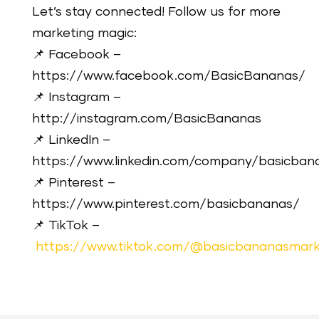
Let’s stay connected! Follow us for more
marketing magic:
📌 Facebook –
https://www.facebook.com/BasicBananas/
📌 Instagram –
http://instagram.com/BasicBananas
📌 LinkedIn –
https://www.linkedin.com/company/basicban
📌 Pinterest –
https://www.pinterest.com/basicbananas/
📌 TikTok –
https://www.tiktok.com/@basicbananasmark