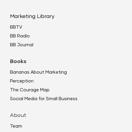
Marketing Library
BBTV
BB Radio
BB Journal
Books
Bananas About Marketing
Perception
The Courage Map
Social Media for Small Business
About
Team