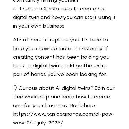
constantly filming yourself
✅ The tool Christo uses to create his
digital twin and how you can start using it
in your own business
AI isn’t here to replace you. It’s here to
help you show up more consistently. If
creating content has been holding you
back, a digital twin could be the extra
pair of hands you’ve been looking for.
👇 Curious about AI digital twins? Join our
free workshop and learn how to create
one for your business. Book here:
https://www.basicbananas.com/ai-pow-
wow-2nd-july-2026/