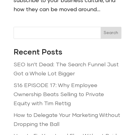
subscribe to your business culture, and
how they can be moved around...
Search
Recent Posts
SEO Isn’t Dead: The Search Funnel Just
Got a Whole Lot Bigger
S16 EPISODE 17: Why Employee
Ownership Beats Selling to Private
Equity with Tim Rettig
How to Delegate Your Marketing Without
Dropping the Ball