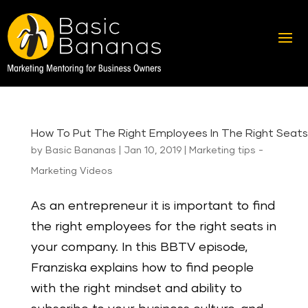
How To Put The Right Employees In The Right Seats
by
Basic Bananas
|
Jan 10, 2019
|
Marketing tips -
Marketing Videos
As an entrepreneur it is important to find
the right employees for the right seats in
your company. In this BBTV episode,
Franziska explains how to find people
with the right mindset and ability to