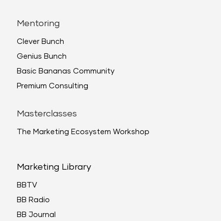
Mentoring
Clever Bunch
Genius Bunch
Basic Bananas Community
Premium Consulting
Masterclasses
The Marketing Ecosystem Workshop
Marketing Library
BBTV
BB Radio
BB Journal