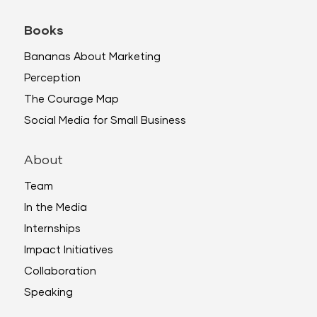
Books
Bananas About Marketing
Perception
The Courage Map
Social Media for Small Business
About
Team
In the Media
Internships
Impact Initiatives
Collaboration
Speaking