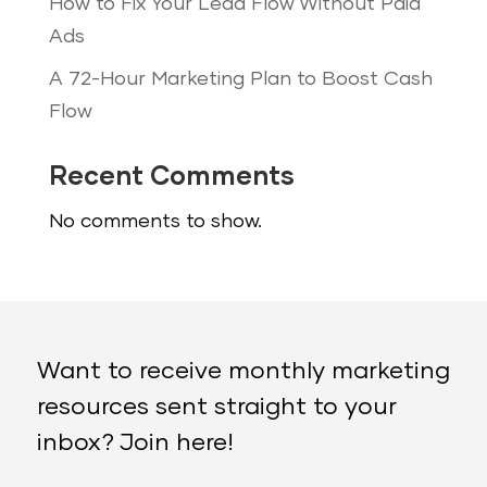
How to Fix Your Lead Flow Without Paid
Ads
A 72-Hour Marketing Plan to Boost Cash
Flow
Recent Comments
No comments to show.
Want to receive monthly marketing
resources sent straight to your
inbox? Join here!