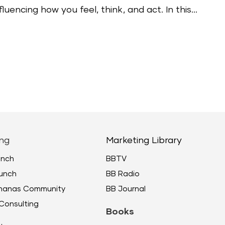
uencing how you feel, think, and act. In this...
ng
Marketing Library
unch
BBTV
unch
BB Radio
ananas Community
BB Journal
Consulting
Books