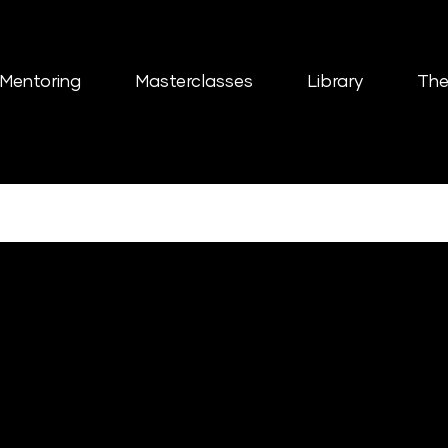
Mentoring
Masterclasses
Library
The