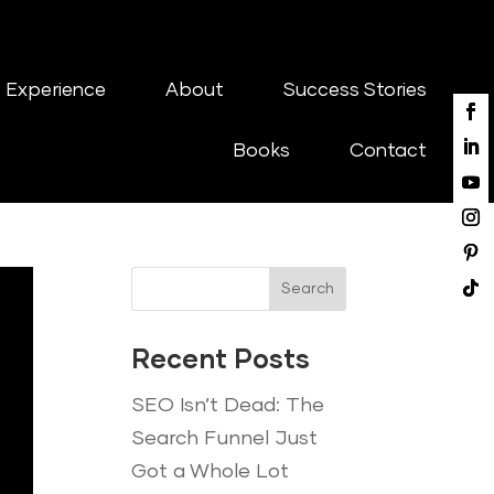
 Experience
About
Success Stories
Books
Contact
Search
Recent Posts
SEO Isn’t Dead: The
Search Funnel Just
Got a Whole Lot