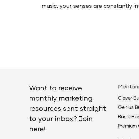
music, your senses are constantly infl
Mentori
Want to receive
monthly marketing
Clever B
Genius B
resources sent straight
Basic B
to your inbox? Join
Premium 
here!