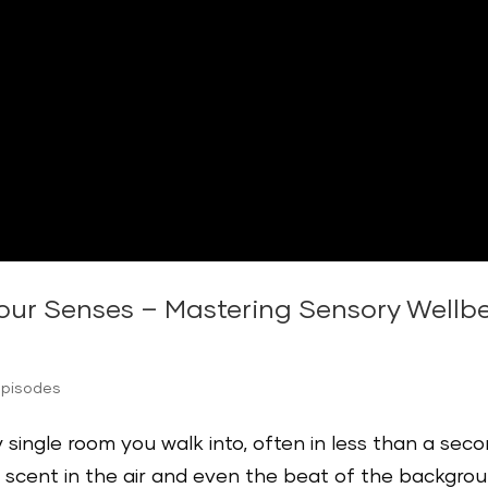
our Senses – Mastering Sensory Wellbe
Episodes
single room you walk into, often in less than a sec
e scent in the air and even the beat of the backgro