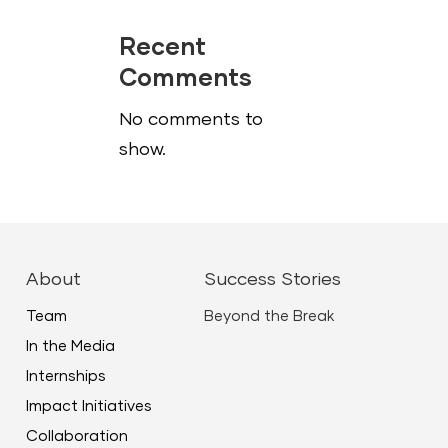
Recent
Comments
No comments to
show.
About
Success Stories
Team
Beyond the Break
In the Media
Internships
Impact Initiatives
Collaboration