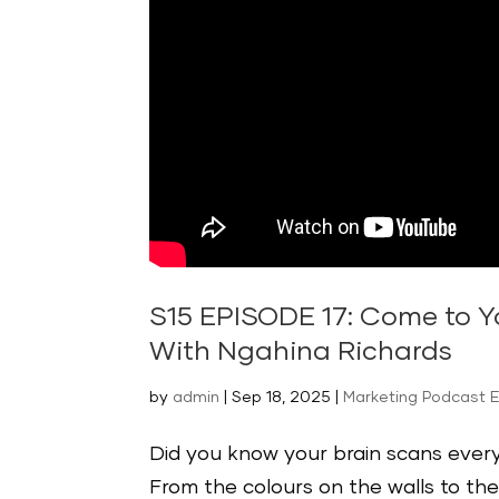
S15 EPISODE 17: Come to Y
With Ngahina Richards
by
admin
|
Sep 18, 2025
|
Marketing Podcast 
Did you know your brain scans every 
From the colours on the walls to th