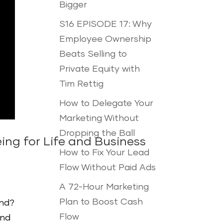
Bigger
S16 EPISODE 17: Why
Employee Ownership
Beats Selling to
Private Equity with
Tim Rettig
How to Delegate Your
Marketing Without
Dropping the Ball
ing for Life and Business
How to Fix Your Lead
Flow Without Paid Ads
A 72-Hour Marketing
Plan to Boost Cash
ond?
Flow
und