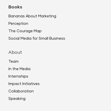
Books
Bananas About Marketing
Perception
The Courage Map
Social Media for Small Business
About
Team
In the Media
Internships
Impact Initiatives
Collaboration
Speaking