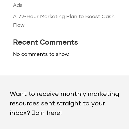
Ads
A 72-Hour Marketing Plan to Boost Cash
Flow
Recent Comments
No comments to show.
Want to receive monthly marketing
resources sent straight to your
inbox? Join here!