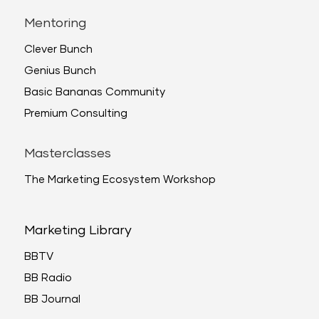
Mentoring
Clever Bunch
Genius Bunch
Basic Bananas Community
Premium Consulting
Masterclasses
The Marketing Ecosystem Workshop
Marketing Library
BBTV
BB Radio
BB Journal