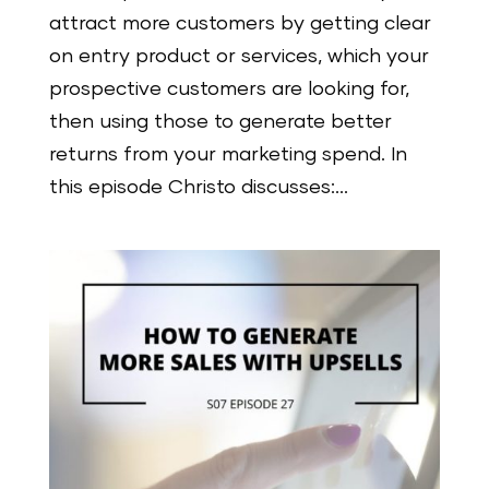
attract more customers by getting clear
on entry product or services, which your
prospective customers are looking for,
then using those to generate better
returns from your marketing spend. In
this episode Christo discusses:...