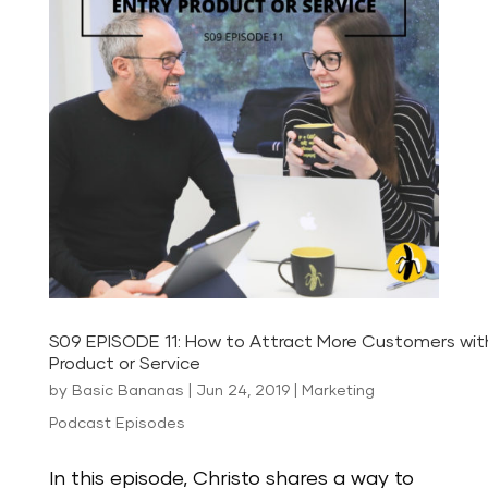
S09 EPISODE 11: How to Attract More Customers wit
Product or Service
by
Basic Bananas
|
Jun 24, 2019
|
Marketing
Podcast Episodes
In this episode, Christo shares a way to