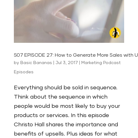
S07 EPISODE 27: How to Generate More Sales with U
by
Basic Bananas
|
Jul 3, 2017
|
Marketing Podcast
Episodes
Everything should be sold in sequence.
Think about the sequence in which
people would be most likely to buy your
products or services. In this episode
Christo Hall shares the importance and
benefits of upsells. Plus ideas for what