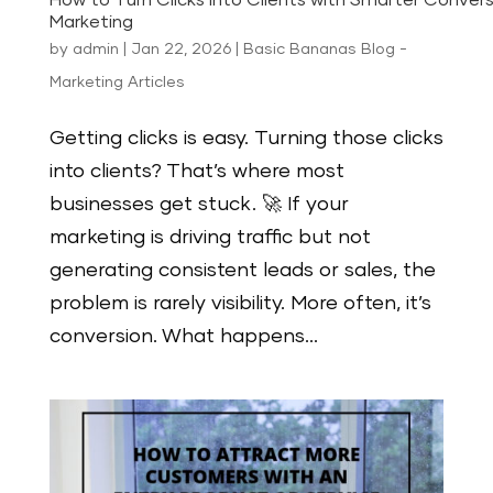
How to Turn Clicks into Clients with Smarter Convers
Marketing
by
admin
|
Jan 22, 2026
|
Basic Bananas Blog -
Marketing Articles
Getting clicks is easy. Turning those clicks
into clients? That’s where most
businesses get stuck. 🚀 If your
marketing is driving traffic but not
generating consistent leads or sales, the
problem is rarely visibility. More often, it’s
conversion. What happens...