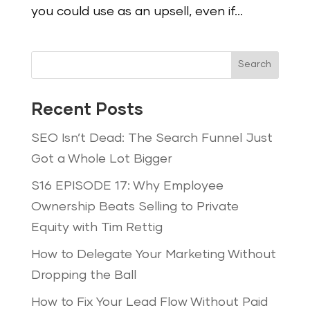
you could use as an upsell, even if...
Search
Recent Posts
SEO Isn’t Dead: The Search Funnel Just
Got a Whole Lot Bigger
S16 EPISODE 17: Why Employee
Ownership Beats Selling to Private
Equity with Tim Rettig
How to Delegate Your Marketing Without
Dropping the Ball
How to Fix Your Lead Flow Without Paid