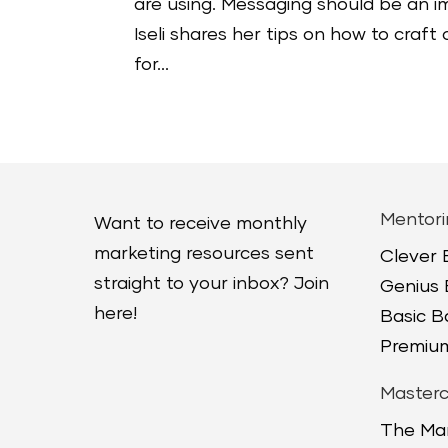
are using. Messaging should be an i
Iseli shares her tips on how to cra
for...
Mentori
Want to receive monthly
marketing resources sent
Clever
straight to your inbox? Join
Genius
here!
Basic 
Premium
Masterc
The Ma