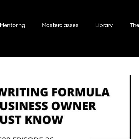
Mentoring
Masterclasses
Library
The