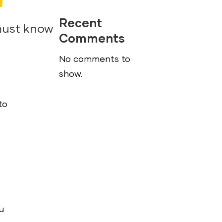
Recent
must know
Comments
No comments to
show.
to
u