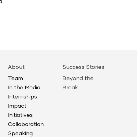
a
About
Success Stories
Team
Beyond the
In the Media
Break
Internships
Impact
Initiatives
Collaboration
Speaking