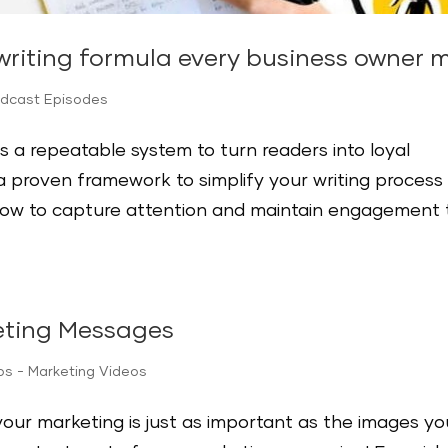
riting formula every business owner 
odcast Episodes
s a repeatable system to turn readers into loyal
 proven framework to simplify your writing process
how to capture attention and maintain engagement 
eting Messages
ips - Marketing Videos
your marketing is just as important as the images yo