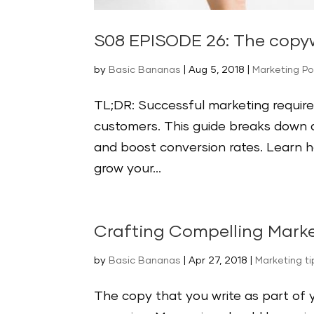
S08 EPISODE 26: The copyw
by
Basic Bananas
|
Aug 5, 2018
|
Marketing P
TL;DR: Successful marketing require
customers. This guide breaks down a
and boost conversion rates. Learn 
grow your...
Crafting Compelling Mark
by
Basic Bananas
|
Apr 27, 2018
|
Marketing t
The copy that you write as part of 