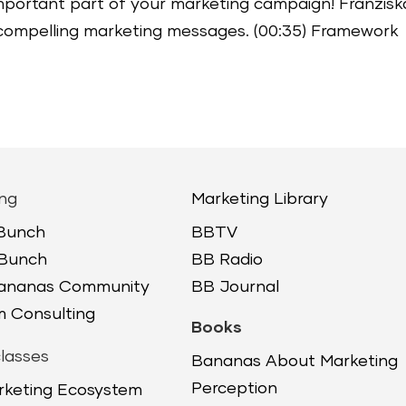
mportant part of your marketing campaign! Franzisk
ft compelling marketing messages. (00:35) Framework
ng
Marketing Library
 Bunch
BBTV
 Bunch
BB Radio
Bananas Community
BB Journal
 Consulting
Books
lasses
Bananas About Marketing
Perception
rketing Ecosystem