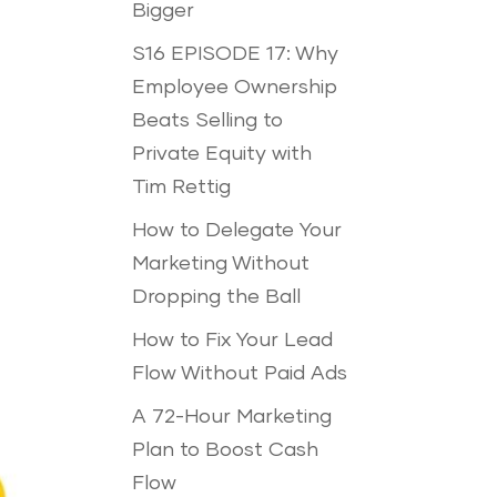
Bigger
S16 EPISODE 17: Why
Employee Ownership
Beats Selling to
Private Equity with
Tim Rettig
How to Delegate Your
Marketing Without
Dropping the Ball
How to Fix Your Lead
Flow Without Paid Ads
A 72-Hour Marketing
Plan to Boost Cash
Flow