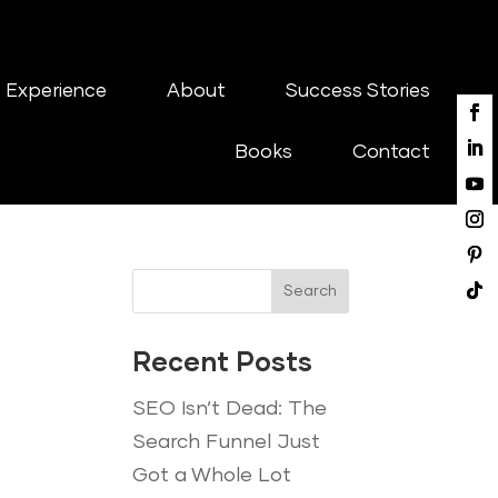
 Experience
About
Success Stories
Books
Contact
Search
Recent Posts
SEO Isn’t Dead: The
Search Funnel Just
Got a Whole Lot