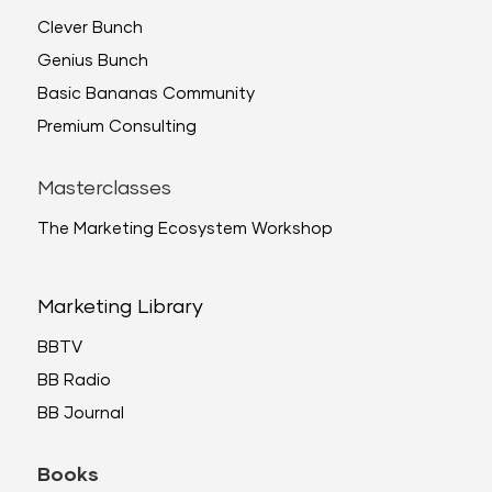
Clever Bunch
Genius Bunch
Basic Bananas Community
Premium Consulting
Masterclasses
The Marketing Ecosystem Workshop
Marketing Library
BBTV
BB Radio
BB Journal
Books