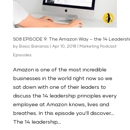
S08 EPISODE 9: The Amazon Way – the 14 Leadership
by
Basic Bananas
|
Apr 10, 2018
|
Marketing Podcast
Episodes
Amazon is one of the most incredible
businesses in the world right now so we
sat down with one of their leaders to
discuss the 14 leadership principles every
employee at Amazon knows, lives and
breathes. In this episode you‘ll discover…
The 14 leadership...