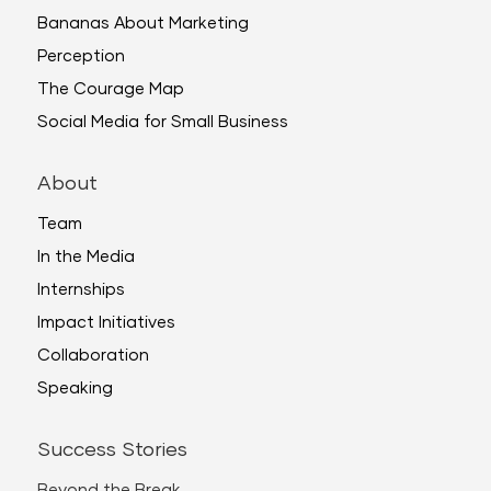
Bananas About Marketing
Perception
The Courage Map
Social Media for Small Business
About
Team
In the Media
Internships
Impact Initiatives
Collaboration
Speaking
Success Stories
Beyond the Break