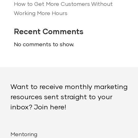
How to Get More Customers Without
Working More Hours
Recent Comments
No comments to show.
Want to receive monthly marketing
resources sent straight to your
inbox? Join here!
Mentoring