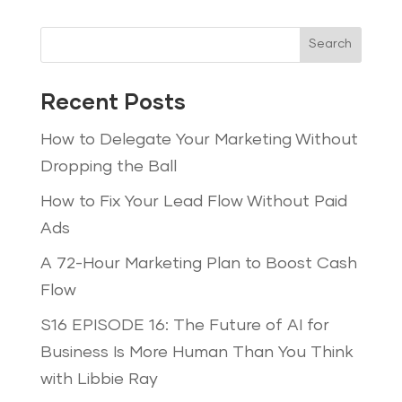
Search
Recent Posts
How to Delegate Your Marketing Without
Dropping the Ball
How to Fix Your Lead Flow Without Paid
Ads
A 72-Hour Marketing Plan to Boost Cash
Flow
S16 EPISODE 16: The Future of AI for
Business Is More Human Than You Think
with Libbie Ray