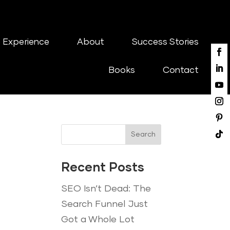
 Experience
About
Success Stories
Books
Contact
Search
Recent Posts
SEO Isn’t Dead: The
Search Funnel Just
Got a Whole Lot