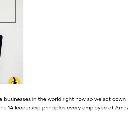
e businesses in the world right now so we sat down
s the 14 leadership principles every employee at Am