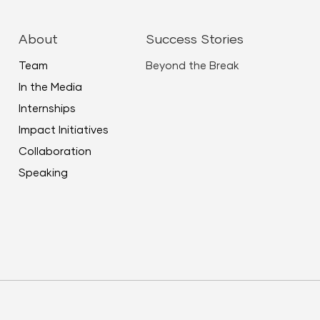
ease
About
Success Stories
me.
Team
Beyond the Break
In the Media
Internships
Impact Initiatives
Collaboration
Speaking