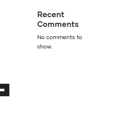
Recent
Comments
No comments to
show.
Down
ow
ease