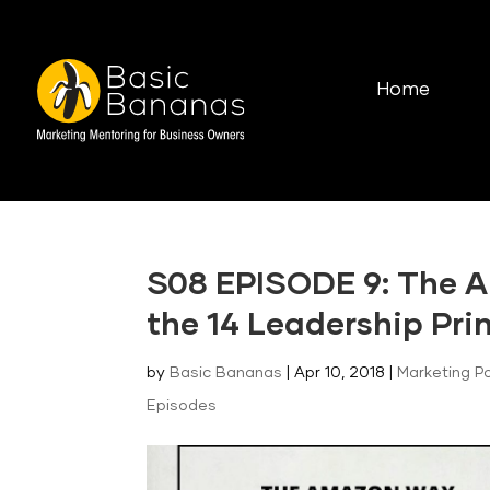
Home
S08 EPISODE 9: The 
the 14 Leadership Pri
by
Basic Bananas
|
Apr 10, 2018
|
Marketing P
Episodes