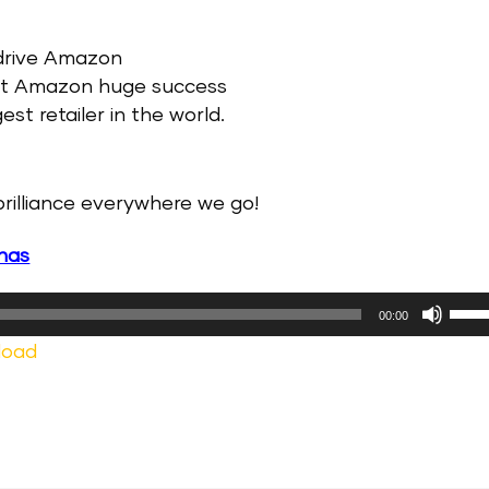
 drive Amazon
ght Amazon huge success
t retailer in the world.
rilliance everywhere we go!
nas
Use
00:00
Up/
load
Arr
keys
to
incr