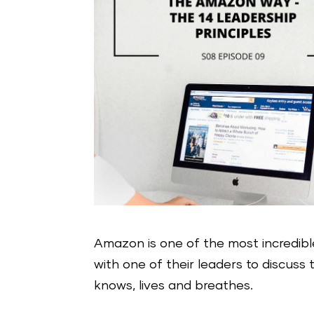
Amazon is one of the most incredibl
with one of their leaders to discus
knows, lives and breathes.