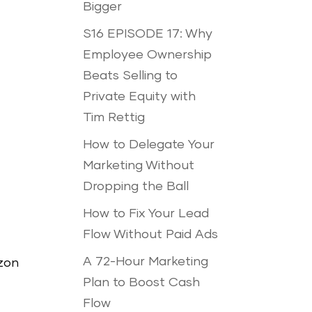
Bigger
S16 EPISODE 17: Why
Employee Ownership
Beats Selling to
Private Equity with
Tim Rettig
How to Delegate Your
Marketing Without
Dropping the Ball
How to Fix Your Lead
Flow Without Paid Ads
A 72-Hour Marketing
azon
Plan to Boost Cash
Flow