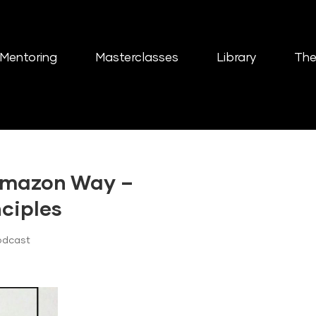
Mentoring
Masterclasses
Library
The
Amazon Way –
nciples
odcast