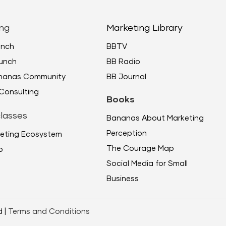
or
decr
ng
Marketing Library
volu
unch
BBTV
unch
BB Radio
ananas Community
BB Journal
Consulting
Books
lasses
Bananas About Marketing
Perception
eting Ecosystem
The Courage Map
p
Social Media for Small
Business
d |
Terms and Conditions