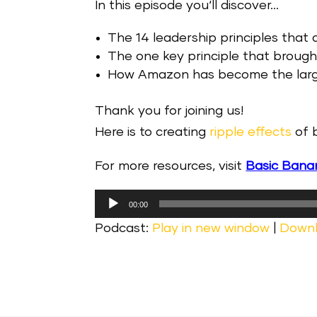
In this episode you‘ll discover…
The 14 leadership principles that
The one key principle that brou
How Amazon has become the larges
Thank you for joining us!
Here is to creating
ripple effects
of b
For more resources, visit
Basic Bana
Audio
00:00
Player
Podcast:
Play in new window
|
Down