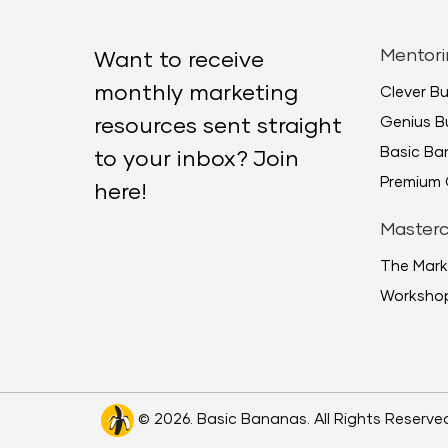
Mentori
Want to receive
monthly marketing
Clever B
Genius B
resources sent straight
Basic B
to your inbox? Join
Premium 
here!
Masterc
The Mark
Worksho
© 2026. Basic Bananas. All Rights Reserve