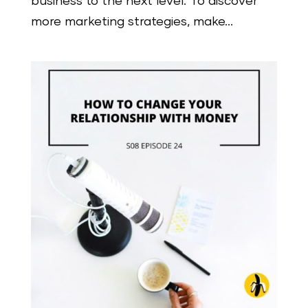
business to the next level. To discover
more marketing strategies, make...