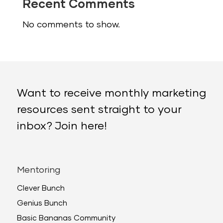
Recent Comments
No comments to show.
Want to receive monthly marketing
resources sent straight to your
inbox? Join here!
Mentoring
Clever Bunch
Genius Bunch
Basic Bananas Community