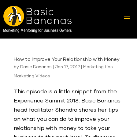
How to Improve Your Relationship with Money
by
Basic Bananas
|
Jan 17, 2019
|
Marketing tips -
Marketing Videos
This episode is a little snippet from the
Experience Summit 2018. Basic Bananas
head facilitator Shandra shares her tips
on what you can do to improve your
relationship with money to take your