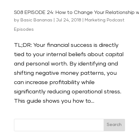
S08 EPISODE 24: How to Change Your Relationship 
by
Basic Bananas
|
Jul 24, 2018
|
Marketing Podcast
Episodes
TL;DR: Your financial success is directly
tied to your internal beliefs about capital
and personal worth. By identifying and
shifting negative money patterns, you
can increase profitability while
significantly reducing operational stress.
This guide shows you how to...
Search