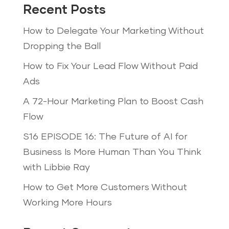
Recent Posts
How to Delegate Your Marketing Without
Dropping the Ball
How to Fix Your Lead Flow Without Paid
Ads
A 72-Hour Marketing Plan to Boost Cash
Flow
S16 EPISODE 16: The Future of AI for
Business Is More Human Than You Think
with Libbie Ray
How to Get More Customers Without
Working More Hours