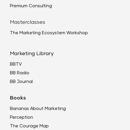
Premium Consulting
Masterclasses
The Marketing Ecosystem Workshop
Marketing Library
BBTV
BB Radio
BB Journal
Books
Bananas About Marketing
Perception
The Courage Map