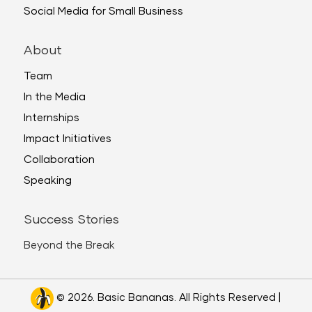
Social Media for Small Business
About
Team
In the Media
Internships
Impact Initiatives
Collaboration
Speaking
Success Stories
Beyond the Break
© 2026. Basic Bananas. All Rights Reserved |