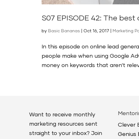
S07 EPISODE 42: The best o
by
Basic Bananas
|
Oct 16, 2017
|
Marketing P
In this episode on online lead genera
people make when using Google Adw
money on keywords that aren‘t relev
Mentori
Want to receive monthly
marketing resources sent
Clever
straight to your inbox? Join
Genius