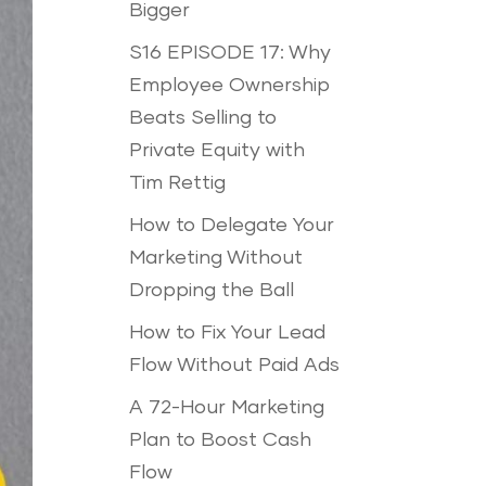
Bigger
S16 EPISODE 17: Why
Employee Ownership
Beats Selling to
Private Equity with
Tim Rettig
How to Delegate Your
Marketing Without
Dropping the Ball
How to Fix Your Lead
Flow Without Paid Ads
A 72-Hour Marketing
Plan to Boost Cash
Flow