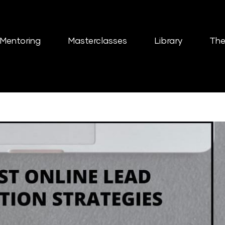
Mentoring
Masterclasses
Library
The