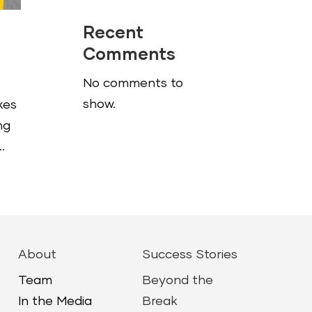
Recent
Comments
No comments to
show.
kes
ng
.
About
Success Stories
Team
Beyond the
In the Media
Break