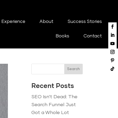
 Experience
About
Success Stories
Books
Contact
Search
Recent Posts
SEO Isn’t Dead: The
Search Funnel Just
Got a Whole Lot