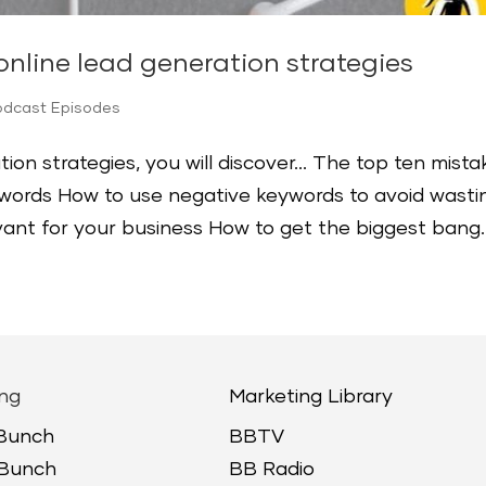
nline lead generation strategies
odcast Episodes
tion strategies, you will discover… The top ten mista
ords How to use negative keywords to avoid wasti
ant for your business How to get the biggest bang..
ng
Marketing Library
 Bunch
BBTV
 Bunch
BB Radio