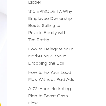
Bigger
S16 EPISODE 17: Why
Employee Ownership
Beats Selling to
Private Equity with
Tim Rettig
How to Delegate Your
Marketing Without
Dropping the Ball
How to Fix Your Lead
Flow Without Paid Ads
A 72-Hour Marketing
Plan to Boost Cash
Flow