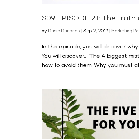
S09 EPISODE 21: The truth
by
Basic Bananas
|
Sep 2, 2019
|
Marketing P
In this episode, you will discover w
You will discover… The 4 biggest m
how to avoid them. Why you must alw