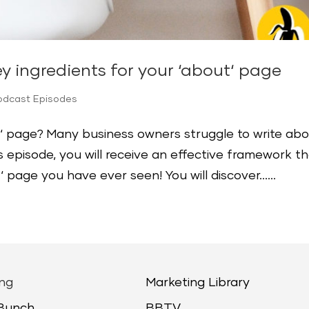
ey ingredients for your ‘about‘ page
odcast Episodes
‘ page? Many business owners struggle to write ab
s episode, you will receive an effective framework t
t‘ page you have ever seen! You will discover…...
ng
Marketing Library
 Bunch
BBTV