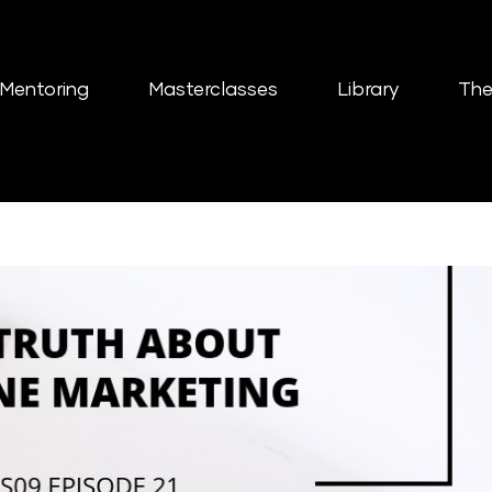
Mentoring
Masterclasses
Library
The