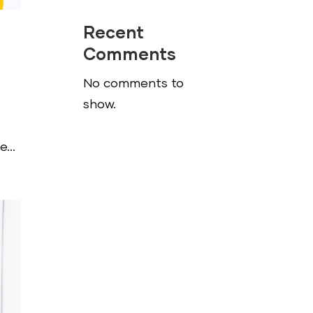
Recent
Comments
No comments to
show.
...