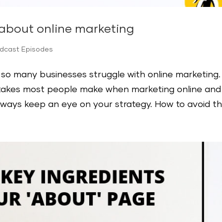
 about online marketing
odcast Episodes
hy so many businesses struggle with online marketing.
istakes most people make when marketing online and
ays keep an eye on your strategy. How to avoid the