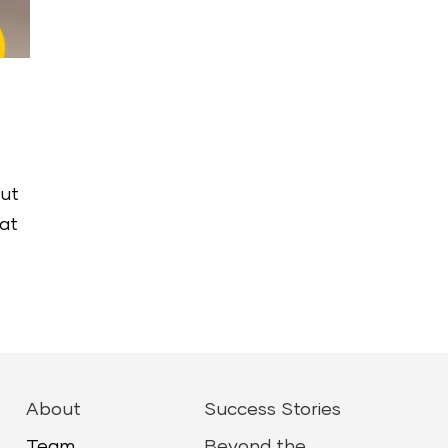
out
hat
About
Success Stories
Team
Beyond the