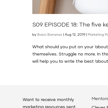
S09 EPISODE 18: The five k
by
Basic Bananas
|
Aug 12, 2019
|
Marketing P
What should you put on your ‘about
themselves. Struggle no more. In thi
will help you to write the best ‘abou
Mentori
Want to receive monthly
marketing resources sent
Clever