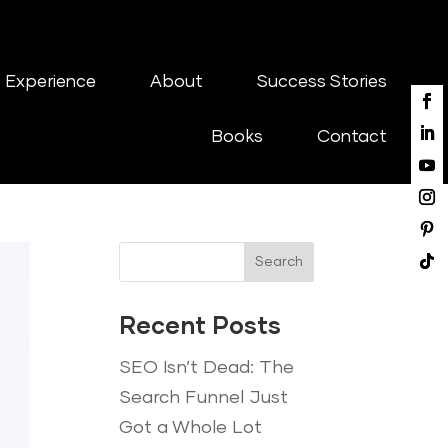
 Experience
About
Success Stories
Books
Contact
Search
Recent Posts
SEO Isn’t Dead: The
Search Funnel Just
Got a Whole Lot