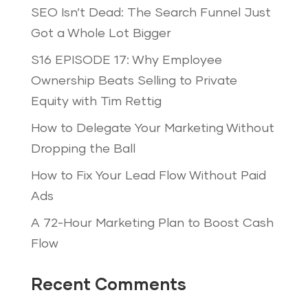
SEO Isn’t Dead: The Search Funnel Just
Got a Whole Lot Bigger
S16 EPISODE 17: Why Employee
Ownership Beats Selling to Private
Equity with Tim Rettig
How to Delegate Your Marketing Without
Dropping the Ball
How to Fix Your Lead Flow Without Paid
Ads
A 72-Hour Marketing Plan to Boost Cash
Flow
Recent Comments