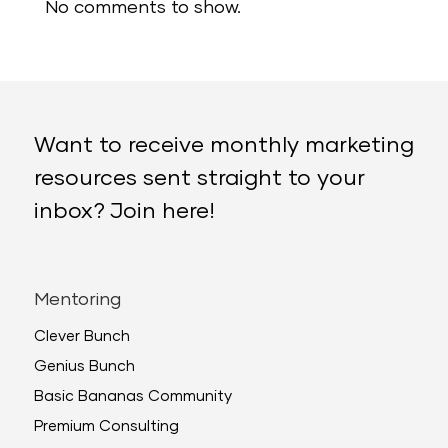
No comments to show.
Want to receive monthly marketing
resources sent straight to your
inbox? Join here!
Mentoring
Clever Bunch
Genius Bunch
Basic Bananas Community
Premium Consulting