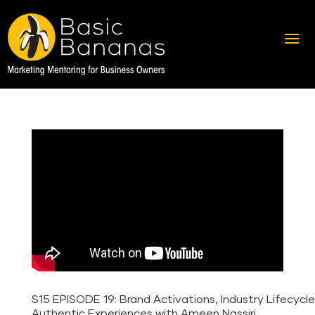
S15 EPISODE 19: Brand Activations, Industry Lifecycl
Authentic Experiences with Ameen Nassiri