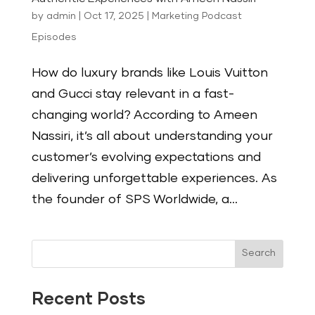
by
admin
|
Oct 17, 2025
|
Marketing Podcast
Episodes
How do luxury brands like Louis Vuitton
and Gucci stay relevant in a fast-
changing world? According to Ameen
Nassiri, it’s all about understanding your
customer’s evolving expectations and
delivering unforgettable experiences. As
the founder of SPS Worldwide, a...
Search
Recent Posts