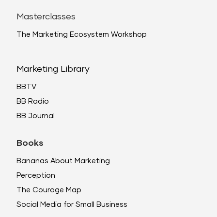
Masterclasses
The Marketing Ecosystem Workshop
Marketing Library
BBTV
BB Radio
BB Journal
Books
Bananas About Marketing
Perception
The Courage Map
Social Media for Small Business