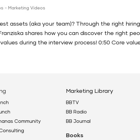
ps - Marketing Videos
st assets (aka your team)? Through the right hirin
 Franziska shares how you can discover the right pe
values during the interview process! 0:50 Core values
ng
Marketing Library
unch
BBTV
unch
BB Radio
ananas Community
BB Journal
Consulting
Books