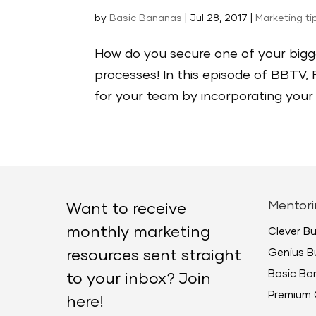
by
Basic Bananas
|
Jul 28, 2017
|
Marketing ti
How do you secure one of your bigge
processes! In this episode of BBTV,
for your team by incorporating your 
Mentori
Want to receive
monthly marketing
Clever B
Genius B
resources sent straight
Basic B
to your inbox? Join
Premium 
here!