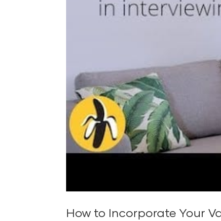
How to Incorporate Your Va