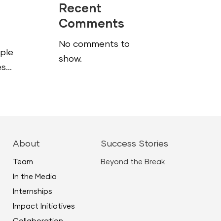
Recent
Comments
g
No comments to
ople
show.
...
About
Success Stories
Team
Beyond the Break
In the Media
Internships
Impact Initiatives