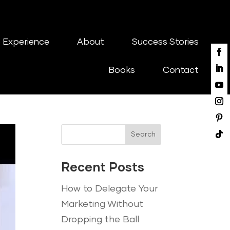
 Experience
About
Success Stories
Books
Contact
Search
Recent Posts
How to Delegate Your
Marketing Without
Dropping the Ball