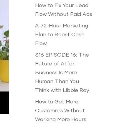
How to Fix Your Lead
Flow Without Paid Ads
A 72-Hour Marketing
Plan to Boost Cash
Flow
S16 EPISODE 16: The
Future of AI for
Business Is More
Human Than You
Think with Libbie Ray
How to Get More
Customers Without
Working More Hours