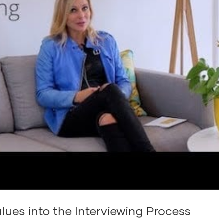
lues into the Interviewing Process