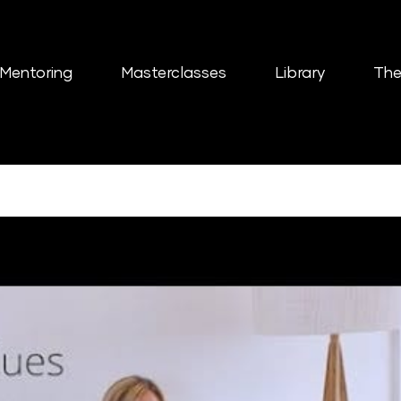
Mentoring
Masterclasses
Library
The